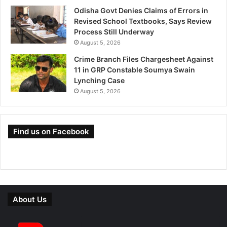
Odisha Govt Denies Claims of Errors in
Revised School Textbooks, Says Review
Process Still Underway
August 5, 2026
Crime Branch Files Chargesheet Against
11 in GRP Constable Soumya Swain
Lynching Case
August 5, 2026
Find us on Facebook
About Us