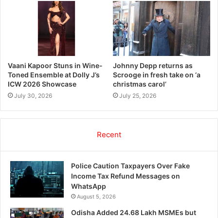
Vaani Kapoor Stuns in Wine-
Johnny Depp returns as
Toned Ensemble at Dolly J’s
Scrooge in fresh take on ‘a
ICW 2026 Showcase
christmas carol’
July 30, 2026
July 25, 2026
Recent
Police Caution Taxpayers Over Fake
Income Tax Refund Messages on
WhatsApp
August 5, 2026
Odisha Added 24.68 Lakh MSMEs but