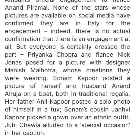
Anand Piramal. None of the stars whose
pictures are available on social media have
confirmed they are in Italy for the
engagement – indeed, there is no actual
confirmation that there is an engagement at
all. But everyone is certainly dressed the
part – Priyanka Chopra and fiance Nick
Jonas posed for a picture with designer
Manish Malhotra, whose creations they
were wearing. Sonam Kapoor posted a
picture of herself and husband Anand
Ahuja on a boat, both in traditional regalia.
Her father Anil Kapoor posted a solo photo
of himself in a tux; Sonam’s cousin Janhvi
Kapoor picked a gown over an ethnic outfit.
Juhi Chawla alluded to a ‘special occasion’
in her caption.