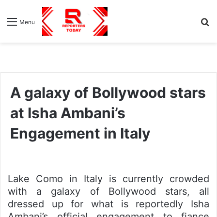
S
Menu
fo
A galaxy of Bollywood stars
at Isha Ambani’s
Engagement in Italy
Lake Como in Italy is currently crowded
with a galaxy of Bollywood stars, all
dressed up for what is reportedly Isha
Ambani’s official engagement to fiance