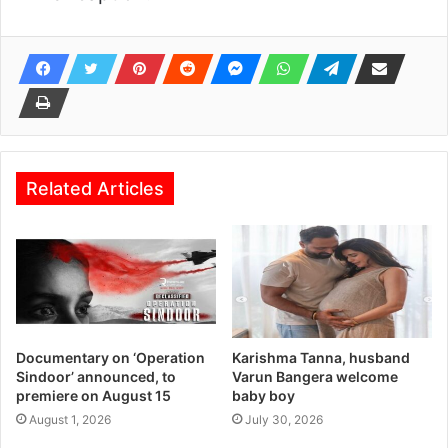
Related Articles
Documentary on ‘Operation
Karishma Tanna, husband
Sindoor’ announced, to
Varun Bangera welcome
premiere on August 15
baby boy
August 1, 2026
July 30, 2026