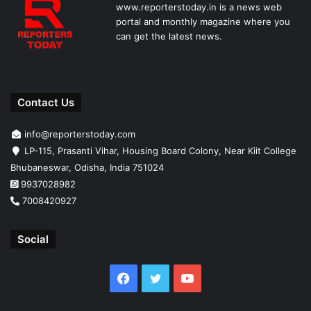
www.reporterstoday.in is a news web
portal and monthly magazine where you
can get the latest news.
Contact Us
info@reporterstoday.com
LP-115, Prasanti Vihar, Housing Board Colony, Near Kiit College
Bhubaneswar, Odisha, India 751024
9937028982
7008420927
Social
Facebook
Twitter
YouTube