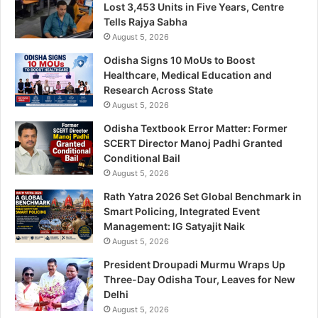
Lost 3,453 Units in Five Years, Centre
Tells Rajya Sabha
August 5, 2026
Odisha Signs 10 MoUs to Boost
Healthcare, Medical Education and
Research Across State
August 5, 2026
Odisha Textbook Error Matter: Former
SCERT Director Manoj Padhi Granted
Conditional Bail
August 5, 2026
Rath Yatra 2026 Set Global Benchmark in
Smart Policing, Integrated Event
Management: IG Satyajit Naik
August 5, 2026
President Droupadi Murmu Wraps Up
Three-Day Odisha Tour, Leaves for New
Delhi
August 5, 2026