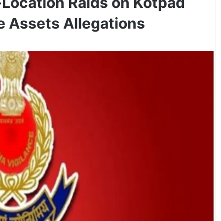
-Location Raids on Kotpad
e Assets Allegations