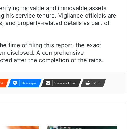
verifying movable and immovable assets
 his service tenure. Vigilance officials are
, and property-related details as part of
e time of filing this report, the exact
een disclosed. A comprehensive
ted after the completion of the raids.
dit
Messenger
Share via Email
Print