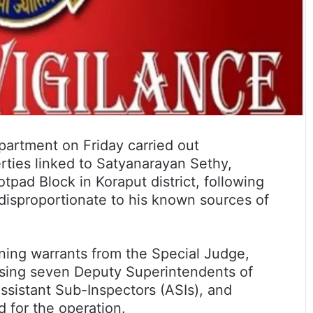
artment on Friday carried out
rties linked to Satyanarayan Sethy,
tpad Block in Koraput district, following
disproportionate to his known sources of
ning warrants from the Special Judge,
ising seven Deputy Superintendents of
ssistant Sub-Inspectors (ASIs), and
 for the operation.