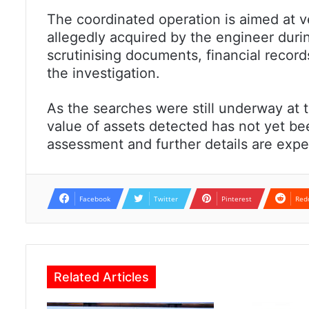
The coordinated operation is aimed at 
allegedly acquired by the engineer during
scrutinising documents, financial records
the investigation.
As the searches were still underway at th
value of assets detected has not yet b
assessment and further details are expec
Facebook
Twitter
Pinterest
Red
Related Articles