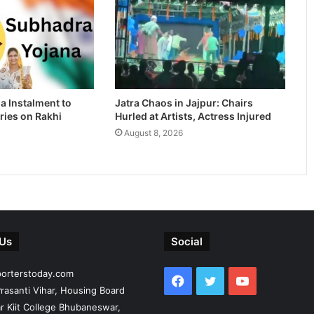
a Instalment to
Jatra Chaos in Jajpur: Chairs
ries on Rakhi
Hurled at Artists, Actress Injured
August 8, 2026
 Us
Social
porterstoday.com
Facebook
Twitter
YouTube
rasanti Vihar, Housing Board
r Kiit College Bhubaneswar,