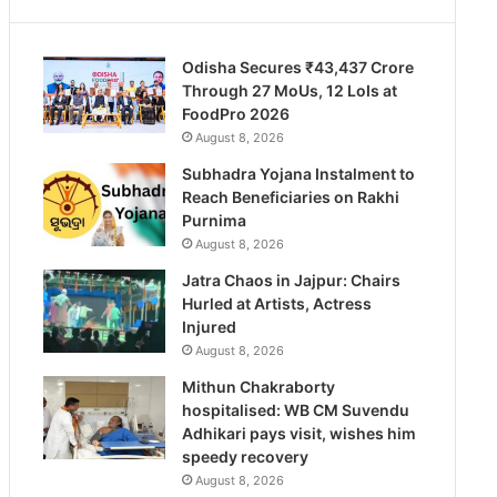
Odisha Secures ₹43,437 Crore
Through 27 MoUs, 12 LoIs at
FoodPro 2026
August 8, 2026
Subhadra Yojana Instalment to
Reach Beneficiaries on Rakhi
Purnima
August 8, 2026
Jatra Chaos in Jajpur: Chairs
Hurled at Artists, Actress
Injured
August 8, 2026
Mithun Chakraborty
hospitalised: WB CM Suvendu
Adhikari pays visit, wishes him
speedy recovery
August 8, 2026