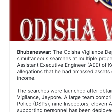
Bhubaneswar:
The Odisha Vigilance Dep
simultaneous searches at multiple prope
Assistant Executive Engineer (AEE) of Ko
allegations that he had amassed assets 
income.
The searches were launched after obtai
Vigilance, Jeypore. A large team compr
Police (DSPs), nine Inspectors, eleven A
supporting personnel has been deployed