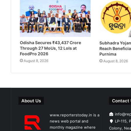
Odisha Secures ₹43,437 Crore
Subhadra Yojan
Through 27 MoUs, 12 LoIs at
Reach Beneficia
FoodPro 2026
Purnima
August 8, 2026
August 8, 2026
About Us
Contact
info@re
www.reporterstoday.in is a
news web portal and
LP-115, P
monthly magazine where
Colony, Nea