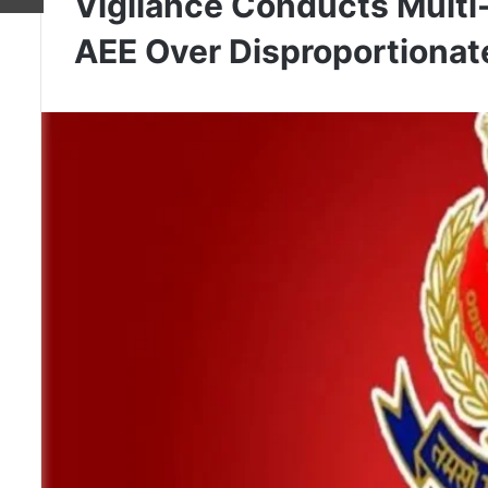
Vigilance Conducts Multi
AEE Over Disproportionat