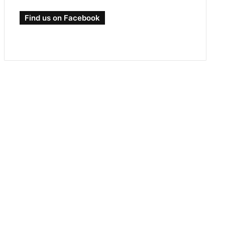
Find us on Facebook