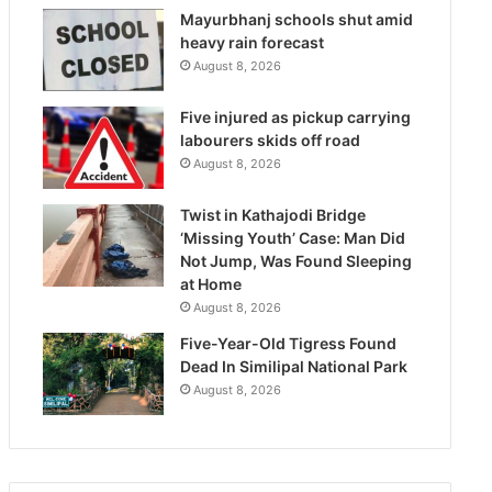
Mayurbhanj schools shut amid
heavy rain forecast
August 8, 2026
Five injured as pickup carrying
labourers skids off road
August 8, 2026
Twist in Kathajodi Bridge
‘Missing Youth’ Case: Man Did
Not Jump, Was Found Sleeping
at Home
August 8, 2026
Five-Year-Old Tigress Found
Dead In Similipal National Park
August 8, 2026