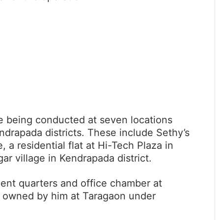
re being conducted at seven locations
drapada districts. These include Sethy’s
 a residential flat at Hi-Tech Plaza in
ar village in Kendrapada district.
ment quarters and office chamber at
y owned by him at Taragaon under