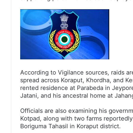
According to Vigilance sources, raids a
spread across Koraput, Khordha, and Ken
rented residence at Parabeda in Jeypore,
Jatani, and his ancestral home at Jahang
Officials are also examining his govern
Kotpad, along with two farms reportedl
Boriguma Tahasil in Koraput district.