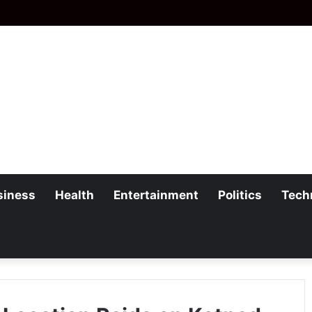
siness
Health
Entertainment
Politics
Tech