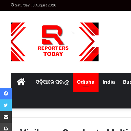
Saturday , 8 August 2026
Home
ଓଡ଼ିଆରେ ପଢନ୍ତୁ
Odisha
India
Bu
Facebook
Twitter
Share via Email
Print