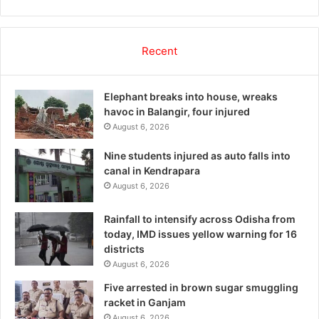
Recent
Elephant breaks into house, wreaks
havoc in Balangir, four injured
August 6, 2026
Nine students injured as auto falls into
canal in Kendrapara
August 6, 2026
Rainfall to intensify across Odisha from
today, IMD issues yellow warning for 16
districts
August 6, 2026
Five arrested in brown sugar smuggling
racket in Ganjam
August 6, 2026