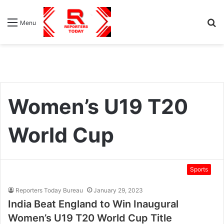
S
Menu
fo
Women’s U19 T20
World Cup
Sports
Reporters Today Bureau
January 29, 2023
India Beat England to Win Inaugural
Women’s U19 T20 World Cup Title