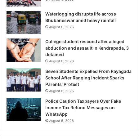
Waterlogging disrupts life across
Bhubaneswar amid heavy rainfall
August 6, 2026
College student rescued after alleged
abduction and assault in Kendrapada, 3
detained
August 6, 2026
Seven Students Expelled From Rayagada
School After Ragging Incident Sparks
Parents’ Protest
August 6, 2026
Police Caution Taxpayers Over Fake
Income Tax Refund Messages on
WhatsApp
August 5, 2026