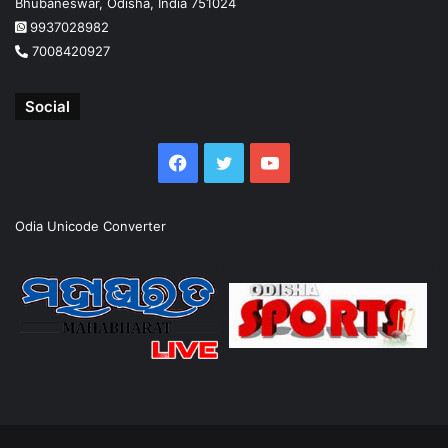
Bhubaneswar, Odisha, India 751024
9937028982
7008420927
Social
Facebook
Twitter
YouTube
Odia Unicode Converter