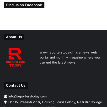
Find us on Facebook
About Us
www.reporterstoday.in is a news web
portal and monthly magazine where you
can get the latest news.
Contact Us
info@reporterstoday.com
LP-115, Prasanti Vihar, Housing Board Colony, Near Kiit College