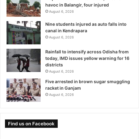
havoc in Balangir, four injured
August 6, 2026
Nine students injured as auto falls into
canal in Kendrapara
August 6, 2026
Rainfall to intensify across Odisha from
today, IMD issues yellow warning for 16
districts
August 6, 2026
Five arrested in brown sugar smuggling
racket in Ganjam
August 6, 2026
Find us on Facebook