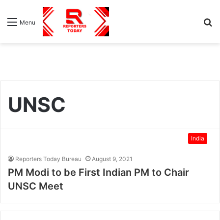
S
Menu
fo
UNSC
India
Reporters Today Bureau
August 9, 2021
PM Modi to be First Indian PM to Chair
UNSC Meet