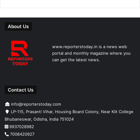
About Us
www.reporterstoday.in is a news web
portal and monthly magazine where you
can get the latest news.
Contact Us
info@reporterstoday.com
LP-115, Prasanti Vihar, Housing Board Colony, Near Kiit College
Bhubaneswar, Odisha, India 751024
9937028982
7008420927