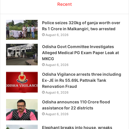
Recent
Police seizes 320kg of ganja worth over
Rs 1 Crore in Malkangiri, two arrested
August 6, 2026
Odisha Govt Committee Investigates
Alleged Medical PG Exam Paper Leak at
MKCG
August 6, 2026
Odisha Vigilance arrests three including
Ex-JE in Rs 55.69L Pattnaik Tank
Renovation Fraud
August 6, 2026
Odisha announces 110 Crore flood
assistance for 22 districts
August 6, 2026
Elephant breaks into house, wreaks