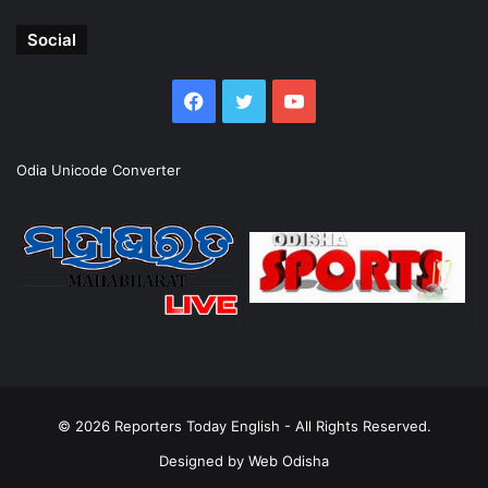
Social
Facebook
Twitter
YouTube
Odia Unicode Converter
© 2026
Reporters Today English
- All Rights Reserved.
Designed by
Web Odisha