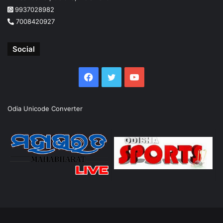
9937028982
7008420927
Social
Facebook
Twitter
YouTube
Odia Unicode Converter