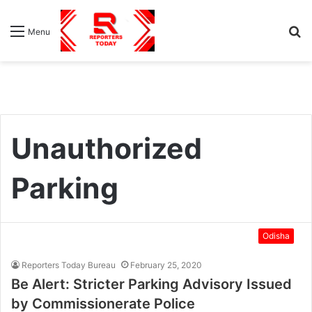
S
Menu
fo
Unauthorized
Parking
Odisha
Reporters Today Bureau
February 25, 2020
Be Alert: Stricter Parking Advisory Issued
by Commissionerate Police