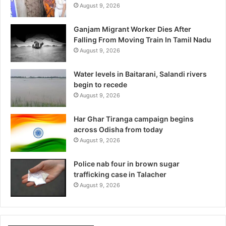
August 9, 2026
Ganjam Migrant Worker Dies After
Falling From Moving Train In Tamil Nadu
August 9, 2026
Water levels in Baitarani, Salandi rivers
begin to recede
August 9, 2026
Har Ghar Tiranga campaign begins
across Odisha from today
August 9, 2026
Police nab four in brown sugar
trafficking case in Talacher
August 9, 2026