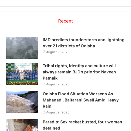
Recent
IMD predicts thunderstorm and lightning
over 21 districts of Odisha
August 9, 2026
Tribal rights, identity and culture will
always remain BJD’s priority: Naveen
Patnaik
August 9, 2026
Odisha Flood Situation Worsens As
Mahanadi, Baitarani Swell Amid Heavy
Rain
August 9, 2026
Paradip: Sex racket busted, four women
detained