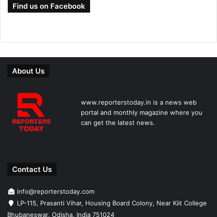
Find us on Facebook
About Us
www.reporterstoday.in is a news web
portal and monthly magazine where you
can get the latest news.
Contact Us
info@reporterstoday.com
LP-115, Prasanti Vihar, Housing Board Colony, Near Kiit College
Bhubaneswar, Odisha, India 751024