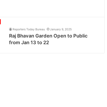
Reporters Today Bureau
January 9, 2025
Raj Bhavan Garden Open to Public
from Jan 13 to 22