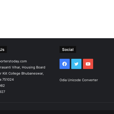
 Us
Social
porterstoday.com
Facebook
Twitter
YouTube
rasanti Vihar, Housing Board
r Kiit College Bhubaneswar,
ia 751024
Odia Unicode Converter
982
927