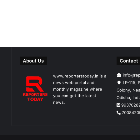
About Us
Contact
info@re
www.reporterstoday.in is a
news web portal and
LP-115, P
monthly magazine where
Colony, Nea
you can get the latest
Odisha, Ind
news.
9937028
7008420