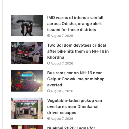
IMD warns of intense rainfall
across Odisha, orange alert
issued for these districts
August 7, 2026
Two Bol Bom devotees critical
after bike hits them on NH-16 in
Khordha
August 7, 2026
Bus rams car on NH-16 near
Gelpur Chowk, major mishap
averted
August 7, 2026
Vegetable-laden pickup van
overturns near Dhenkanal,
driver escapes
August 7, 2026
Nuakhai 2026: Lagna for