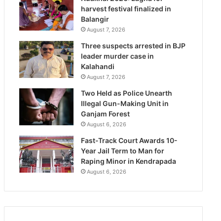
harvest festival finalized in
Balangir
August 7, 2026
Three suspects arrested in BJP
leader murder case in
Kalahandi
August 7, 2026
Two Held as Police Unearth
Illegal Gun-Making Unit in
Ganjam Forest
August 6, 2026
Fast-Track Court Awards 10-
Year Jail Term to Man for
Raping Minor in Kendrapada
August 6, 2026