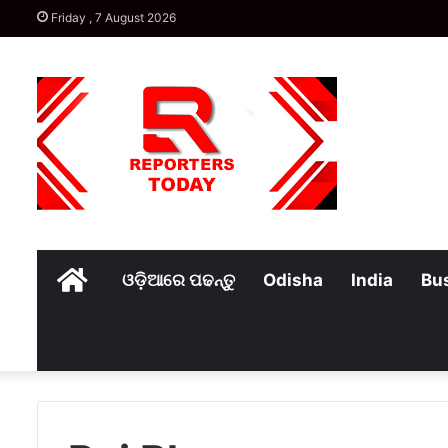
Friday , 7 August 2026
Home
ଓଡ଼ିଆରେ ପଢନ୍ତୁ
Odisha
India
Bu