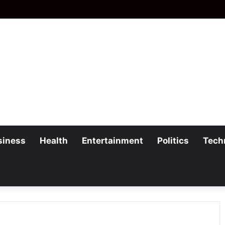
siness
Health
Entertainment
Politics
Tech