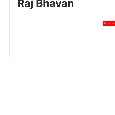
Raj Bhavan
Odisha