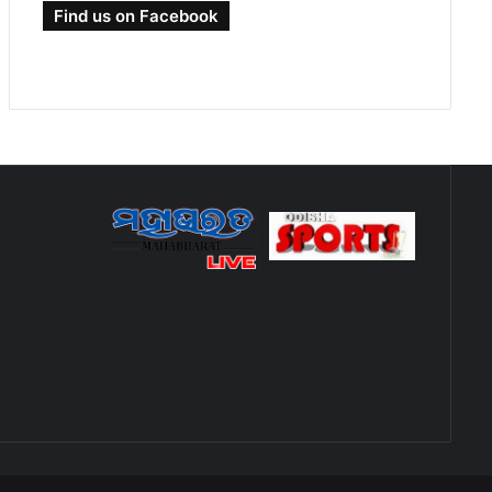
Find us on Facebook