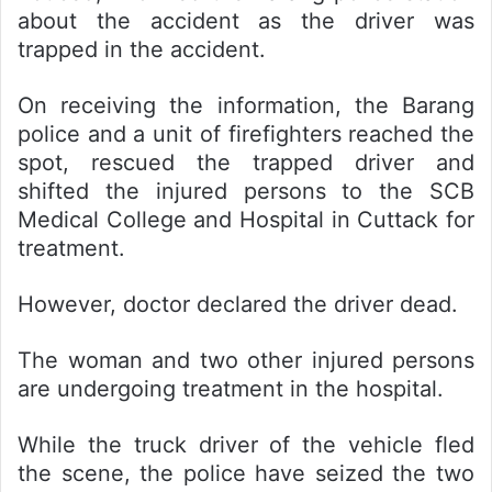
about the accident as the driver was
trapped in the accident.
On receiving the information, the Barang
police and a unit of firefighters reached the
spot, rescued the trapped driver and
shifted the injured persons to the SCB
Medical College and Hospital in Cuttack for
treatment.
However, doctor declared the driver dead.
The woman and two other injured persons
are undergoing treatment in the hospital.
While the truck driver of the vehicle fled
the scene, the police have seized the two