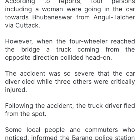
According to reports, four persons
including a woman were going in the car
towards Bhubaneswar from Angul-Talcher
via Cuttack.
However, when the four-wheeler reached
the bridge a truck coming from the
opposite direction collided head-on.
The accident was so severe that the car
diver died while three others were critically
injured.
Following the accident, the truck driver fled
from the spot.
Some local people and commuters who
noticed, informed the Barang police station