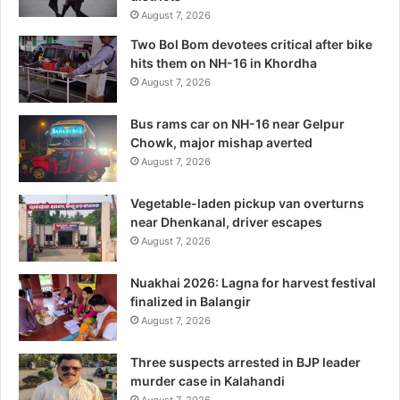
August 7, 2026
Two Bol Bom devotees critical after bike
hits them on NH-16 in Khordha
August 7, 2026
Bus rams car on NH-16 near Gelpur
Chowk, major mishap averted
August 7, 2026
Vegetable-laden pickup van overturns
near Dhenkanal, driver escapes
August 7, 2026
Nuakhai 2026: Lagna for harvest festival
finalized in Balangir
August 7, 2026
Three suspects arrested in BJP leader
murder case in Kalahandi