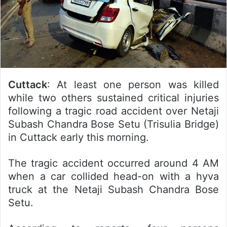
Cuttack
: At least one person was killed
while two others sustained critical injuries
following a tragic road accident over Netaji
Subash Chandra Bose Setu (Trisulia Bridge)
in Cuttack early this morning.
The tragic accident occurred around 4 AM
when a car collided head-on with a hyva
truck at the Netaji Subash Chandra Bose
Setu.