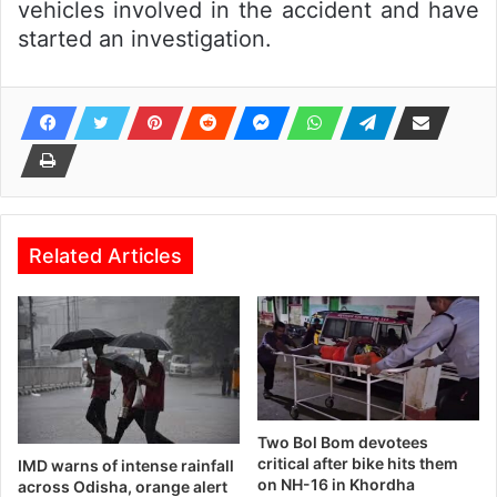
vehicles involved in the accident and have
started an investigation.
Related Articles
Two Bol Bom devotees
critical after bike hits them
IMD warns of intense rainfall
on NH-16 in Khordha
across Odisha, orange alert