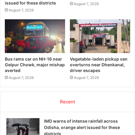
issued for these districts
August 7, 2026
August 7, 2026
Bus rams car on NH-16 near
Vegetable-laden pickup van
Gelpur Chowk, major mishap
overturns near Dhenkanal,
averted
driver escapes
August 7, 2026
August 7, 2026
Recent
IMD warns of intense rainfall across
Odisha, orange alert issued for these
districts