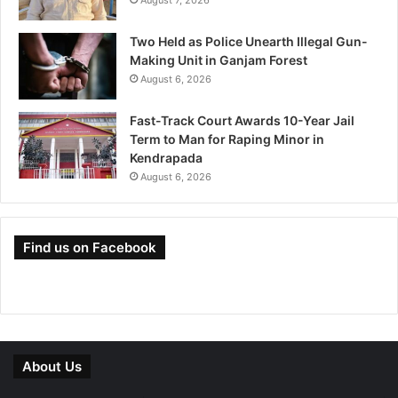
August 7, 2026
Two Held as Police Unearth Illegal Gun-
Making Unit in Ganjam Forest
August 6, 2026
Fast-Track Court Awards 10-Year Jail
Term to Man for Raping Minor in
Kendrapada
August 6, 2026
Find us on Facebook
About Us