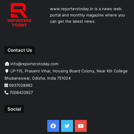
www.reporterstoday.in is a news web
portal and monthly magazine where you
can get the latest news.
Contact Us
info@reporterstoday.com
LP-115, Prasanti Vihar, Housing Board Colony, Near Kiit College
Bhubaneswar, Odisha, India 751024
9937028982
7008420927
Social
Facebook
Twitter
YouTube