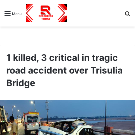
S
Menu
fo
1 killed, 3 critical in tragic
road accident over Trisulia
Bridge