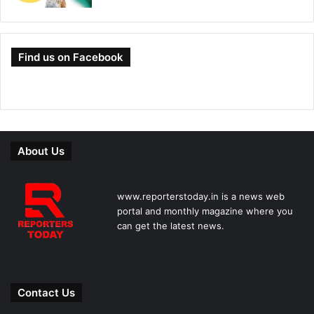
Find us on Facebook
About Us
www.reporterstoday.in is a news web
portal and monthly magazine where you
can get the latest news.
Contact Us