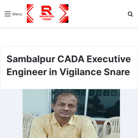
S
Menu
fo
Sambalpur CADA Executive
Engineer in Vigilance Snare