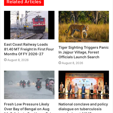
Related Articles
East Coast Railway Loads
Tiger Sighting Triggers Panic
81.40 MT Freight In First Four
In Jajpur Village, Forest
Months Of FY 2026-27
Officials Launch Search
August 8, 2026
August 8, 2026
Fresh Low Pressure Likely
National conclave and policy
Over Bay of Bengal on Aug
dialogue on tuberculosis