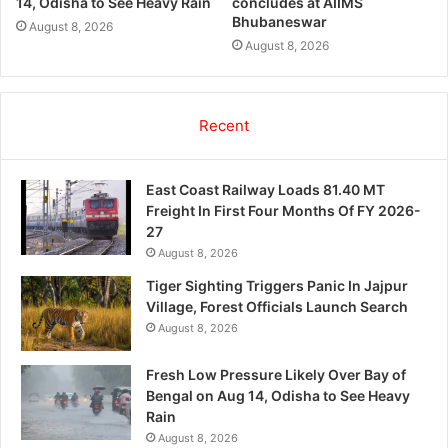
14, Odisha to See Heavy Rain
concludes at AIIMS
Bhubaneswar
August 8, 2026
August 8, 2026
Recent
East Coast Railway Loads 81.40 MT
Freight In First Four Months Of FY 2026-
27
August 8, 2026
Tiger Sighting Triggers Panic In Jajpur
Village, Forest Officials Launch Search
August 8, 2026
Fresh Low Pressure Likely Over Bay of
Bengal on Aug 14, Odisha to See Heavy
Rain
August 8, 2026