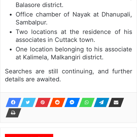
Balasore district.
Office chamber of Nayak at Dhanupali,
Sambalpur.
Two locations at the residence of his
associates in Cuttack town.
One location belonging to his associate
at Kalimela, Malkangiri district.
Searches are still continuing, and further
details are awaited.