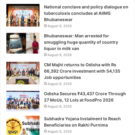
National conclave and policy dialogue on
tuberculosis concludes at AIIMS
Bhubaneswar
August 8, 2026
Bhubaneswar: Man arrested for
smuggling huge quantity of country
liquor in milk van
August 8, 2026
CM Majhi returns to Odisha with Rs
66,392 Crore investment with 54,135
Job opportunities
August 8, 2026
Odisha Secures ₹43,437 Crore Through
27 MoUs, 12 LoIs at FoodPro 2026
August 8, 2026
Subhadra Yojana Instalment to Reach
Beneficiaries on Rakhi Purnima
August 8, 2026