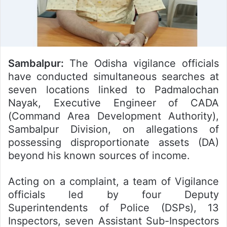
Sambalpur:
The Odisha vigilance officials
have conducted simultaneous searches at
seven locations linked to Padmalochan
Nayak, Executive Engineer of CADA
(Command Area Development Authority),
Sambalpur Division, on allegations of
possessing disproportionate assets (DA)
beyond his known sources of income.
Acting on a complaint, a team of Vigilance
officials led by four Deputy
Superintendents of Police (DSPs), 13
Inspectors, seven Assistant Sub-Inspectors