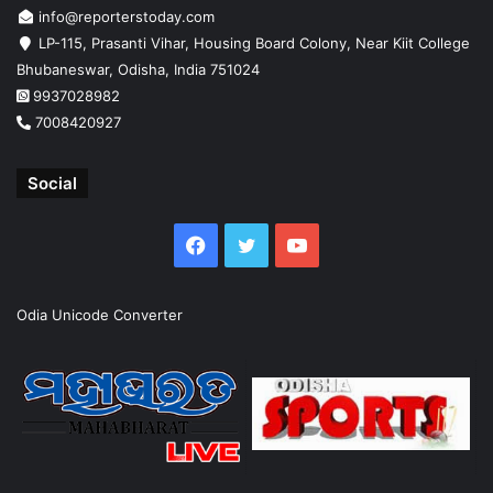
info@reporterstoday.com
LP-115, Prasanti Vihar, Housing Board Colony, Near Kiit College
Bhubaneswar, Odisha, India 751024
9937028982
7008420927
Social
Facebook
Twitter
YouTube
Odia Unicode Converter