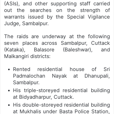
(ASIs), and other supporting staff carried
out the searches on the strength of
warrants issued by the Special Vigilance
Judge, Sambalpur.
The raids are underway at the following
seven places across Sambalpur, Cuttack
(Kataka), Balasore (Baleshwar), and
Malkangiri districts:
Rented residential house of Sri
Padmalochan Nayak at Dhanupali,
Sambalpur.
His triple-storeyed residential building
at Bidyadharpur, Cuttack.
His double-storeyed residential building
at Mukhalis under Basta Police Station,