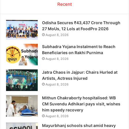
Recent
Odisha Secures ₹43,437 Crore Through
27 MoUs, 12 LoIs at FoodPro 2026
August 8, 2026
Subhadra Yojana Instalment to Reach
Beneficiaries on Rakhi Purnima
August 8, 2026
Jatra Chaos in Jajpur: Chairs Hurled at
Artists, Actress Injured
August 8, 2026
Mithun Chakraborty hospitalised: WB
CM Suvendu Adhikari pays visit, wishes
him speedy recovery
August 8, 2026
Mayurbhanj schools shut amid heavy