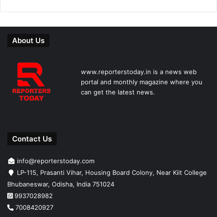
About Us
www.reporterstoday.in is a news web
portal and monthly magazine where you
can get the latest news.
Contact Us
info@reporterstoday.com
LP-115, Prasanti Vihar, Housing Board Colony, Near Kiit College
Bhubaneswar, Odisha, India 751024
9937028982
7008420927