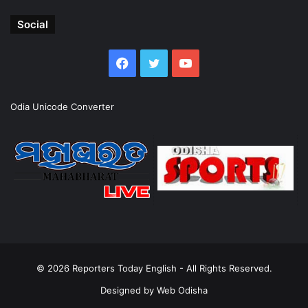
Social
Facebook
Twitter
YouTube
Odia Unicode Converter
© 2026
Reporters Today English
- All Rights Reserved.
Designed by
Web Odisha