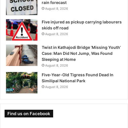
rain forecast
August 8, 2026
Five injured as pickup carrying labourers
skids off road
August 8, 2026
Twist in Kathajodi Bridge ‘Missing Youth’
Case: Man Did Not Jump, Was Found
Sleeping at Home
August 8, 2026
Five-Year-Old Tigress Found Dead In
Similipal National Park
August 8, 2026
Find us on Facebook