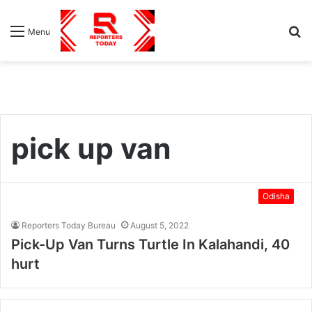
S
Menu
fo
pick up van
Odisha
Reporters Today Bureau
August 5, 2022
Pick-Up Van Turns Turtle In Kalahandi, 40
hurt