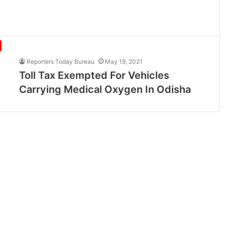
Reporters Today Bureau
May 19, 2021
Toll Tax Exempted For Vehicles
Carrying Medical Oxygen In Odisha