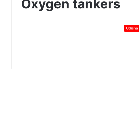
Oxygen tankers
Odisha