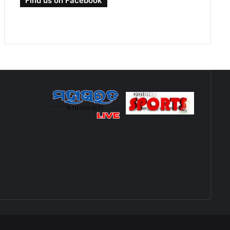
Find us on Facebook