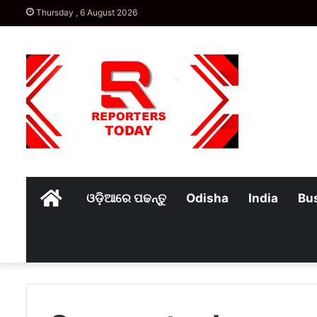
Thursday , 6 August 2026
Home
ଓଡ଼ିଆରେ ପଢନ୍ତୁ
Odisha
India
Bu