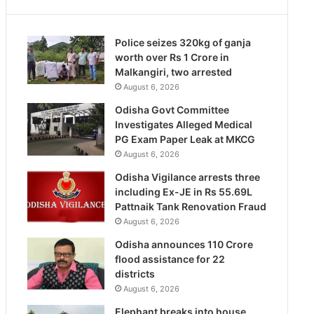
Police seizes 320kg of ganja
worth over Rs 1 Crore in
Malkangiri, two arrested
August 6, 2026
Odisha Govt Committee
Investigates Alleged Medical
PG Exam Paper Leak at MKCG
August 6, 2026
Odisha Vigilance arrests three
including Ex-JE in Rs 55.69L
Pattnaik Tank Renovation Fraud
August 6, 2026
Odisha announces 110 Crore
flood assistance for 22
districts
August 6, 2026
Elephant breaks into house,