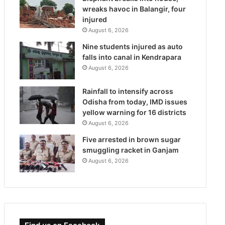
wreaks havoc in Balangir, four
injured
August 6, 2026
Nine students injured as auto
falls into canal in Kendrapara
August 6, 2026
Rainfall to intensify across
Odisha from today, IMD issues
yellow warning for 16 districts
August 6, 2026
Five arrested in brown sugar
smuggling racket in Ganjam
August 6, 2026