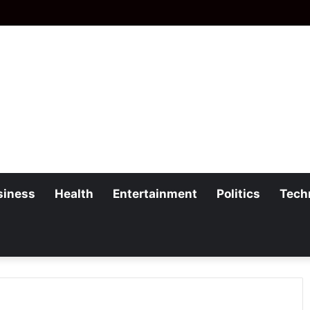
siness
Health
Entertainment
Politics
Tech