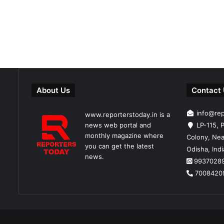
About Us
Contact
info@re
www.reporterstoday.in is a
news web portal and
LP-115, P
monthly magazine where
Colony, Nea
you can get the latest
Odisha, Ind
news.
9937028
7008420