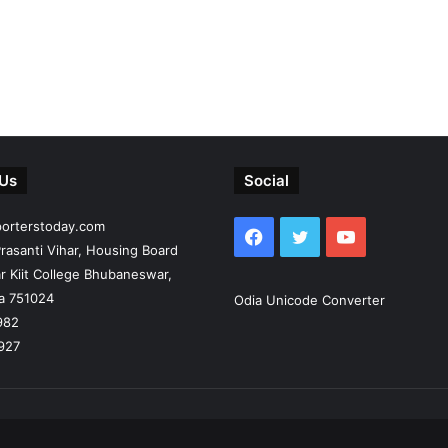
 Us
Social
porterstoday.com
Facebook
Twitter
YouTube
rasanti Vihar, Housing Board
r Kiit College Bhubaneswar,
ia 751024
Odia Unicode Converter
982
927