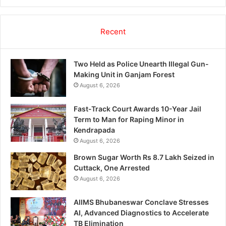
Recent
Two Held as Police Unearth Illegal Gun-
Making Unit in Ganjam Forest
August 6, 2026
Fast-Track Court Awards 10-Year Jail
Term to Man for Raping Minor in
Kendrapada
August 6, 2026
Brown Sugar Worth Rs 8.7 Lakh Seized in
Cuttack, One Arrested
August 6, 2026
AIIMS Bhubaneswar Conclave Stresses
AI, Advanced Diagnostics to Accelerate
TB Elimination