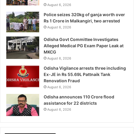
August 6, 2026
Police seizes 320kg of ganja worth over
Rs 1 Crore in Malkangiri, two arrested
August 6, 2026
Odisha Govt Committee Investigates
Alleged Medical PG Exam Paper Leak at
MKCG
August 6, 2026
Odisha Vigilance arrests three including
Ex-JE in Rs 55.69L Pattnaik Tank
Renovation Fraud
August 6, 2026
Odisha announces 110 Crore flood
assistance for 22 districts
August 6, 2026