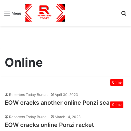
S
Menu
fo
Online
Crime
Reporters Today Bureau
April 30, 2023
EOW cracks another online Ponzi scam
Crime
Reporters Today Bureau
March 14, 2023
EOW cracks online Ponzi racket