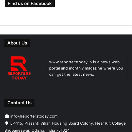
Find us on Facebook
About Us
www.reporterstoday.in is a news web
portal and monthly magazine where you
can get the latest news.
Contact Us
info@reporterstoday.com
LP-115, Prasanti Vihar, Housing Board Colony, Near Kiit College
Bhubaneswar, Odisha, India 751024