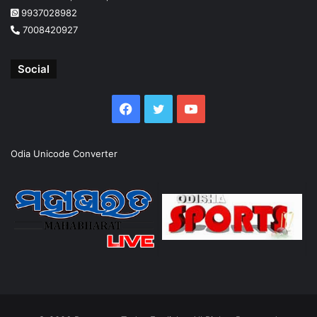
9937028982
7008420927
Social
Facebook
Twitter
YouTube
Odia Unicode Converter