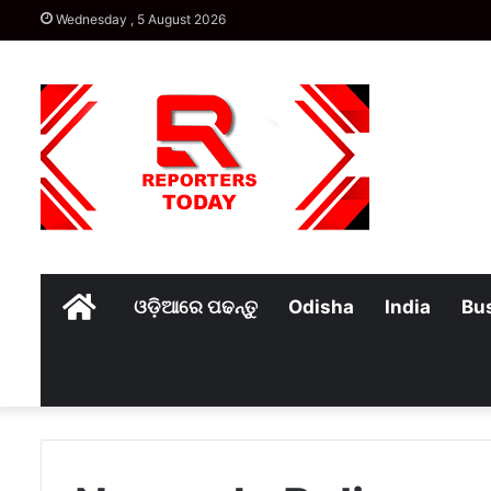
Wednesday , 5 August 2026
Home
ଓଡ଼ିଆରେ ପଢନ୍ତୁ
Odisha
India
Bu