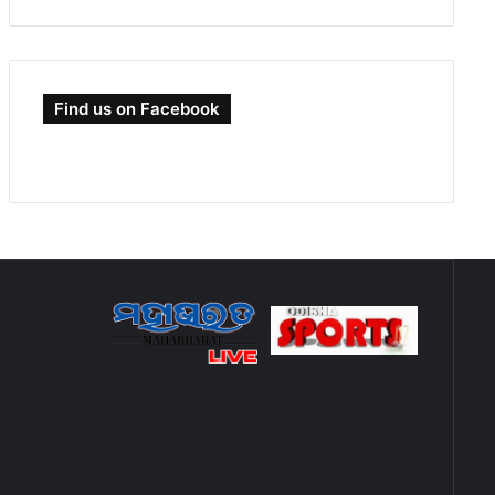
Find us on Facebook