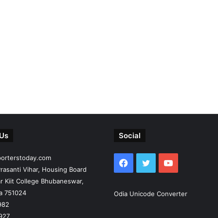
 Us
Social
porterstoday.com
Facebook
Twitter
YouTube
rasanti Vihar, Housing Board
r Kiit College Bhubaneswar,
ia 751024
Odia Unicode Converter
982
927