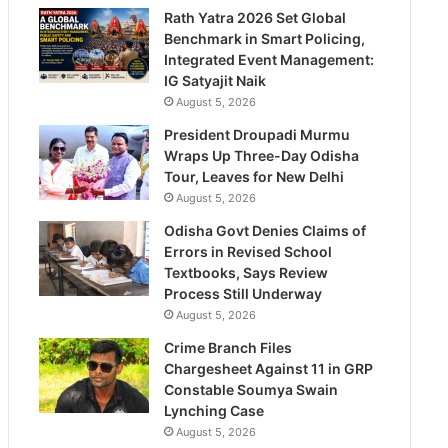
Rath Yatra 2026 Set Global
Benchmark in Smart Policing,
Integrated Event Management:
IG Satyajit Naik
August 5, 2026
President Droupadi Murmu
Wraps Up Three-Day Odisha
Tour, Leaves for New Delhi
August 5, 2026
Odisha Govt Denies Claims of
Errors in Revised School
Textbooks, Says Review
Process Still Underway
August 5, 2026
Crime Branch Files
Chargesheet Against 11 in GRP
Constable Soumya Swain
Lynching Case
August 5, 2026