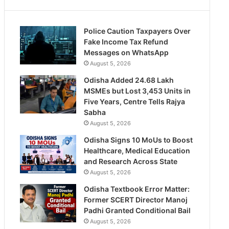
Police Caution Taxpayers Over
Fake Income Tax Refund
Messages on WhatsApp
August 5, 2026
Odisha Added 24.68 Lakh
MSMEs but Lost 3,453 Units in
Five Years, Centre Tells Rajya
Sabha
August 5, 2026
Odisha Signs 10 MoUs to Boost
Healthcare, Medical Education
and Research Across State
August 5, 2026
Odisha Textbook Error Matter:
Former SCERT Director Manoj
Padhi Granted Conditional Bail
August 5, 2026