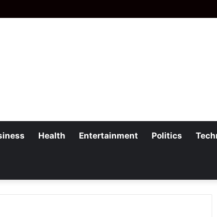
siness
Health
Entertainment
Politics
Tech