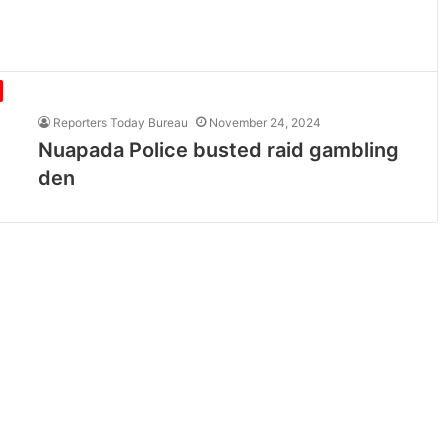
Reporters Today Bureau
November 24, 2024
Nuapada Police busted raid gambling
den