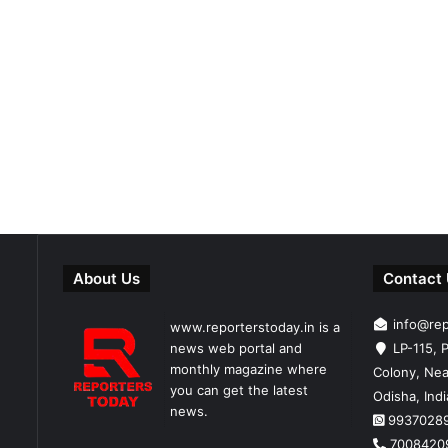
About Us
Contact
info@re
www.reporterstoday.in is a
news web portal and
LP-115, P
monthly magazine where
Colony, Nea
you can get the latest
Odisha, Ind
news.
9937028
7008420