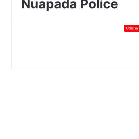
Nuapada Police
Odisha