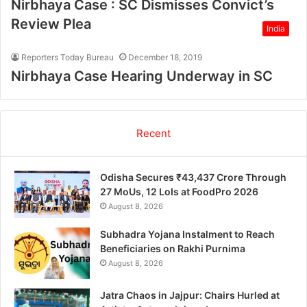
Nirbhaya Case : SC Dismisses Convict’s
Review Plea
India
Reporters Today Bureau
December 18, 2019
Nirbhaya Case Hearing Underway in SC
Recent
Odisha Secures ₹43,437 Crore Through
27 MoUs, 12 LoIs at FoodPro 2026
August 8, 2026
Subhadra Yojana Instalment to Reach
Beneficiaries on Rakhi Purnima
August 8, 2026
Jatra Chaos in Jajpur: Chairs Hurled at