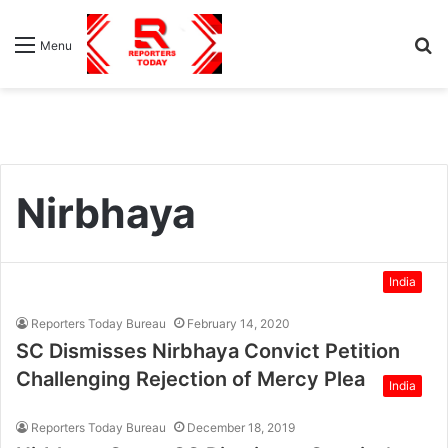
S
Menu
fo
Nirbhaya
India
Reporters Today Bureau
February 14, 2020
SC Dismisses Nirbhaya Convict Petition
Challenging Rejection of Mercy Plea
India
Reporters Today Bureau
December 18, 2019