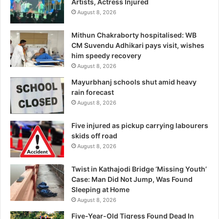
Artists, Actress Injured
August 8, 2026
Mithun Chakraborty hospitalised: WB
CM Suvendu Adhikari pays visit, wishes
him speedy recovery
August 8, 2026
Mayurbhanj schools shut amid heavy
rain forecast
August 8, 2026
Five injured as pickup carrying labourers
skids off road
August 8, 2026
Twist in Kathajodi Bridge ‘Missing Youth’
Case: Man Did Not Jump, Was Found
Sleeping at Home
August 8, 2026
Five-Year-Old Tigress Found Dead In