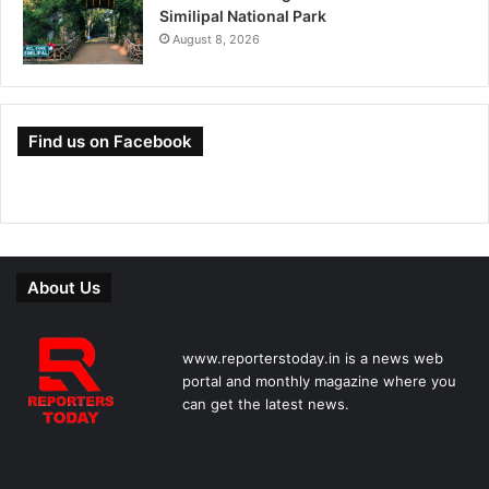
Similipal National Park
August 8, 2026
Find us on Facebook
About Us
www.reporterstoday.in is a news web
portal and monthly magazine where you
can get the latest news.