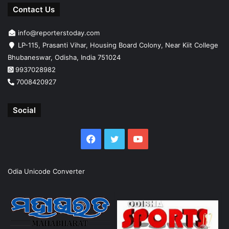
Contact Us
info@reporterstoday.com
LP-115, Prasanti Vihar, Housing Board Colony, Near Kiit College
Bhubaneswar, Odisha, India 751024
9937028982
7008420927
Social
Facebook
Twitter
YouTube
Odia Unicode Converter