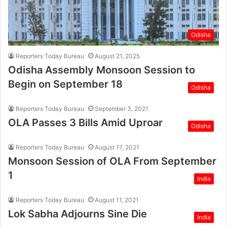
Odisha
Reporters Today Bureau
August 21, 2025
Odisha Assembly Monsoon Session to
Begin on September 18
Odisha
Reporters Today Bureau
September 3, 2021
OLA Passes 3 Bills Amid Uproar
Odisha
Reporters Today Bureau
August 17, 2021
Monsoon Session of OLA From September
1
India
Reporters Today Bureau
August 11, 2021
Lok Sabha Adjourns Sine Die
India