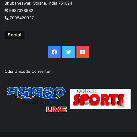
Bhubaneswar, Odisha, India 751024
9937028982
7008420927
Social
Facebook
Twitter
YouTube
Odia Unicode Converter