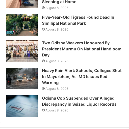
Sleeping at Home
August 8, 2026
Five-Year-Old Tigress Found Dead In
Similipal National Park
August 8, 2026
Two Odisha Weavers Honoured By
President Murmu On National Handloom
Day
August 8, 2026
Heavy Rain Alert: Schools, Colleges Shut
In Mayurbhanj As IMD Issues Red
Warning
August 8, 2026
Odisha Cop Suspended Over Alleged
Discrepancy in Seized Liquor Records
August 8, 2026