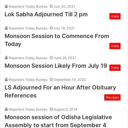
Reporters Today Bureau
July 20, 2021
Lok Sabha Adjourned Till 2 pm
India
Reporters Today Bureau
July 19, 2021
Monsoon Session to Commence From
Today
India
Reporters Today Bureau
June 29, 2021
Monsoon Session Likely From July 19
India
Reporters Today Bureau
September 14, 2020
LS Adjourned For an Hour After Obituary
References
Recipes
Reporters Today Bureau
August 9, 2018
Monsoon session of Odisha Legislative
Assembly to start from September 4