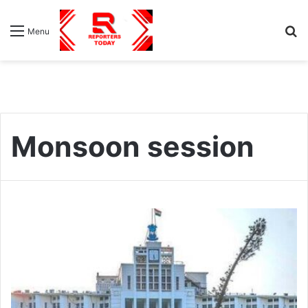
S
Menu
fo
Monsoon session