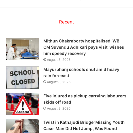
Recent
Mithun Chakraborty hospitalised: WB
CM Suvendu Adhikari pays visit, wishes
him speedy recovery
August 8, 2026
Mayurbhanj schools shut amid heavy
rain forecast
August 8, 2026
Five injured as pickup carrying labourers
skids off road
August 8, 2026
Twist in Kathajodi Bridge ‘Missing Youth’
Case: Man Did Not Jump, Was Found