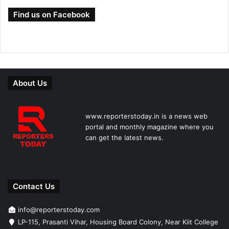
Find us on Facebook
About Us
www.reporterstoday.in is a news web
portal and monthly magazine where you
can get the latest news.
Contact Us
info@reporterstoday.com
LP-115, Prasanti Vihar, Housing Board Colony, Near Kiit College