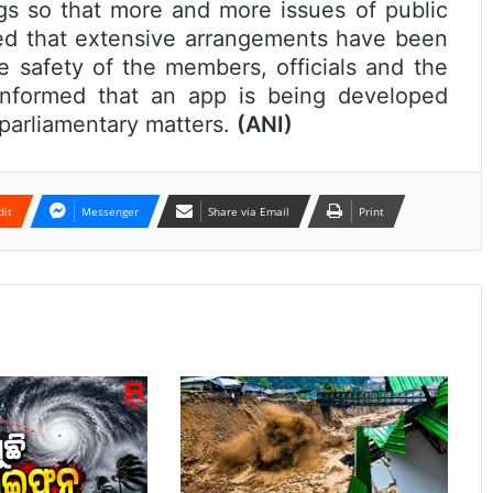
ngs so that more and more issues of public
ed that extensive arrangements have been
 safety of the members, officials and the
nformed that an app is being developed
l parliamentary matters.
(ANI)
dit
Messenger
Share via Email
Print