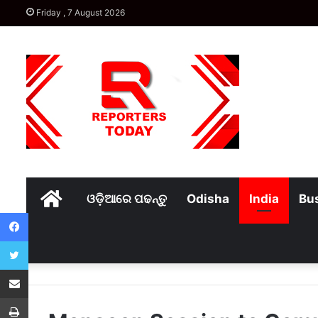
Friday , 7 August 2026
Home
ଓଡ଼ିଆରେ ପଢନ୍ତୁ
Odisha
India
Bu
Facebook
Twitter
Share via Email
Print