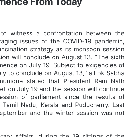
mence From Today
t to witness a confrontation between the
raging issues of the COVID-19 pandemic,
vaccination strategy as its monsoon session
ion will conclude on August 13. “The sixth
mence on July 19. Subject to exigencies of
ely to conclude on August 13,” a Lok Sabha
munique stated that President Ram Nath
 on July 19 and the session will continue
session of parliament since the results of
 Tamil Nadu, Kerala and Puducherry. Last
eptember and the winter session was not
ary Affairs, during the 19 sittings of the