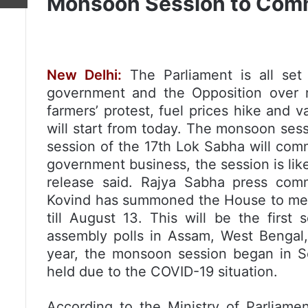
Monsoon Session to Com
New Delhi:
The Parliament is all se
government and the Opposition over 
farmers’ protest, fuel prices hike and 
will start from today. The monsoon sess
session of the 17th Lok Sabha will com
government business, the session is lik
release said. Rajya Sabha press com
Kovind has summoned the House to meet
till August 13. This will be the first 
assembly polls in Assam, West Bengal,
year, the monsoon session began in S
held due to the COVID-19 situation.
According to the Ministry of Parliament