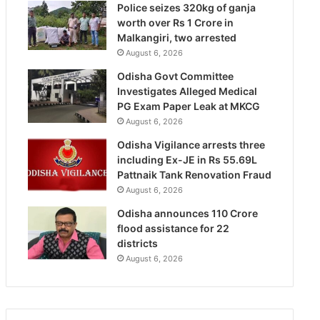
Police seizes 320kg of ganja
worth over Rs 1 Crore in
Malkangiri, two arrested
August 6, 2026
Odisha Govt Committee
Investigates Alleged Medical
PG Exam Paper Leak at MKCG
August 6, 2026
Odisha Vigilance arrests three
including Ex-JE in Rs 55.69L
Pattnaik Tank Renovation Fraud
August 6, 2026
Odisha announces 110 Crore
flood assistance for 22
districts
August 6, 2026