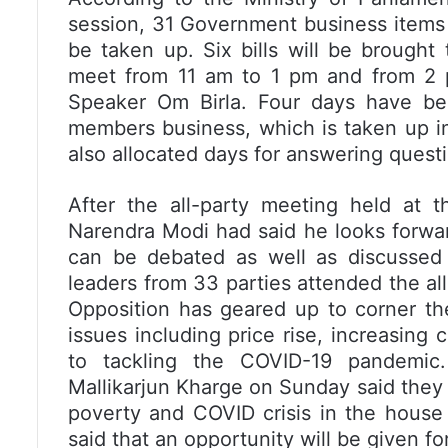
session, 31 Government business items in
be taken up. Six bills will be brought
meet from 11 am to 1 pm and from 2 
Speaker Om Birla. Four days have been
members business, which is taken up i
also allocated days for answering questio
After the all-party meeting held at 
Narendra Modi had said he looks forwar
can be debated as well as discussed
leaders from 33 parties attended the al
Opposition has geared up to corner t
issues including price rise, increasing 
to tackling the COVID-19 pandemic
Mallikarjun Kharge on Sunday said they p
poverty and COVID crisis in the house
said that an opportunity will be given fo