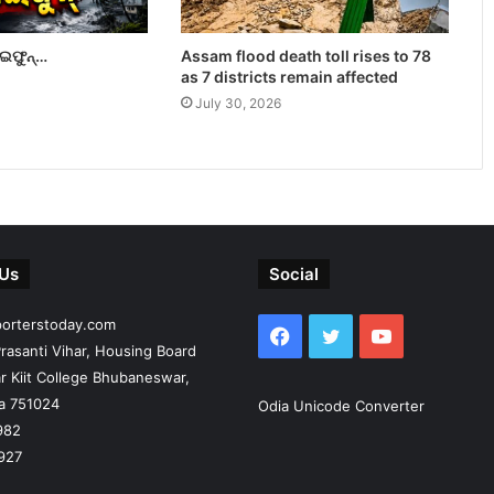
ାଇଫୁନ୍…
Assam flood death toll rises to 78
as 7 districts remain affected
July 30, 2026
 Us
Social
porterstoday.com
Facebook
Twitter
YouTube
rasanti Vihar, Housing Board
r Kiit College Bhubaneswar,
ia 751024
Odia Unicode Converter
982
927