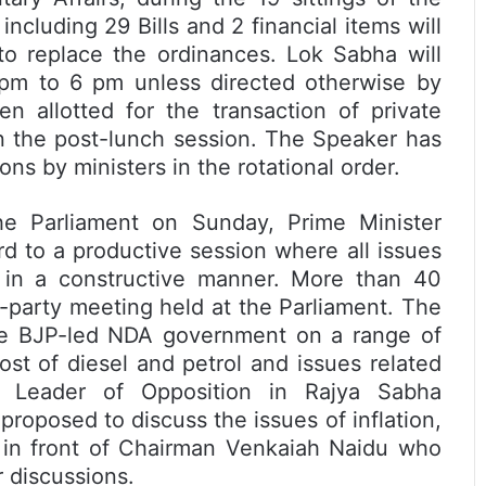
cluding 29 Bills and 2 financial items will
 to replace the ordinances. Lok Sabha will
pm to 6 pm unless directed otherwise by
 allotted for the transaction of private
n the post-lunch session. The Speaker has
ns by ministers in the rotational order.
the Parliament on Sunday, Prime Minister
d to a productive session where all issues
 in a constructive manner. More than 40
l-party meeting held at the Parliament. The
he BJP-led NDA government on a range of
cost of diesel and petrol and issues related
. Leader of Opposition in Rajya Sabha
roposed to discuss the issues of inflation,
 in front of Chairman Venkaiah Naidu who
r discussions.