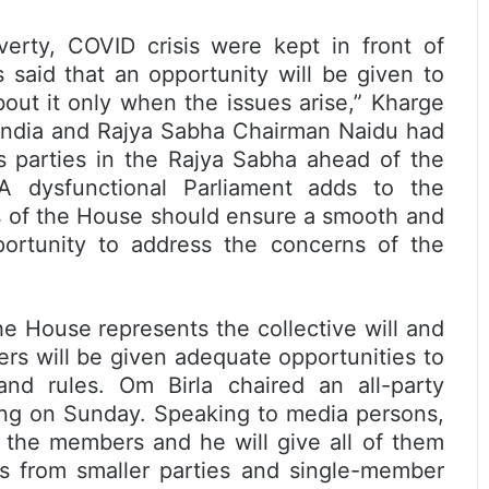
overty, COVID crisis were kept in front of
said that an opportunity will be given to
bout it only when the issues arise,” Kharge
f India and Rajya Sabha Chairman Naidu had
s parties in the Rajya Sabha ahead of the
A dysfunctional Parliament adds to the
ns of the House should ensure a smooth and
portunity to address the concerns of the
e House represents the collective will and
ers will be given adequate opportunities to
nd rules. Om Birla chaired an all-party
ding on Sunday. Speaking to media persons,
l the members and he will give all of them
s from smaller parties and single-member