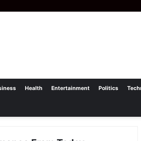
siness
Health
Entertainment
Politics
Tech