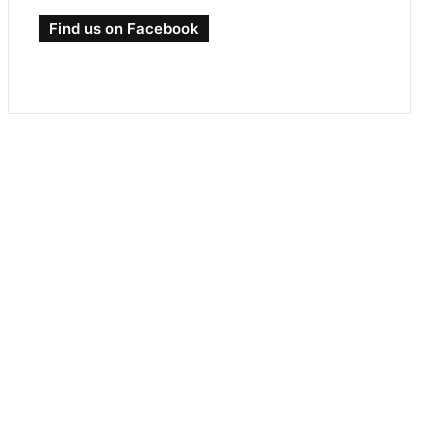
Find us on Facebook