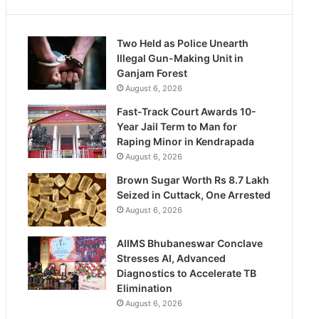
Two Held as Police Unearth
Illegal Gun-Making Unit in
Ganjam Forest
August 6, 2026
Fast-Track Court Awards 10-
Year Jail Term to Man for
Raping Minor in Kendrapada
August 6, 2026
Brown Sugar Worth Rs 8.7 Lakh
Seized in Cuttack, One Arrested
August 6, 2026
AIIMS Bhubaneswar Conclave
Stresses AI, Advanced
Diagnostics to Accelerate TB
Elimination
August 6, 2026