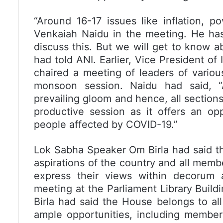
“Around 16-17 issues like inflation, p
Venkaiah Naidu in the meeting. He has 
discuss this. But we will get to know a
had told ANI. Earlier, Vice President o
chaired a meeting of leaders of variou
monsoon session. Naidu had said, “
prevailing gloom and hence, all sectio
productive session as it offers an op
people affected by COVID-19.”
Lok Sabha Speaker Om Birla had said th
aspirations of the country and all memb
express their views within decorum a
meeting at the Parliament Library Buil
Birla had said the House belongs to al
ample opportunities, including member