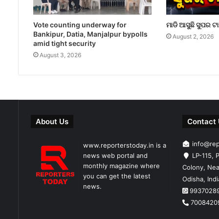
Vote counting underway for
ମାଡି ଆସୁଛି ସୁପର ଟ
Bankipur, Datia, Manjalpur bypolls
August 2, 2026
amid tight security
August 3, 2026
About Us
Contact
info@re
www.reporterstoday.in is a
news web portal and
LP-115, P
monthly magazine where
Colony, Nea
you can get the latest
Odisha, Ind
news.
9937028
7008420