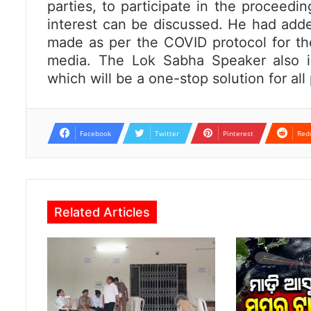
parties, to participate in the proceedi
interest can be discussed. He had add
made as per the COVID protocol for the
media. The Lok Sabha Speaker also i
which will be a one-stop solution for al
Facebook
Twitter
Pinterest
Red
Related Articles