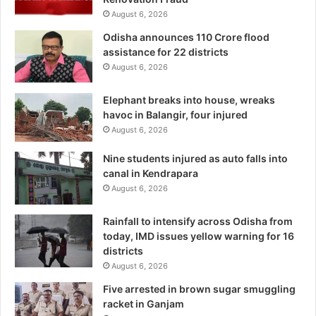
August 6, 2026
Odisha announces 110 Crore flood
assistance for 22 districts
August 6, 2026
Elephant breaks into house, wreaks
havoc in Balangir, four injured
August 6, 2026
Nine students injured as auto falls into
canal in Kendrapara
August 6, 2026
Rainfall to intensify across Odisha from
today, IMD issues yellow warning for 16
districts
August 6, 2026
Five arrested in brown sugar smuggling
racket in Ganjam