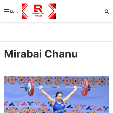
S
Menu
fo
Mirabai Chanu