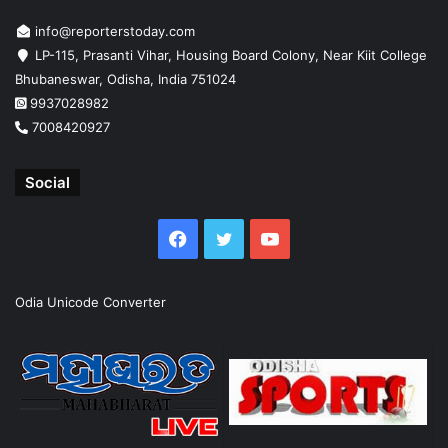
info@reporterstoday.com
LP-115, Prasanti Vihar, Housing Board Colony, Near Kiit College
Bhubaneswar, Odisha, India 751024
9937028982
7008420927
Social
Facebook
Twitter
YouTube
Odia Unicode Converter