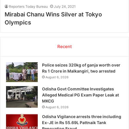
Reporters Today Bureau
July 24, 2021
Mirabai Chanu Wins Silver at Tokyo
Olympics
Recent
Police seizes 320kg of ganja worth over
Rs 1 Crore in Malkangiri, two arrested
August 6, 2026
Odisha Govt Committee Investigates
Alleged Medical PG Exam Paper Leak at
MKCG
August 6, 2026
Odisha Vigilance arrests three including
Ex-JE in Rs 55.69L Pattnaik Tank
Renovation Fraud