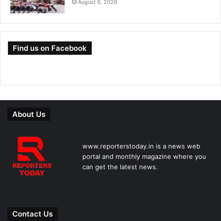
August 6, 2026
Find us on Facebook
About Us
www.reporterstoday.in is a news web
portal and monthly magazine where you
can get the latest news.
Contact Us