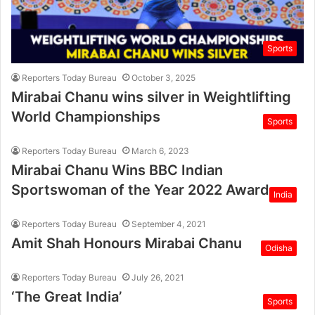
Sports
Reporters Today Bureau
October 3, 2025
Mirabai Chanu wins silver in Weightlifting
World Championships
Sports
Reporters Today Bureau
March 6, 2023
Mirabai Chanu Wins BBC Indian
Sportswoman of the Year 2022 Award
India
Reporters Today Bureau
September 4, 2021
Amit Shah Honours Mirabai Chanu
Odisha
Reporters Today Bureau
July 26, 2021
‘The Great India’
Sports