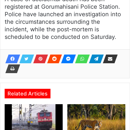
registered at Gorumahisani Police Station.
Police have launched an investigation into
the circumstances surrounding the
incident, while the post-mortem is
scheduled to be conducted on Saturday.
Related Articles