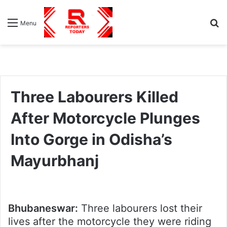
S
Menu
fo
Three Labourers Killed
After Motorcycle Plunges
Into Gorge in Odisha’s
Mayurbhanj
Bhubaneswar:
Three labourers lost their
lives after the motorcycle they were riding