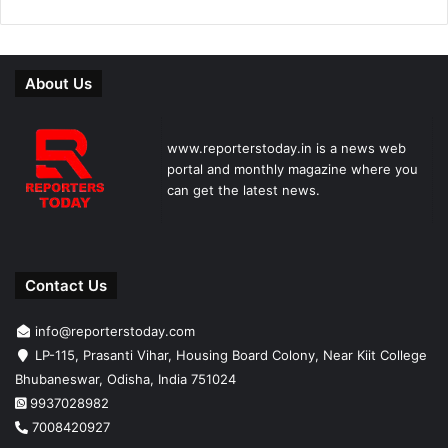
About Us
www.reporterstoday.in is a news web
portal and monthly magazine where you
can get the latest news.
Contact Us
info@reporterstoday.com
LP-115, Prasanti Vihar, Housing Board Colony, Near Kiit College
Bhubaneswar, Odisha, India 751024
9937028982
7008420927