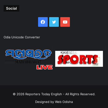
Social
Facebook
Twitter
YouTube
Odia Unicode Converter
© 2026
Reporters Today English
- All Rights Reserved.
Designed by
Web Odisha