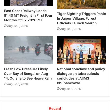
East Coast Railway Loads
Tiger Sighting Triggers Panic
81.40 MT Freight In First Four
In Jajpur Village, Forest
Months Of FY 2026-27
Officials Launch Search
August 8, 2026
August 8, 2026
Fresh Low Pressure Likely
National conclave and policy
Over Bay of Bengal on Aug
dialogue on tuberculosis
14, Odisha to See Heavy Rain
concludes at AIIMS
Bhubaneswar
August 8, 2026
August 8, 2026
Recent