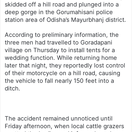
skidded off a hill road and plunged into a
deep gorge in the Gorumahisani police
station area of Odisha’s Mayurbhanj district.
According to preliminary information, the
three men had travelled to Goradapani
village on Thursday to install tents for a
wedding function. While returning home
later that night, they reportedly lost control
of their motorcycle on a hill road, causing
the vehicle to fall nearly 150 feet into a
ditch.
The accident remained unnoticed until
Friday afternoon, when local cattle grazers