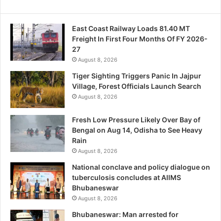
East Coast Railway Loads 81.40 MT
Freight In First Four Months Of FY 2026-
27
August 8, 2026
Tiger Sighting Triggers Panic In Jajpur
Village, Forest Officials Launch Search
August 8, 2026
Fresh Low Pressure Likely Over Bay of
Bengal on Aug 14, Odisha to See Heavy
Rain
August 8, 2026
National conclave and policy dialogue on
tuberculosis concludes at AIIMS
Bhubaneswar
August 8, 2026
Bhubaneswar: Man arrested for