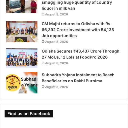
smuggling huge quantity of country
liquor in milk van
August 8, 2026
CM Majhi returns to Odisha with Rs
66,392 Crore investment with 54,135
Job opportunities
August 8, 2026
Odisha Secures ₹43,437 Crore Through
27 MoUs, 12 LoIs at FoodPro 2026
August 8, 2026
Subhadra Yojana Instalment to Reach
Beneficiaries on Rakhi Purnima
August 8, 2026
Find us on Facebook