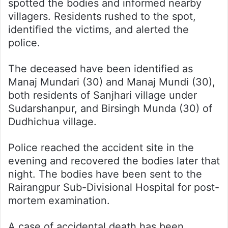
spotted the bodies and informed nearby
villagers. Residents rushed to the spot,
identified the victims, and alerted the
police.
The deceased have been identified as
Manaj Mundari (30) and Manaj Mundi (30),
both residents of Sanjhari village under
Sudarshanpur, and Birsingh Munda (30) of
Dudhichua village.
Police reached the accident site in the
evening and recovered the bodies later that
night. The bodies have been sent to the
Rairangpur Sub-Divisional Hospital for post-
mortem examination.
A case of accidental death has been