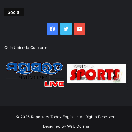
Social
Facebook
Twitter
YouTube
Odia Unicode Converter
© 2026
Reporters Today English
- All Rights Reserved.
Designed by
Web Odisha