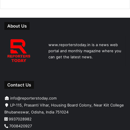
About Us
www.reporterstoday.in is a news web
portal and monthly magazine where you
can get the latest news.
Contact Us
info@reporterstoday.com
LP-115, Prasanti Vihar, Housing Board Colony, Near Kiit College
Bhubaneswar, Odisha, India 751024
9937028982
7008420927