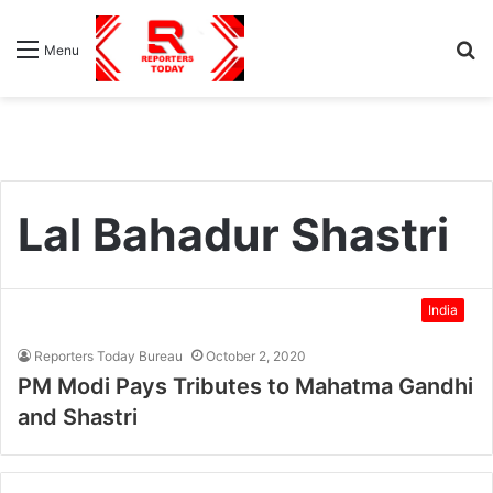
S
Menu
fo
Lal Bahadur Shastri
India
Reporters Today Bureau
October 2, 2020
PM Modi Pays Tributes to Mahatma Gandhi
and Shastri