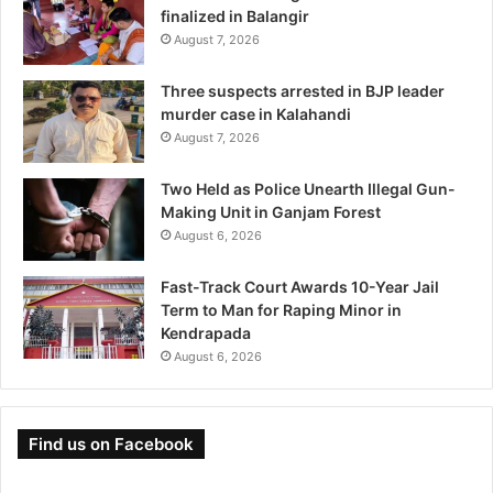
finalized in Balangir
August 7, 2026
Three suspects arrested in BJP leader
murder case in Kalahandi
August 7, 2026
Two Held as Police Unearth Illegal Gun-
Making Unit in Ganjam Forest
August 6, 2026
Fast-Track Court Awards 10-Year Jail
Term to Man for Raping Minor in
Kendrapada
August 6, 2026
Find us on Facebook