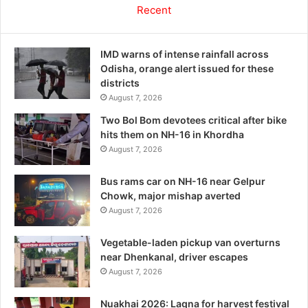
Recent
IMD warns of intense rainfall across
Odisha, orange alert issued for these
districts
August 7, 2026
Two Bol Bom devotees critical after bike
hits them on NH-16 in Khordha
August 7, 2026
Bus rams car on NH-16 near Gelpur
Chowk, major mishap averted
August 7, 2026
Vegetable-laden pickup van overturns
near Dhenkanal, driver escapes
August 7, 2026
Nuakhai 2026: Lagna for harvest festival