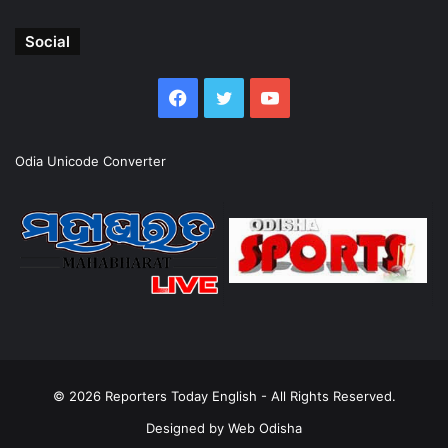
Social
Facebook
Twitter
YouTube
Odia Unicode Converter
© 2026
Reporters Today English
- All Rights Reserved.
Designed by
Web Odisha