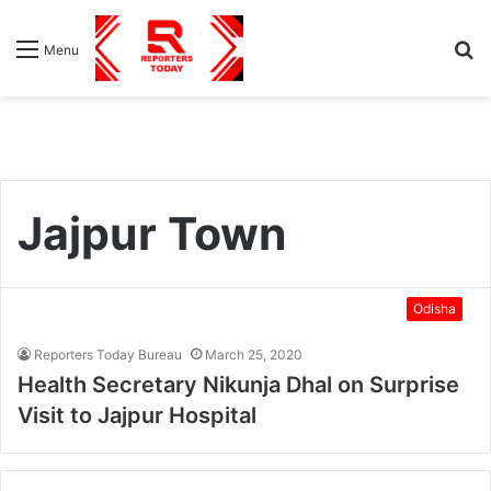
S
Menu
fo
Jajpur Town
Odisha
Reporters Today Bureau
March 25, 2020
Health Secretary Nikunja Dhal on Surprise
Visit to Jajpur Hospital