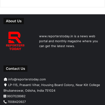
About Us
www.reporterstoday.in is a news web
portal and monthly magazine where you
can get the latest news.
Contact Us
info@reporterstoday.com
LP-115, Prasanti Vihar, Housing Board Colony, Near Kiit College
Bhubaneswar, Odisha, India 751024
9937028982
7008420927