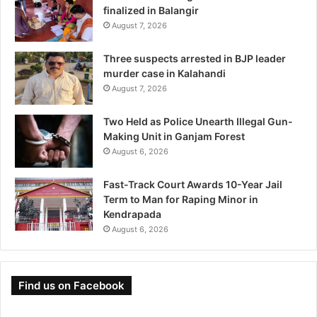
finalized in Balangir
August 7, 2026
Three suspects arrested in BJP leader
murder case in Kalahandi
August 7, 2026
Two Held as Police Unearth Illegal Gun-
Making Unit in Ganjam Forest
August 6, 2026
Fast-Track Court Awards 10-Year Jail
Term to Man for Raping Minor in
Kendrapada
August 6, 2026
Find us on Facebook