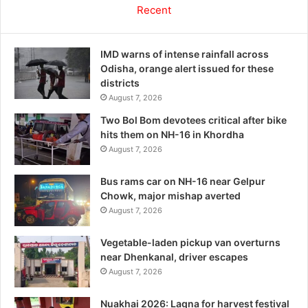
Recent
IMD warns of intense rainfall across
Odisha, orange alert issued for these
districts
August 7, 2026
Two Bol Bom devotees critical after bike
hits them on NH-16 in Khordha
August 7, 2026
Bus rams car on NH-16 near Gelpur
Chowk, major mishap averted
August 7, 2026
Vegetable-laden pickup van overturns
near Dhenkanal, driver escapes
August 7, 2026
Nuakhai 2026: Lagna for harvest festival