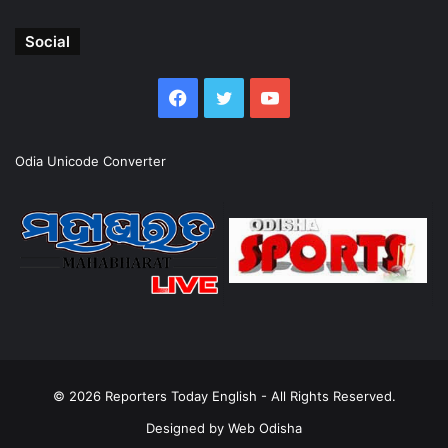
Social
Facebook
Twitter
YouTube
Odia Unicode Converter
© 2026
Reporters Today English
- All Rights Reserved.
Designed by
Web Odisha