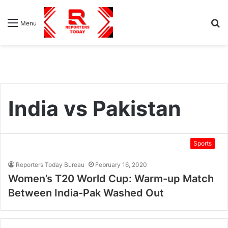
S
Menu
fo
India vs Pakistan
Sports
Reporters Today Bureau
February 16, 2020
Women’s T20 World Cup: Warm-up Match
Between India-Pak Washed Out