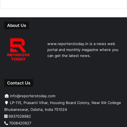
About Us
www.reporterstoday.in is a news web
portal and monthly magazine where you
can get the latest news.
Contact Us
info@reporterstoday.com
LP-115, Prasanti Vihar, Housing Board Colony, Near Kiit College
Bhubaneswar, Odisha, India 751024
9937028982
7008420927