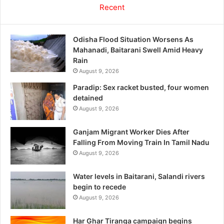
Recent
Odisha Flood Situation Worsens As
Mahanadi, Baitarani Swell Amid Heavy
Rain
August 9, 2026
Paradip: Sex racket busted, four women
detained
August 9, 2026
Ganjam Migrant Worker Dies After
Falling From Moving Train In Tamil Nadu
August 9, 2026
Water levels in Baitarani, Salandi rivers
begin to recede
August 9, 2026
Har Ghar Tiranga campaign begins