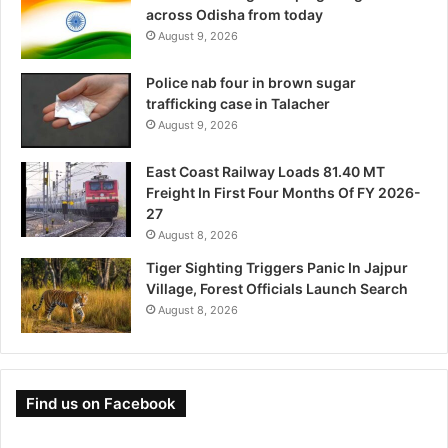
across Odisha from today
August 9, 2026
Police nab four in brown sugar
trafficking case in Talacher
August 9, 2026
East Coast Railway Loads 81.40 MT
Freight In First Four Months Of FY 2026-
27
August 8, 2026
Tiger Sighting Triggers Panic In Jajpur
Village, Forest Officials Launch Search
August 8, 2026
Find us on Facebook