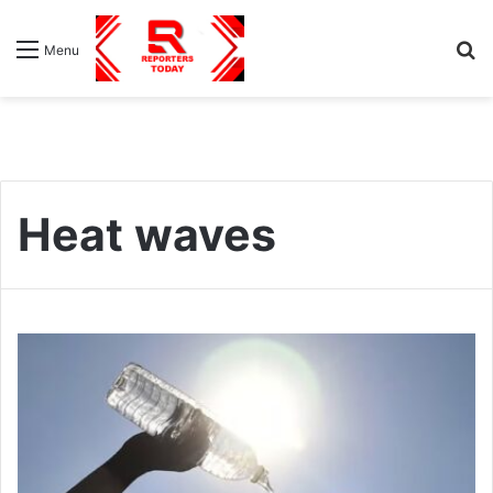
S
Menu
fo
Heat waves