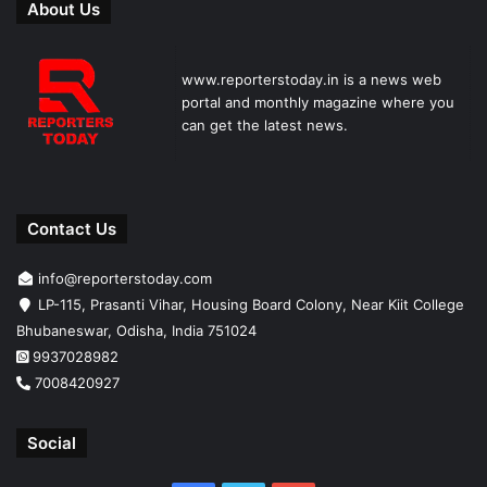
About Us
www.reporterstoday.in is a news web
portal and monthly magazine where you
can get the latest news.
Contact Us
info@reporterstoday.com
LP-115, Prasanti Vihar, Housing Board Colony, Near Kiit College
Bhubaneswar, Odisha, India 751024
9937028982
7008420927
Social