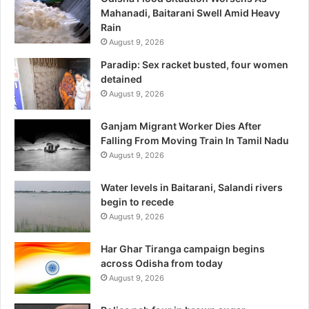
Mahanadi, Baitarani Swell Amid Heavy
Rain
August 9, 2026
Paradip: Sex racket busted, four women
detained
August 9, 2026
Ganjam Migrant Worker Dies After
Falling From Moving Train In Tamil Nadu
August 9, 2026
Water levels in Baitarani, Salandi rivers
begin to recede
August 9, 2026
Har Ghar Tiranga campaign begins
across Odisha from today
August 9, 2026