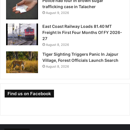
Police nab four in brown sugar
trafficking case in Talacher
August 9, 2026
East Coast Railway Loads 81.40 MT
Freight In First Four Months Of FY 2026-
27
August 8, 2026
Tiger Sighting Triggers Panic In Jajpur
Village, Forest Officials Launch Search
August 8, 2026
Find us on Facebook