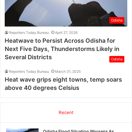
Odisha
Reporters Today Bureau
April 27, 2026
Heatwave to Persist Across Odisha for
Next Five Days, Thunderstorms Likely in
Several Districts
Odisha
Reporters Today Bureau
March 31, 2025
Heat wave grips eight towns, temp soars
above 40 degrees Celsius
Recent
Odisha Flood Situation Worsens As