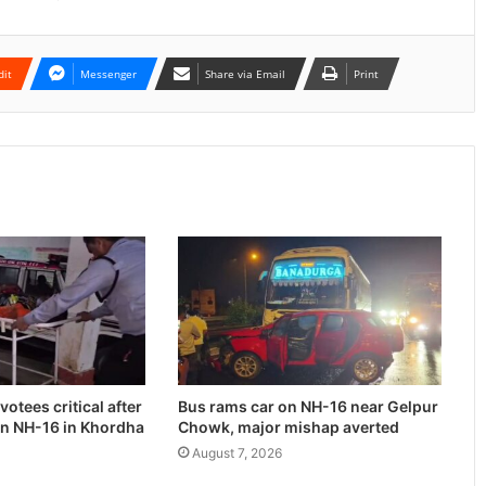
dit
Messenger
Share via Email
Print
otees critical after
Bus rams car on NH-16 near Gelpur
on NH-16 in Khordha
Chowk, major mishap averted
August 7, 2026