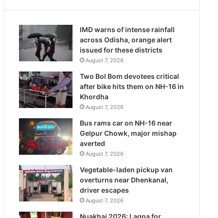
IMD warns of intense rainfall
across Odisha, orange alert
issued for these districts
August 7, 2026
Two Bol Bom devotees critical
after bike hits them on NH-16 in
Khordha
August 7, 2026
Bus rams car on NH-16 near
Gelpur Chowk, major mishap
averted
August 7, 2026
Vegetable-laden pickup van
overturns near Dhenkanal,
driver escapes
August 7, 2026
Nuakhai 2026: Lagna for