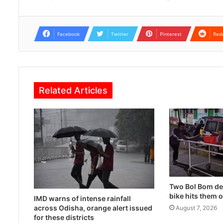
Facebook
Twitter
Pinterest
Red
Related Articles
Two Bol Bom dev
bike hits them 
IMD warns of intense rainfall
across Odisha, orange alert issued
August 7, 2026
for these districts