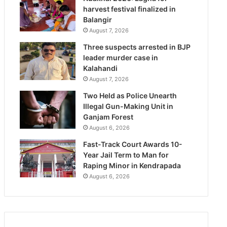
harvest festival finalized in
Balangir
August 7, 2026
Three suspects arrested in BJP
leader murder case in
Kalahandi
August 7, 2026
Two Held as Police Unearth
Illegal Gun-Making Unit in
Ganjam Forest
August 6, 2026
Fast-Track Court Awards 10-
Year Jail Term to Man for
Raping Minor in Kendrapada
August 6, 2026