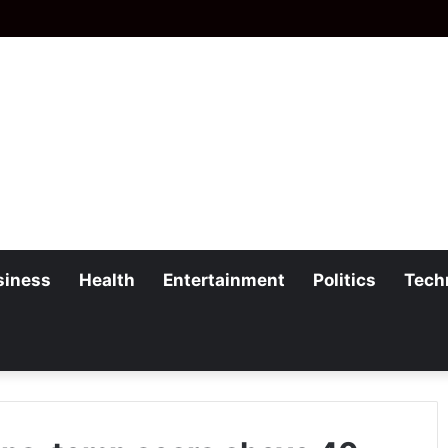
siness
Health
Entertainment
Politics
Tech