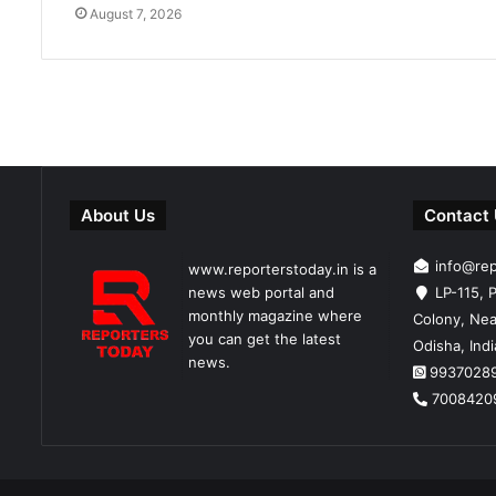
August 7, 2026
About Us
Contact
info@re
www.reporterstoday.in is a
news web portal and
LP-115, P
monthly magazine where
Colony, Nea
you can get the latest
Odisha, Ind
news.
9937028
7008420