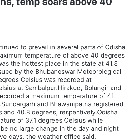
wns, temp soars above 40
nued to prevail in several parts of Odisha
maximum temperature of above 40 degrees
s the hottest place in the state at 41.8
ssued by the Bhubaneswar Meteorological
degrees Celsius was recorded at
lsius at Sambalpur.Hirakud, Bolangir and
 recorded a maximum temperature of 41
d.Sundargarh and Bhawanipatna registered
 and 40.8 degrees, respectively.
Odisha
ture of 37.1 degrees Celsius while
 be no large change in the day and night
ve days, the weather office said.