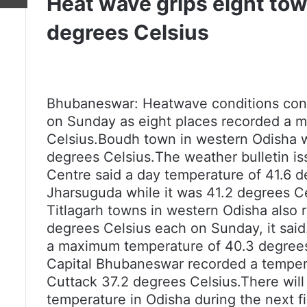
Heat wave grips eight to
degrees Celsius
Bhubaneswar: Heatwave conditions conti
on Sunday as eight places recorded a 
Celsius.Boudh town in western Odisha wa
degrees Celsius.
The weather bulletin i
Centre said a day temperature of 41.6 
Jharsuguda while it was 41.2 degrees Ce
Titlagarh towns in western Odisha also
degrees Celsius each on Sunday, it sai
a maximum temperature of 40.3 degrees
Capital Bhubaneswar recorded a tempera
Cuttack 37.2 degrees Celsius.There will
temperature in Odisha during the next fi