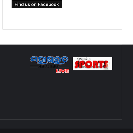
Find us on Facebook