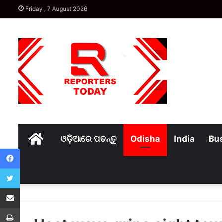
Friday , 7 August 2026
Home
ଓଡ଼ିଆରେ ପଢନ୍ତୁ
Odisha
India
Bu
Facebook
Twitter
Share via Email
Print