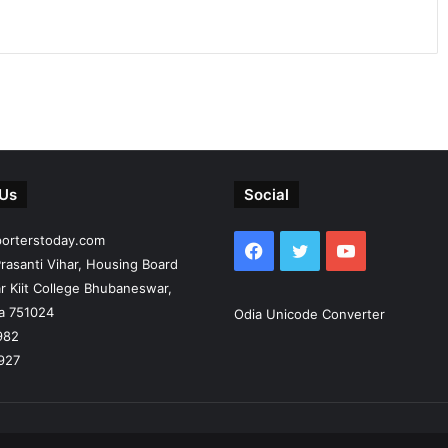
 Us
Social
porterstoday.com
Facebook
Twitter
YouTube
rasanti Vihar, Housing Board
r Kiit College Bhubaneswar,
ia 751024
Odia Unicode Converter
982
927