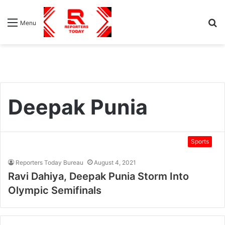
S
Menu
fo
Deepak Punia
Sports
Reporters Today Bureau
August 4, 2021
Ravi Dahiya, Deepak Punia Storm Into
Olympic Semifinals