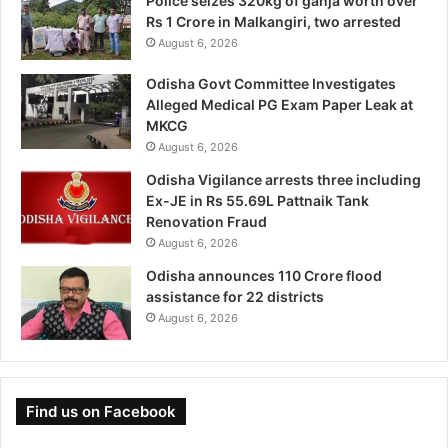
Police seizes 320kg of ganja worth over
Rs 1 Crore in Malkangiri, two arrested
August 6, 2026
Odisha Govt Committee Investigates
Alleged Medical PG Exam Paper Leak at
MKCG
August 6, 2026
Odisha Vigilance arrests three including
Ex-JE in Rs 55.69L Pattnaik Tank
Renovation Fraud
August 6, 2026
Odisha announces 110 Crore flood
assistance for 22 districts
August 6, 2026
Find us on Facebook