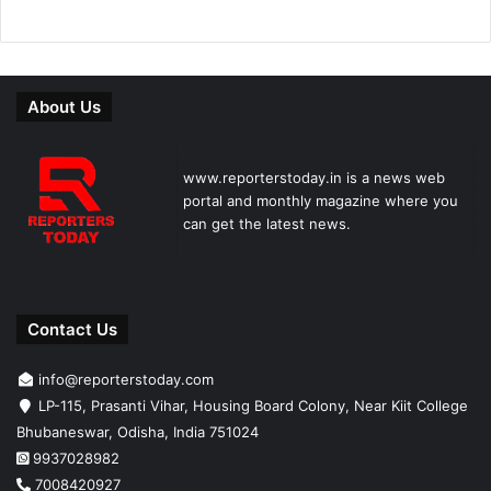
About Us
www.reporterstoday.in is a news web
portal and monthly magazine where you
can get the latest news.
Contact Us
info@reporterstoday.com
LP-115, Prasanti Vihar, Housing Board Colony, Near Kiit College
Bhubaneswar, Odisha, India 751024
9937028982
7008420927