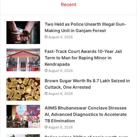
Recent
Two Held as Police Unearth Illegal Gun-
Making Unit in Ganjam Forest
August 6, 2026
Fast-Track Court Awards 10-Year Jail
Term to Man for Raping Minor in
Kendrapada
August 6, 2026
Brown Sugar Worth Rs 8.7 Lakh Seized in
Cuttack, One Arrested
August 6, 2026
AIIMS Bhubaneswar Conclave Stresses
AI, Advanced Diagnostics to Accelerate
TB Elimination
August 6, 2026