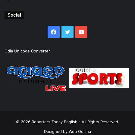
Social
Facebook
Twitter
YouTube
Odia Unicode Converter
© 2026
Reporters Today English
- All Rights Reserved.
Designed by
Web Odisha