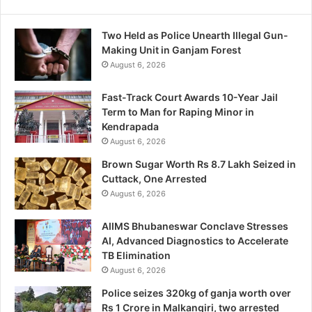
Two Held as Police Unearth Illegal Gun-
Making Unit in Ganjam Forest
August 6, 2026
Fast-Track Court Awards 10-Year Jail
Term to Man for Raping Minor in
Kendrapada
August 6, 2026
Brown Sugar Worth Rs 8.7 Lakh Seized in
Cuttack, One Arrested
August 6, 2026
AIIMS Bhubaneswar Conclave Stresses
AI, Advanced Diagnostics to Accelerate
TB Elimination
August 6, 2026
Police seizes 320kg of ganja worth over
Rs 1 Crore in Malkangiri, two arrested