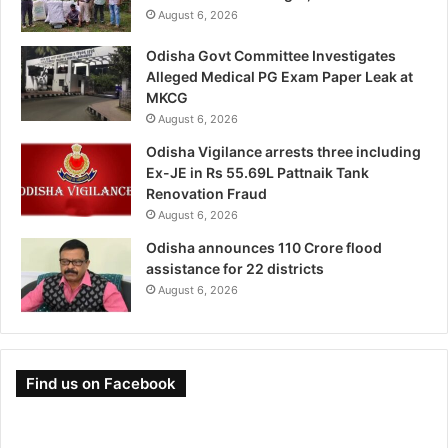
August 6, 2026
Odisha Govt Committee Investigates
Alleged Medical PG Exam Paper Leak at
MKCG
August 6, 2026
Odisha Vigilance arrests three including
Ex-JE in Rs 55.69L Pattnaik Tank
Renovation Fraud
August 6, 2026
Odisha announces 110 Crore flood
assistance for 22 districts
August 6, 2026
Find us on Facebook