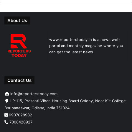
About Us
www.reporterstoday.in is a news web
portal and monthly magazine where you
can get the latest news.
Contact Us
info@reporterstoday.com
LP-115, Prasanti Vihar, Housing Board Colony, Near Kiit College
Bhubaneswar, Odisha, India 751024
9937028982
7008420927