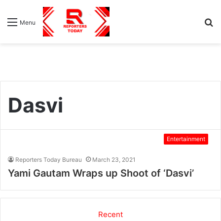
S
Menu
fo
Dasvi
Entertainment
Reporters Today Bureau
March 23, 2021
Yami Gautam Wraps up Shoot of ‘Dasvi’
Recent