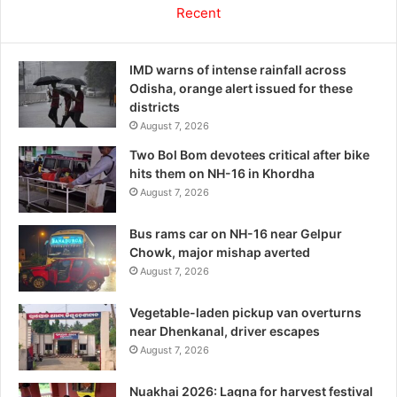
Recent
IMD warns of intense rainfall across
Odisha, orange alert issued for these
districts
August 7, 2026
Two Bol Bom devotees critical after bike
hits them on NH-16 in Khordha
August 7, 2026
Bus rams car on NH-16 near Gelpur
Chowk, major mishap averted
August 7, 2026
Vegetable-laden pickup van overturns
near Dhenkanal, driver escapes
August 7, 2026
Nuakhai 2026: Lagna for harvest festival