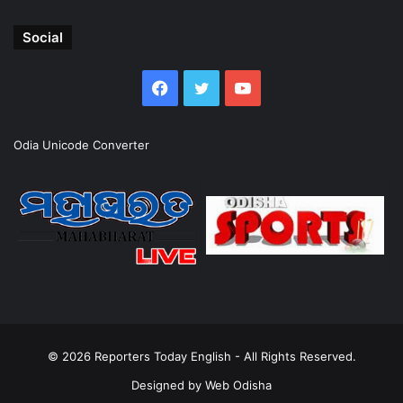
Social
Facebook
Twitter
YouTube
Odia Unicode Converter
© 2026
Reporters Today English
- All Rights Reserved.
Designed by
Web Odisha