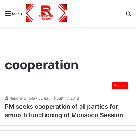
S
Menu
fo
cooperation
Politics
Reporters Today Bureau
July 17, 2018
PM seeks cooperation of all parties for
smooth functioning of Monsoon Session