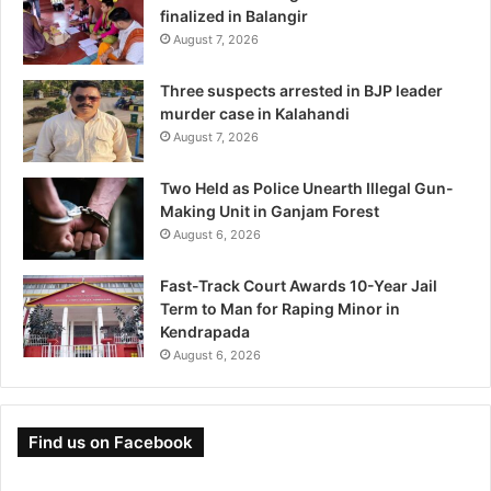
finalized in Balangir
August 7, 2026
Three suspects arrested in BJP leader
murder case in Kalahandi
August 7, 2026
Two Held as Police Unearth Illegal Gun-
Making Unit in Ganjam Forest
August 6, 2026
Fast-Track Court Awards 10-Year Jail
Term to Man for Raping Minor in
Kendrapada
August 6, 2026
Find us on Facebook