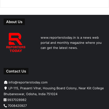
About Us
www.reporterstoday.in is a news web
portal and monthly magazine where you
can get the latest news.
Contact Us
info@reporterstoday.com
LP-115, Prasanti Vihar, Housing Board Colony, Near Kiit College
Bhubaneswar, Odisha, India 751024
9937028982
7008420927