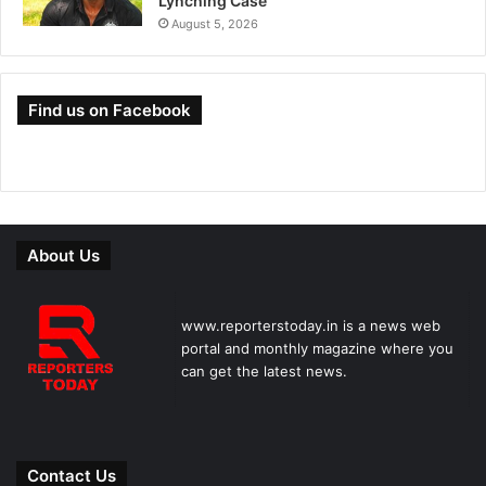
Lynching Case
August 5, 2026
Find us on Facebook
About Us
www.reporterstoday.in is a news web
portal and monthly magazine where you
can get the latest news.
Contact Us