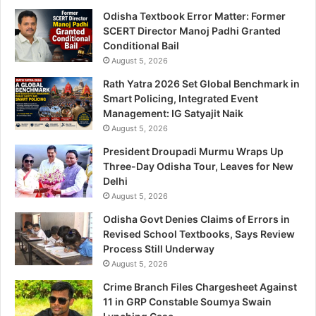
Odisha Textbook Error Matter: Former
SCERT Director Manoj Padhi Granted
Conditional Bail
August 5, 2026
Rath Yatra 2026 Set Global Benchmark in
Smart Policing, Integrated Event
Management: IG Satyajit Naik
August 5, 2026
President Droupadi Murmu Wraps Up
Three-Day Odisha Tour, Leaves for New
Delhi
August 5, 2026
Odisha Govt Denies Claims of Errors in
Revised School Textbooks, Says Review
Process Still Underway
August 5, 2026
Crime Branch Files Chargesheet Against
11 in GRP Constable Soumya Swain