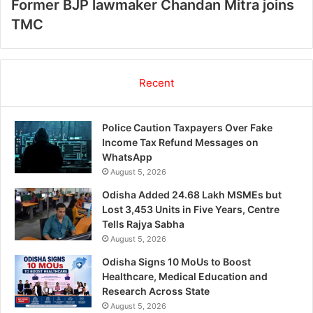
Former BJP lawmaker Chandan Mitra joins
TMC
Recent
Police Caution Taxpayers Over Fake
Income Tax Refund Messages on
WhatsApp
August 5, 2026
Odisha Added 24.68 Lakh MSMEs but
Lost 3,453 Units in Five Years, Centre
Tells Rajya Sabha
August 5, 2026
Odisha Signs 10 MoUs to Boost
Healthcare, Medical Education and
Research Across State
August 5, 2026