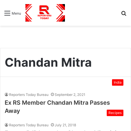
S
Menu
fo
Chandan Mitra
India
Reporters Today Bureau
September 2, 2021
Ex RS Member Chandan Mitra Passes
Away
Recipes
Reporters Today Bureau
July 21, 2018