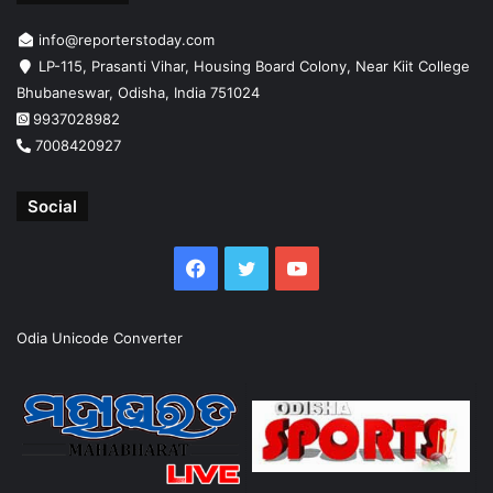
info@reporterstoday.com
LP-115, Prasanti Vihar, Housing Board Colony, Near Kiit College
Bhubaneswar, Odisha, India 751024
9937028982
7008420927
Social
Facebook
Twitter
YouTube
Odia Unicode Converter