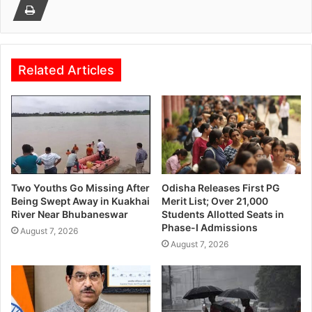
Related Articles
Two Youths Go Missing After
Odisha Releases First PG
Being Swept Away in Kuakhai
Merit List; Over 21,000
River Near Bhubaneswar
Students Allotted Seats in
Phase-I Admissions
August 7, 2026
August 7, 2026