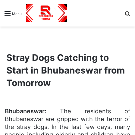
S
Menu
fo
Stray Dogs Catching to
Start in Bhubaneswar from
Tomorrow
Bhubaneswar:
The residents of
Bhubaneswar are gripped with the terror of
the stray dogs. In the last few days, many
people including elderly and children have