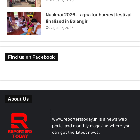
Nuakhai 2026: Lagna for harvest festival
finalized in Balangir
August 7, 2026
Find us on Facebook
About Us
www.reporterstoday.in is a news web
portal and monthly magazine where you
can get the latest news.