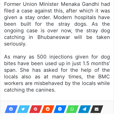
Former Union Minister Menaka Gandhi had
filed a case against this, after which it was
given a stay order. Modern hospitals have
been built for the stray dogs. As the
ongoing case is over now, the stray dog
catching in Bhubaneswar will be taken
seriously.
As many as 500 injections given for dog
bites have been used up in just 1.5 months’
span. She has asked for the help of the
locals also as at many times, the BMC
workers are misbehaved by the locals while
catching the canines.