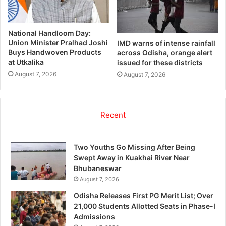
National Handloom Day:
Union Minister Pralhad Joshi
IMD warns of intense rainfall
Buys Handwoven Products
across Odisha, orange alert
at Utkalika
issued for these districts
August 7, 2026
August 7, 2026
Recent
Two Youths Go Missing After Being
Swept Away in Kuakhai River Near
Bhubaneswar
August 7, 2026
Odisha Releases First PG Merit List; Over
21,000 Students Allotted Seats in Phase-I
Admissions