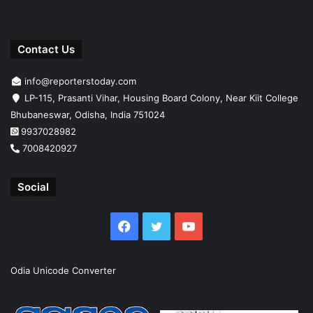
Contact Us
info@reporterstoday.com
LP-115, Prasanti Vihar, Housing Board Colony, Near Kiit College
Bhubaneswar, Odisha, India 751024
9937028982
7008420927
Social
Facebook
Twitter
YouTube
Odia Unicode Converter