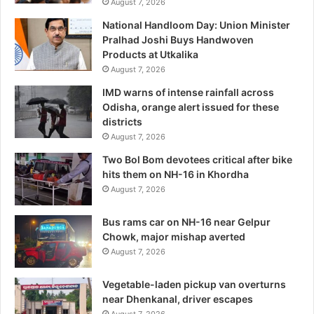
August 7, 2026
National Handloom Day: Union Minister
Pralhad Joshi Buys Handwoven
Products at Utkalika
August 7, 2026
IMD warns of intense rainfall across
Odisha, orange alert issued for these
districts
August 7, 2026
Two Bol Bom devotees critical after bike
hits them on NH-16 in Khordha
August 7, 2026
Bus rams car on NH-16 near Gelpur
Chowk, major mishap averted
August 7, 2026
Vegetable-laden pickup van overturns
near Dhenkanal, driver escapes
August 7, 2026