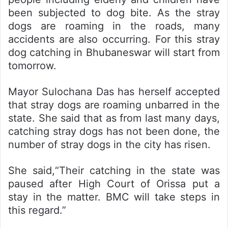
been subjected to dog bite. As the stray
dogs are roaming in the roads, many
accidents are also occurring. For this stray
dog catching in Bhubaneswar will start from
tomorrow.
Mayor Sulochana Das has herself accepted
that stray dogs are roaming unbarred in the
state. She said that as from last many days,
catching stray dogs has not been done, the
number of stray dogs in the city has risen.
She said,“Their catching in the state was
paused after High Court of Orissa put a
stay in the matter. BMC will take steps in
this regard.”