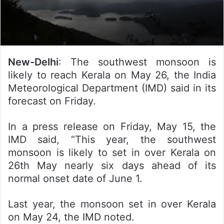
New-Delhi
: The southwest monsoon is
likely to reach Kerala on May 26, the India
Meteorological Department (IMD) said in its
forecast on Friday.
In a press release on Friday, May 15, the
IMD said, “This year, the southwest
monsoon is likely to set in over Kerala on
26th May nearly six days ahead of its
normal onset date of June 1.
Last year, the monsoon set in over Kerala
on May 24, the IMD noted.