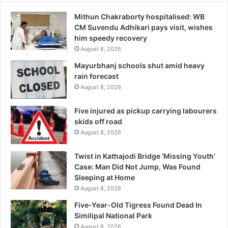
Mithun Chakraborty hospitalised: WB
CM Suvendu Adhikari pays visit, wishes
him speedy recovery
August 8, 2026
Mayurbhanj schools shut amid heavy
rain forecast
August 8, 2026
Five injured as pickup carrying labourers
skids off road
August 8, 2026
Twist in Kathajodi Bridge ‘Missing Youth’
Case: Man Did Not Jump, Was Found
Sleeping at Home
August 8, 2026
Five-Year-Old Tigress Found Dead In
Similipal National Park
August 8, 2026