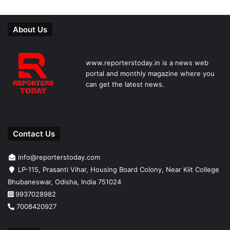
About Us
www.reporterstoday.in is a news web
portal and monthly magazine where you
can get the latest news.
Contact Us
info@reporterstoday.com
LP-115, Prasanti Vihar, Housing Board Colony, Near Kiit College
Bhubaneswar, Odisha, India 751024
9937028982
7008420927