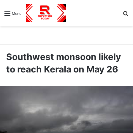
S
Menu
fo
Southwest monsoon likely
to reach Kerala on May 26