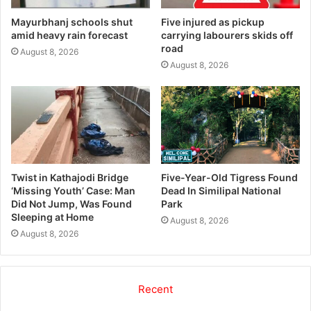
Mayurbhanj schools shut
Five injured as pickup
amid heavy rain forecast
carrying labourers skids off
road
August 8, 2026
August 8, 2026
Twist in Kathajodi Bridge
Five-Year-Old Tigress Found
‘Missing Youth’ Case: Man
Dead In Similipal National
Did Not Jump, Was Found
Park
Sleeping at Home
August 8, 2026
August 8, 2026
Recent