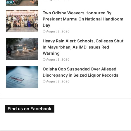
Two Odisha Weavers Honoured By
President Murmu On National Handloom
Day
August 8, 2026
Heavy Rain Alert: Schools, Colleges Shut
In Mayurbhanj As IMD Issues Red
Warning
August 8, 2026
Odisha Cop Suspended Over Alleged
Discrepancy in Seized Liquor Records
August 8, 2026
Find us on Facebook