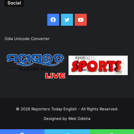
Social
Facebook
Twitter
YouTube
Odia Unicode Converter
© 2026
Reporters Today English
- All Rights Reserved.
Designed by
Web Odisha