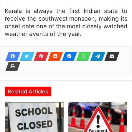
Kerala is always the first Indian state to
receive the southwest monsoon, making its
onset date one of the most closely watched
weather events of the year.
Related Articles