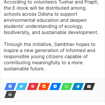
According to volunteers Tushar and Prapti,
the E-book will be distributed among
schools across Odisha to support
environmental education and deepen
students’ understanding of ecology,
biodiversity, and sustainable development.
Through the initiative, Sambhav hopes to
inspire a new generation of informed and
responsible young citizens capable of
contributing meaningfully to a more
sustainable future.