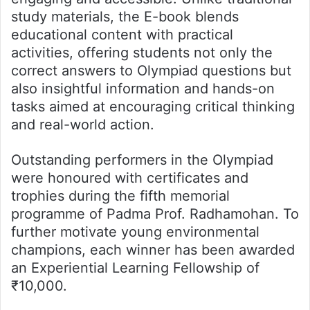
study materials, the E-book blends
educational content with practical
activities, offering students not only the
correct answers to Olympiad questions but
also insightful information and hands-on
tasks aimed at encouraging critical thinking
and real-world action.
Outstanding performers in the Olympiad
were honoured with certificates and
trophies during the fifth memorial
programme of Padma Prof. Radhamohan. To
further motivate young environmental
champions, each winner has been awarded
an Experiential Learning Fellowship of
₹10,000.