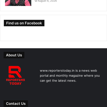
August 6, 2026
Find us on Facebook
About Us
www.reporterstoday.in is a news web
portal and monthly magazine where you
can get the latest news.
Contact Us