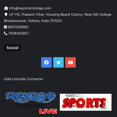
info@reporterstoday.com
LP-115, Prasanti Vihar, Housing Board Colony, Near Kiit College
Bhubaneswar, Odisha, India 751024
9937028982
7008420927
Social
Facebook
Twitter
YouTube
Odia Unicode Converter