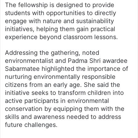
The fellowship is designed to provide
students with opportunities to directly
engage with nature and sustainability
initiatives, helping them gain practical
experience beyond classroom lessons.
Addressing the gathering, noted
environmentalist and Padma Shri awardee
Sabarmatee highlighted the importance of
nurturing environmentally responsible
citizens from an early age. She said the
initiative seeks to transform children into
active participants in environmental
conservation by equipping them with the
skills and awareness needed to address
future challenges.