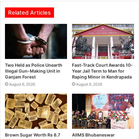
Related Articles
Two Held as Police Unearth
Fast-Track Court Awards 10-
Illegal Gun-Making Unit in
Year Jail Term to Man for
Ganjam Forest
Raping Minor in Kendrapada
August 6, 2026
August 6, 2026
Brown Sugar Worth Rs 8.7
AIIMS Bhubaneswar