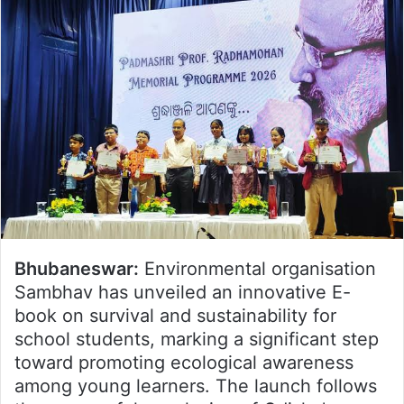
Bhubaneswar:
Environmental organisation
Sambhav has unveiled an innovative E-
book on survival and sustainability for
school students, marking a significant step
toward promoting ecological awareness
among young learners. The launch follows