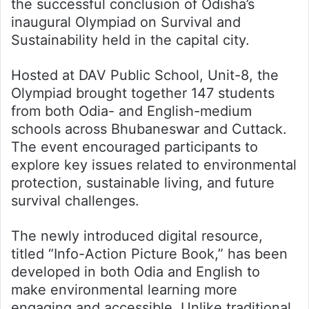
the successful conclusion of Odisha’s
inaugural Olympiad on Survival and
Sustainability held in the capital city.
Hosted at DAV Public School, Unit-8, the
Olympiad brought together 147 students
from both Odia- and English-medium
schools across Bhubaneswar and Cuttack.
The event encouraged participants to
explore key issues related to environmental
protection, sustainable living, and future
survival challenges.
The newly introduced digital resource,
titled “Info-Action Picture Book,” has been
developed in both Odia and English to
make environmental learning more
engaging and accessible. Unlike traditional