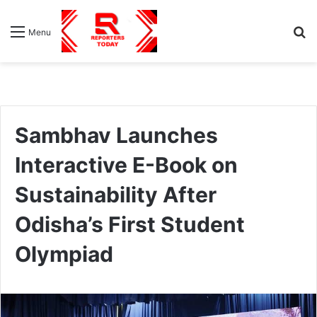
S
Menu
fo
Sambhav Launches
Interactive E-Book on
Sustainability After
Odisha’s First Student
Olympiad