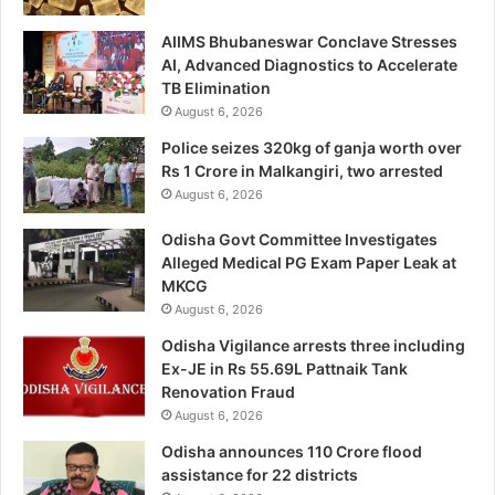
AIIMS Bhubaneswar Conclave Stresses
AI, Advanced Diagnostics to Accelerate
TB Elimination
August 6, 2026
Police seizes 320kg of ganja worth over
Rs 1 Crore in Malkangiri, two arrested
August 6, 2026
Odisha Govt Committee Investigates
Alleged Medical PG Exam Paper Leak at
MKCG
August 6, 2026
Odisha Vigilance arrests three including
Ex-JE in Rs 55.69L Pattnaik Tank
Renovation Fraud
August 6, 2026
Odisha announces 110 Crore flood
assistance for 22 districts