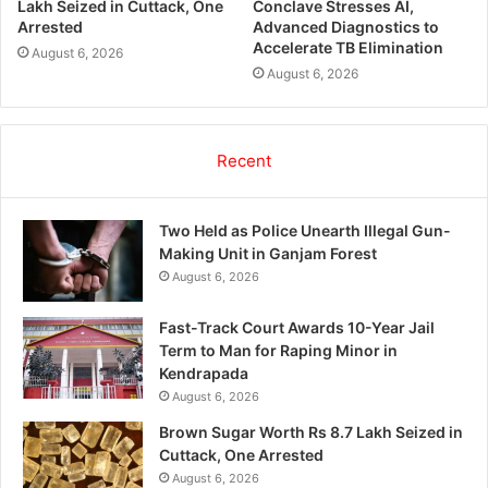
Lakh Seized in Cuttack, One
Conclave Stresses AI,
Arrested
Advanced Diagnostics to
Accelerate TB Elimination
August 6, 2026
August 6, 2026
Recent
Two Held as Police Unearth Illegal Gun-
Making Unit in Ganjam Forest
August 6, 2026
Fast-Track Court Awards 10-Year Jail
Term to Man for Raping Minor in
Kendrapada
August 6, 2026
Brown Sugar Worth Rs 8.7 Lakh Seized in
Cuttack, One Arrested
August 6, 2026