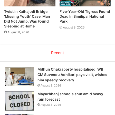
Twist in Kathajodi Bridge
Five-Year-Old Tigress Found
‘Missing Youth’ Case: Man
Dead In Similipal National
Did Not Jump, Was Found
Park
Sleeping at Home
August 8, 2026
August 8, 2026
Recent
Mithun Chakraborty hospitalised: WB
CM Suvendu Adhikari pays visit, wishes
him speedy recovery
August 8, 2026
Mayurbhanj schools shut amid heavy
rain forecast
August 8, 2026