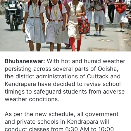
Bhubaneswar:
With hot and humid weather
persisting across several parts of Odisha,
the district administrations of Cuttack and
Kendrapara have decided to revise school
timings to safeguard students from adverse
weather conditions.
As per the new schedule, all government
and private schools in Kendrapara will
conduct classes from 6:30 AM to 10:00