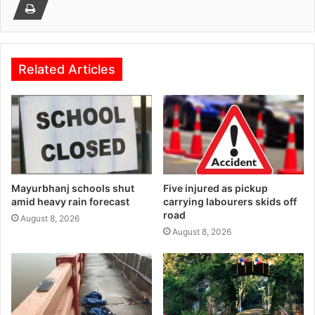
Related Articles
Mayurbhanj schools shut
Five injured as pickup
amid heavy rain forecast
carrying labourers skids off
road
August 8, 2026
August 8, 2026