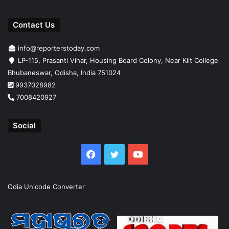
Contact Us
info@reporterstoday.com
LP-115, Prasanti Vihar, Housing Board Colony, Near Kiit College
Bhubaneswar, Odisha, India 751024
9937028982
7008420927
Social
Facebook
Twitter
YouTube
Odia Unicode Converter