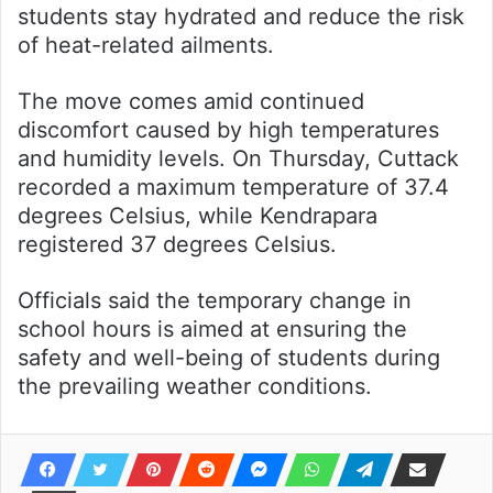
students stay hydrated and reduce the risk
of heat-related ailments.
The move comes amid continued
discomfort caused by high temperatures
and humidity levels. On Thursday, Cuttack
recorded a maximum temperature of 37.4
degrees Celsius, while Kendrapara
registered 37 degrees Celsius.
Officials said the temporary change in
school hours is aimed at ensuring the
safety and well-being of students during
the prevailing weather conditions.