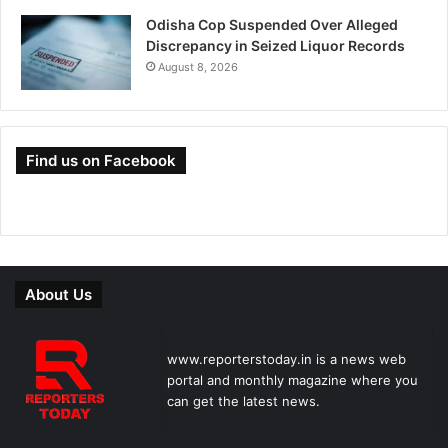
Odisha Cop Suspended Over Alleged
Discrepancy in Seized Liquor Records
August 8, 2026
Find us on Facebook
About Us
www.reporterstoday.in is a news web
portal and monthly magazine where you
can get the latest news.