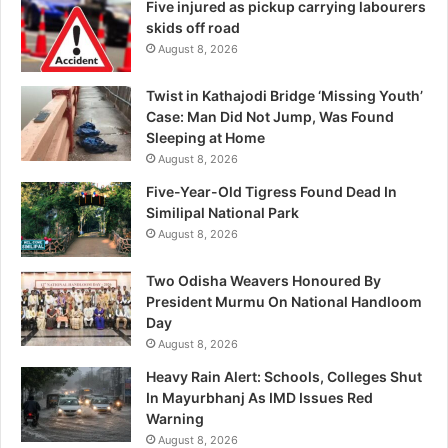
Five injured as pickup carrying labourers
skids off road
August 8, 2026
Twist in Kathajodi Bridge ‘Missing Youth’
Case: Man Did Not Jump, Was Found
Sleeping at Home
August 8, 2026
Five-Year-Old Tigress Found Dead In
Similipal National Park
August 8, 2026
Two Odisha Weavers Honoured By
President Murmu On National Handloom
Day
August 8, 2026
Heavy Rain Alert: Schools, Colleges Shut
In Mayurbhanj As IMD Issues Red
Warning
August 8, 2026