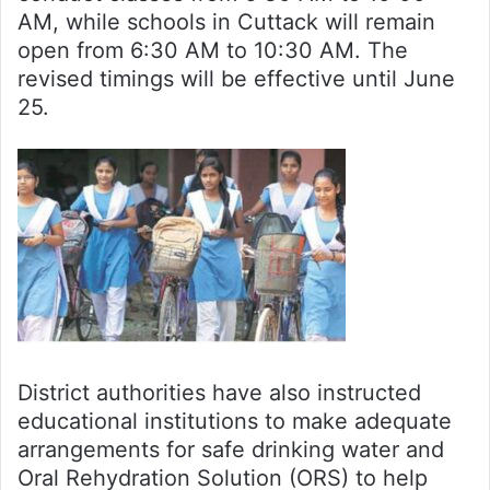
AM, while schools in Cuttack will remain
open from 6:30 AM to 10:30 AM. The
revised timings will be effective until June
25.
District authorities have also instructed
educational institutions to make adequate
arrangements for safe drinking water and
Oral Rehydration Solution (ORS) to help