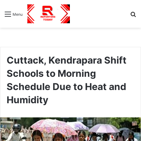
S
Menu
fo
Cuttack, Kendrapara Shift
Schools to Morning
Schedule Due to Heat and
Humidity