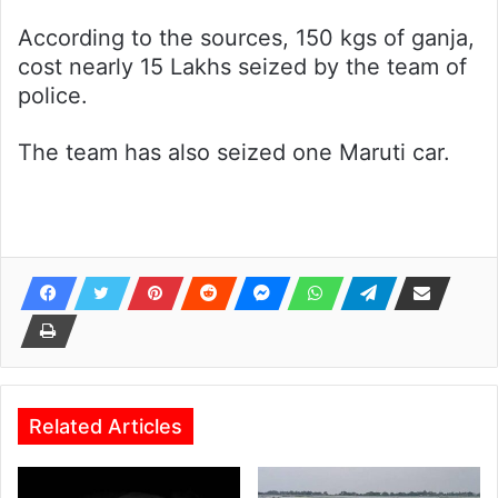
According to the sources, 150 kgs of ganja,
cost nearly 15 Lakhs seized by the team of
police.
The team has also seized one Maruti car.
Related Articles