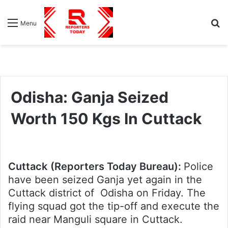
S
Menu
fo
Odisha: Ganja Seized
Worth 150 Kgs In Cuttack
Cuttack
(Reporters Today Bureau):
Police
have been seized Ganja yet again in the
Cuttack district of Odisha on Friday. The
flying squad got the tip-off and execute the
raid near Manguli square in Cuttack.