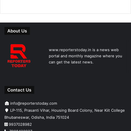
About Us
www.reporterstoday.in is a news web
portal and monthly magazine where you
can get the latest news.
Contact Us
info@reporterstoday.com
LP-115, Prasanti Vihar, Housing Board Colony, Near Kiit College
Bhubaneswar, Odisha, India 751024
9937028982