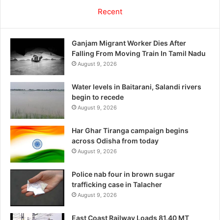
Recent
Ganjam Migrant Worker Dies After
Falling From Moving Train In Tamil Nadu
August 9, 2026
Water levels in Baitarani, Salandi rivers
begin to recede
August 9, 2026
Har Ghar Tiranga campaign begins
across Odisha from today
August 9, 2026
Police nab four in brown sugar
trafficking case in Talacher
August 9, 2026
East Coast Railway Loads 81.40 MT