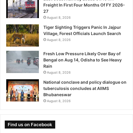
Freight In First Four Months Of FY 2026-
27
August 8, 2026
Tiger Sighting Triggers Panic In Jajpur
Village, Forest Officials Launch Search
August 8, 2026
Fresh Low Pressure Likely Over Bay of
Bengal on Aug 14, Odisha to See Heavy
Rain
August 8, 2026
National conclave and policy dialogue on
tuberculosis concludes at AIIMS
Bhubaneswar
August 8, 2026
Find us on Facebook