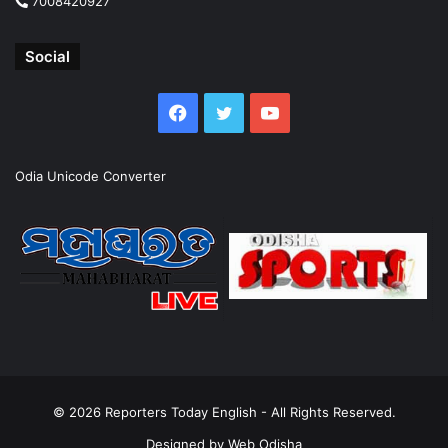
7008420927
Social
Facebook
Twitter
YouTube
Odia Unicode Converter
© 2026
Reporters Today English
- All Rights Reserved.
Designed by
Web Odisha