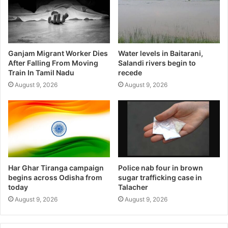
Ganjam Migrant Worker Dies
Water levels in Baitarani,
After Falling From Moving
Salandi rivers begin to
Train In Tamil Nadu
recede
August 9, 2026
August 9, 2026
Har Ghar Tiranga campaign
Police nab four in brown
begins across Odisha from
sugar trafficking case in
today
Talacher
August 9, 2026
August 9, 2026