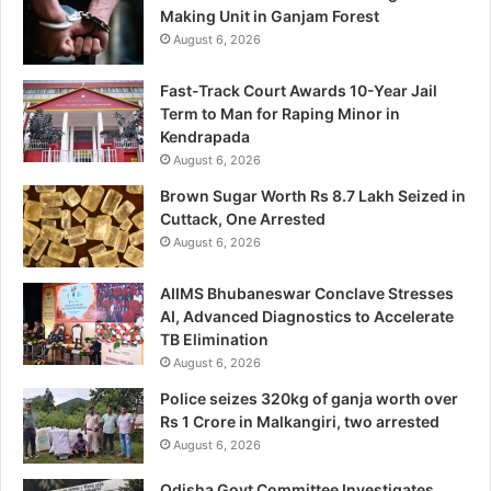
Making Unit in Ganjam Forest
August 6, 2026
Fast-Track Court Awards 10-Year Jail
Term to Man for Raping Minor in
Kendrapada
August 6, 2026
Brown Sugar Worth Rs 8.7 Lakh Seized in
Cuttack, One Arrested
August 6, 2026
AIIMS Bhubaneswar Conclave Stresses
AI, Advanced Diagnostics to Accelerate
TB Elimination
August 6, 2026
Police seizes 320kg of ganja worth over
Rs 1 Crore in Malkangiri, two arrested
August 6, 2026
Odisha Govt Committee Investigates