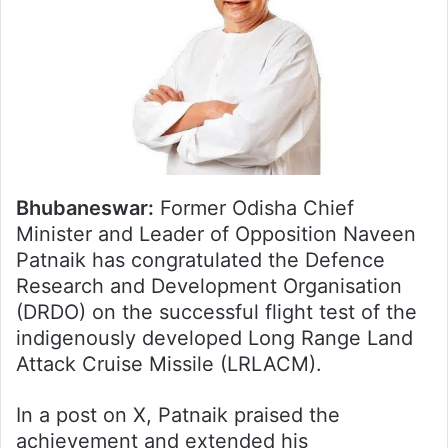
Bhubaneswar:
Former Odisha Chief
Minister and Leader of Opposition Naveen
Patnaik has congratulated the Defence
Research and Development Organisation
(DRDO) on the successful flight test of the
indigenously developed Long Range Land
Attack Cruise Missile (LRLACM).
In a post on X, Patnaik praised the
achievement and extended his