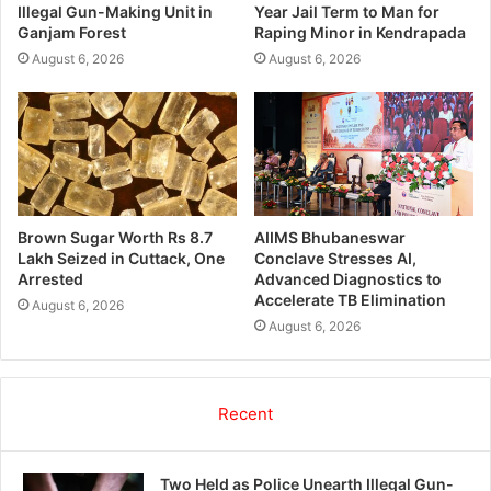
Illegal Gun-Making Unit in
Year Jail Term to Man for
Ganjam Forest
Raping Minor in Kendrapada
August 6, 2026
August 6, 2026
Brown Sugar Worth Rs 8.7
AIIMS Bhubaneswar
Lakh Seized in Cuttack, One
Conclave Stresses AI,
Arrested
Advanced Diagnostics to
Accelerate TB Elimination
August 6, 2026
August 6, 2026
Recent
Two Held as Police Unearth Illegal Gun-