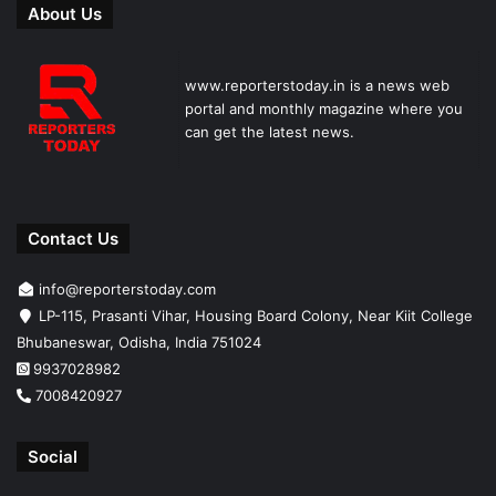
About Us
www.reporterstoday.in is a news web
portal and monthly magazine where you
can get the latest news.
Contact Us
info@reporterstoday.com
LP-115, Prasanti Vihar, Housing Board Colony, Near Kiit College
Bhubaneswar, Odisha, India 751024
9937028982
7008420927
Social