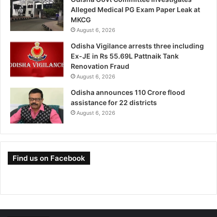
Alleged Medical PG Exam Paper Leak at
MKCG
August 6, 2026
Odisha Vigilance arrests three including
Ex-JE in Rs 55.69L Pattnaik Tank
Renovation Fraud
August 6, 2026
Odisha announces 110 Crore flood
assistance for 22 districts
August 6, 2026
Find us on Facebook