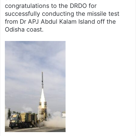
congratulations to the DRDO for
successfully conducting the missile test
from Dr APJ Abdul Kalam Island off the
Odisha coast.