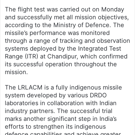
The flight test was carried out on Monday
and successfully met all mission objectives,
according to the Ministry of Defence. The
missile’s performance was monitored
through a range of tracking and observation
systems deployed by the Integrated Test
Range (ITR) at Chandipur, which confirmed
its successful operation throughout the
mission.
The LRLACM is a fully indigenous missile
system developed by various DRDO
laboratories in collaboration with Indian
industry partners. The successful trial
marks another significant step in India’s
efforts to strengthen its indigenous
defence capabilities and achieve greater