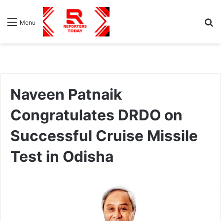
S
Menu
fo
Naveen Patnaik
Congratulates DRDO on
Successful Cruise Missile
Test in Odisha