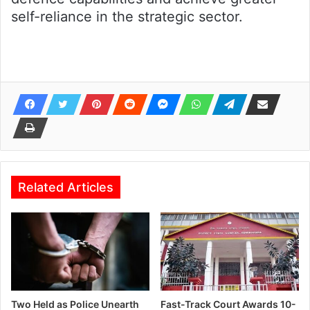
self-reliance in the strategic sector.
Related Articles
Two Held as Police Unearth
Fast-Track Court Awards 10-