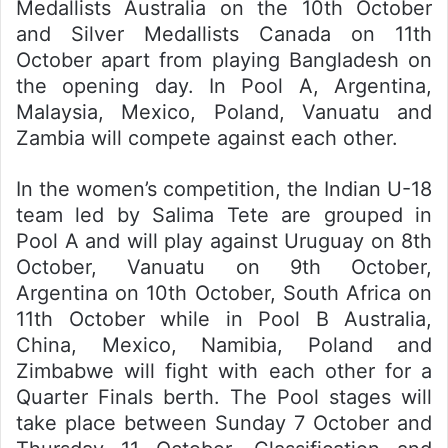
Medallists Australia on the 10th October
and Silver Medallists Canada on 11th
October apart from playing Bangladesh on
the opening day. In Pool A, Argentina,
Malaysia, Mexico, Poland, Vanuatu and
Zambia will compete against each other.
In the women’s competition, the Indian U-18
team led by Salima Tete are grouped in
Pool A and will play against Uruguay on 8th
October, Vanuatu on 9th October,
Argentina on 10th October, South Africa on
11th October while in Pool B Australia,
China, Mexico, Namibia, Poland and
Zimbabwe will fight with each other for a
Quarter Finals berth. The Pool stages will
take place between Sunday 7 October and