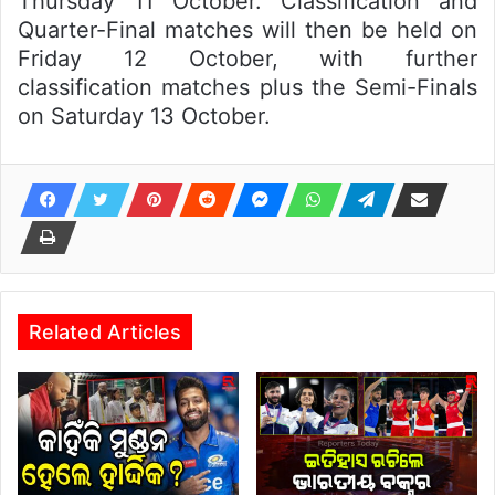
Thursday 11 October. Classification and
Quarter-Final matches will then be held on
Friday 12 October, with further
classification matches plus the Semi-Finals
on Saturday 13 October.
Related Articles