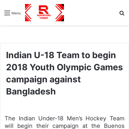
S
Menu
fo
Indian U-18 Team to begin
2018 Youth Olympic Games
campaign against
Bangladesh
The Indian Under-18 Men’s Hockey Team
will begin their campaign at the Buenos