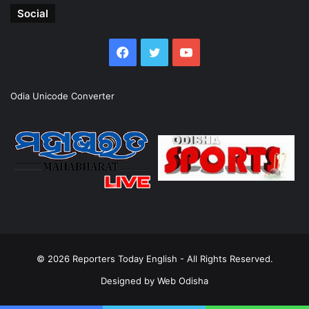
Social
Facebook
Twitter
YouTube
Odia Unicode Converter
© 2026
Reporters Today English
- All Rights Reserved.
Designed by
Web Odisha