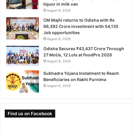
liquor in milk van
August 8, 2026
CM Majhi returns to Odisha with Rs
66,392 Crore investment with 54,135
Job opportunities
August 8, 2026
Odisha Secures ₹43,437 Crore Through
27 MoUs, 12 LoIs at FoodPro 2026
August 8, 2026
Subhadra Yojana Instalment to Reach
Beneficiaries on Rakhi Purnima
August 8, 2026
Find us on Facebook