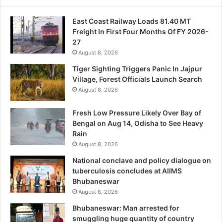
East Coast Railway Loads 81.40 MT
Freight In First Four Months Of FY 2026-
27
August 8, 2026
Tiger Sighting Triggers Panic In Jajpur
Village, Forest Officials Launch Search
August 8, 2026
Fresh Low Pressure Likely Over Bay of
Bengal on Aug 14, Odisha to See Heavy
Rain
August 8, 2026
National conclave and policy dialogue on
tuberculosis concludes at AIIMS
Bhubaneswar
August 8, 2026
Bhubaneswar: Man arrested for
smuggling huge quantity of country