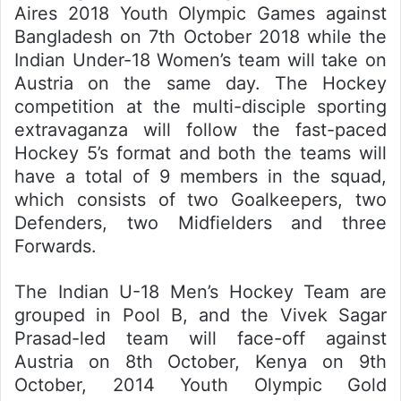
Aires 2018 Youth Olympic Games against
Bangladesh on 7th October 2018 while the
Indian Under-18 Women’s team will take on
Austria on the same day. The Hockey
competition at the multi-disciple sporting
extravaganza will follow the fast-paced
Hockey 5’s format and both the teams will
have a total of 9 members in the squad,
which consists of two Goalkeepers, two
Defenders, two Midfielders and three
Forwards.
The Indian U-18 Men’s Hockey Team are
grouped in Pool B, and the Vivek Sagar
Prasad-led team will face-off against
Austria on 8th October, Kenya on 9th
October, 2014 Youth Olympic Gold