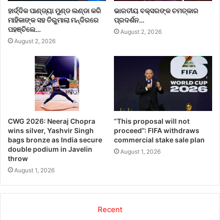
ହାର୍ଦ୍ଦିକ ପାଣ୍ଡ୍ୟା ମୁଣ୍ଡ ଲଣ୍ଡା କରି
ଭାରତୀୟ ବକ୍ସରଙ୍କ ଚମତ୍କାର
ମାହିକାଙ୍କ ସହ ତିରୁମାଲା ମନ୍ଦିରରେ
ପ୍ରଦର୍ଶନ…
ପହଞ୍ଚିଲେ…
August 2, 2026
August 2, 2026
CWG 2026: Neeraj Chopra
“This proposal will not
wins silver, Yashvir Singh
proceed”: FIFA withdraws
bags bronze as India secure
commercial stake sale plan
double podium in Javelin
August 1, 2026
throw
August 1, 2026
Recent