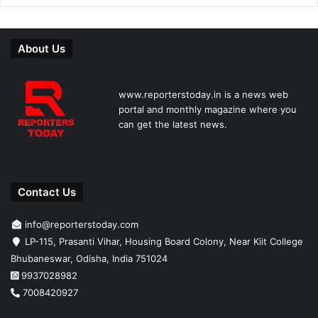
About Us
www.reporterstoday.in is a news web
portal and monthly magazine where you
can get the latest news.
Contact Us
info@reporterstoday.com
LP-115, Prasanti Vihar, Housing Board Colony, Near Kiit College
Bhubaneswar, Odisha, India 751024
9937028982
7008420927