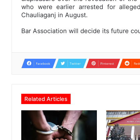
who were earlier arrested for allege
Chauliaganj in August.
Bar Association will decide its future co
Facebook
Twitter
Pinterest
Red
Related Articles