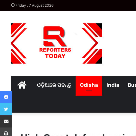
Friday , 7 August 2026
Home
ଓଡ଼ିଆରେ ପଢନ୍ତୁ
Odisha
India
Bu
Facebook
Twitter
Share via Email
Print