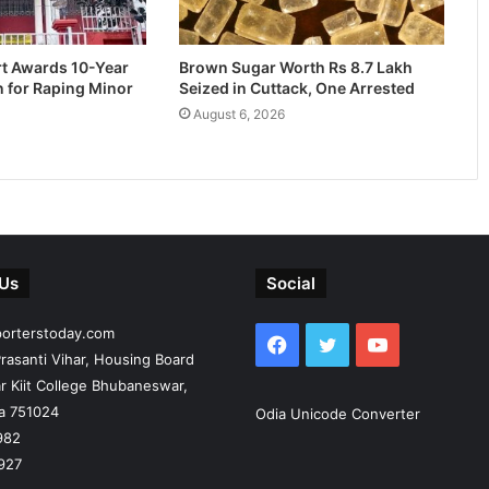
rt Awards 10-Year
Brown Sugar Worth Rs 8.7 Lakh
n for Raping Minor
Seized in Cuttack, One Arrested
August 6, 2026
 Us
Social
porterstoday.com
Facebook
Twitter
YouTube
rasanti Vihar, Housing Board
r Kiit College Bhubaneswar,
ia 751024
Odia Unicode Converter
982
927