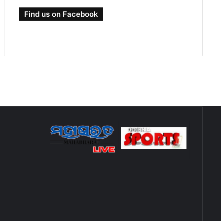
Find us on Facebook