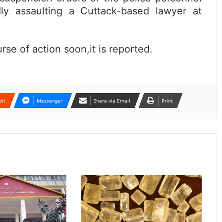
dly assaulting a Cuttack-based lawyer at
urse of action soon,it is reported.
dit
Messenger
Share via Email
Print