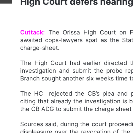
High Court defers hearing
Cuttack:
The Orissa High Court on Fr
awaited cops-lawyers spat as the Stat
charge-sheet.
The High Court had earlier directed 
investigation and submit the probe r
Branch sought another six weeks time t
The HC rejected the CB’s plea and p
citing that already the investigation is 
the CB ADG to submit the charge sheet 
Sources said, during the court proceed
displeasure over the revocation of the