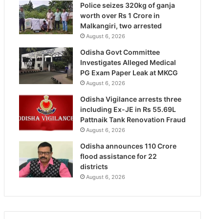
Police seizes 320kg of ganja
worth over Rs 1 Crore in
Malkangiri, two arrested
August 6, 2026
Odisha Govt Committee
Investigates Alleged Medical
PG Exam Paper Leak at MKCG
August 6, 2026
Odisha Vigilance arrests three
including Ex-JE in Rs 55.69L
Pattnaik Tank Renovation Fraud
August 6, 2026
Odisha announces 110 Crore
flood assistance for 22
districts
August 6, 2026