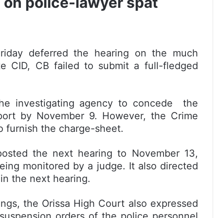
 on police-lawyer spat
iday deferred the hearing on the much
e CID, CB failed to submit a full-fledged
the investigating agency to concede the
eport by November 9. However, the Crime
o furnish the charge-sheet.
osted the next hearing to November 13,
being monitored by a judge. It also directed
in the next hearing.
ings, the Orissa High Court also expressed
 suspension orders of the police personnel