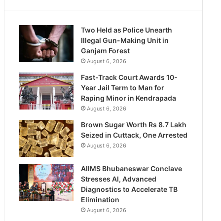
Two Held as Police Unearth
Illegal Gun-Making Unit in
Ganjam Forest
August 6, 2026
Fast-Track Court Awards 10-
Year Jail Term to Man for
Raping Minor in Kendrapada
August 6, 2026
Brown Sugar Worth Rs 8.7 Lakh
Seized in Cuttack, One Arrested
August 6, 2026
AIIMS Bhubaneswar Conclave
Stresses AI, Advanced
Diagnostics to Accelerate TB
Elimination
August 6, 2026