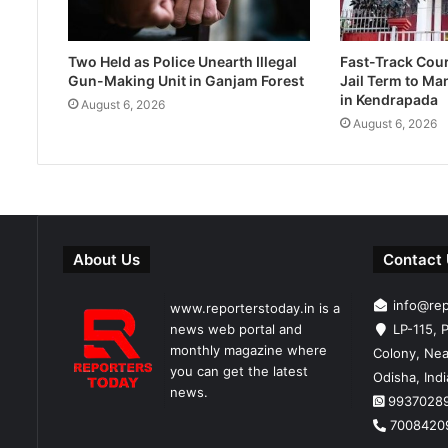
Two Held as Police Unearth Illegal
Fast-Track Cou
Gun-Making Unit in Ganjam Forest
Jail Term to Ma
in Kendrapada
August 6, 2026
August 6, 2026
About Us
Contact
info@re
www.reporterstoday.in is a
news web portal and
LP-115, P
monthly magazine where
Colony, Nea
you can get the latest
Odisha, Ind
news.
9937028
7008420