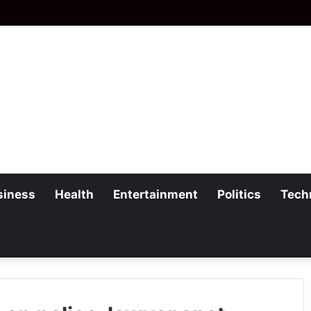
siness
Health
Entertainment
Politics
Tech