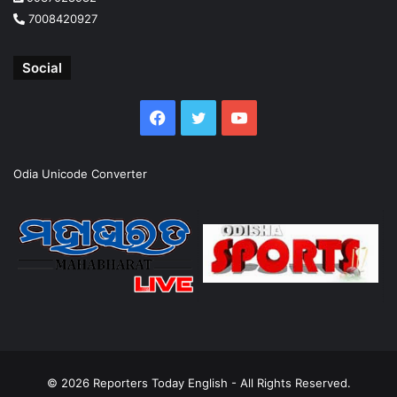
7008420927
Social
Facebook
Twitter
YouTube
Odia Unicode Converter
© 2026
Reporters Today English
- All Rights Reserved.