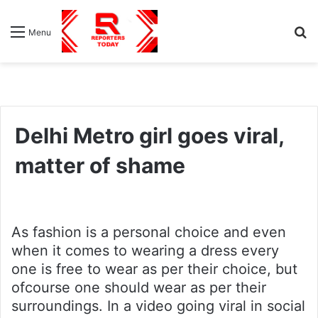
S
Menu
fo
Delhi Metro girl goes viral,
matter of shame
As fashion is a personal choice and even
when it comes to wearing a dress every
one is free to wear as per their choice, but
ofcourse one should wear as per their
surroundings. In a video going viral in social