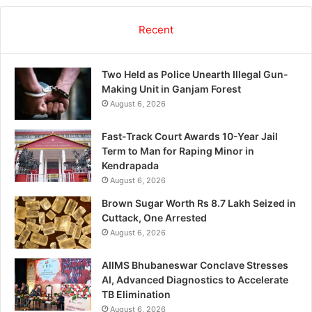
Recent
Two Held as Police Unearth Illegal Gun-
Making Unit in Ganjam Forest
August 6, 2026
Fast-Track Court Awards 10-Year Jail
Term to Man for Raping Minor in
Kendrapada
August 6, 2026
Brown Sugar Worth Rs 8.7 Lakh Seized in
Cuttack, One Arrested
August 6, 2026
AIIMS Bhubaneswar Conclave Stresses
AI, Advanced Diagnostics to Accelerate
TB Elimination
August 6, 2026