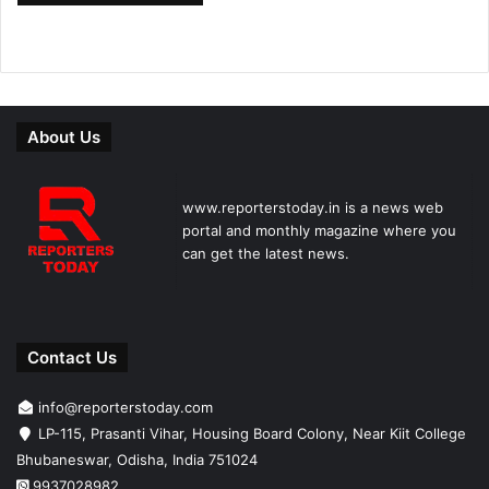
About Us
www.reporterstoday.in is a news web
portal and monthly magazine where you
can get the latest news.
Contact Us
info@reporterstoday.com
LP-115, Prasanti Vihar, Housing Board Colony, Near Kiit College
Bhubaneswar, Odisha, India 751024
9937028982