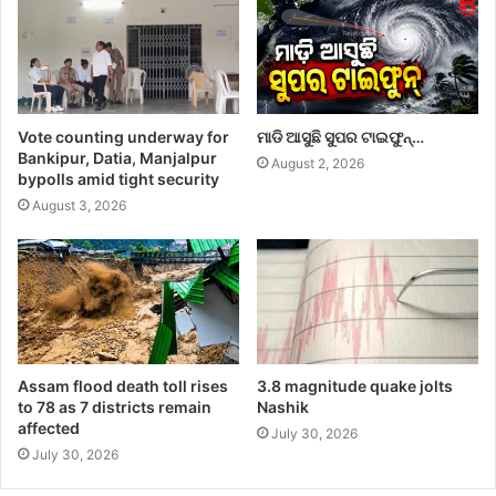
Vote counting underway for
ମାଡି ଆସୁଛି ସୁପର ଟାଇଫୁନ୍…
Bankipur, Datia, Manjalpur
August 2, 2026
bypolls amid tight security
August 3, 2026
Assam flood death toll rises
3.8 magnitude quake jolts
to 78 as 7 districts remain
Nashik
affected
July 30, 2026
July 30, 2026