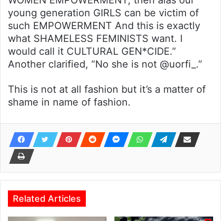
WOMEN EMPOWERMENT, then alas our
young generation GIRLS can be victim of
such EMPOWERMENT And this is exactly
what SHAMELESS FEMINISTS want. I
would call it CULTURAL GEN*CIDE.”
Another clarified, “No she is not @uorfi_.”
This is not at all fashion but it’s a matter of
shame in name of fashion.
Related Articles