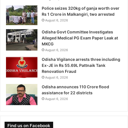
Police seizes 320kg of ganja worth over
Rs 1 Crore in Malkangiri, two arrested
August 6, 2026
Odisha Govt Committee Investigates
Alleged Medical PG Exam Paper Leak at
MKCG
August 6, 2026
Odisha Vigilance arrests three including
Ex-JE in Rs 55.69L Pattnaik Tank
Renovation Fraud
August 6, 2026
Odisha announces 110 Crore flood
assistance for 22 districts
August 6, 2026
Find us on Facebook