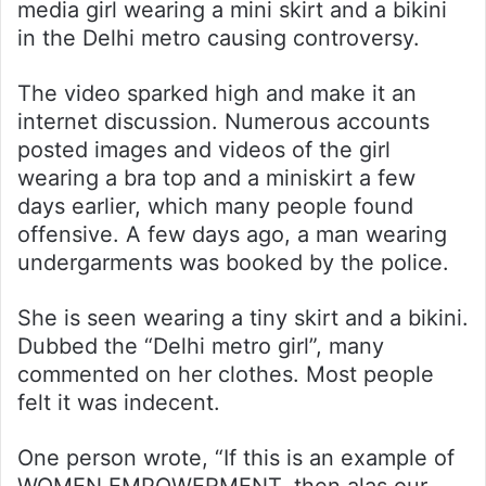
media girl wearing a mini skirt and a bikini
in the Delhi metro causing controversy.
The video sparked high and make it an
internet discussion. Numerous accounts
posted images and videos of the girl
wearing a bra top and a miniskirt a few
days earlier, which many people found
offensive. A few days ago, a man wearing
undergarments was booked by the police.
She is seen wearing a tiny skirt and a bikini.
Dubbed the “Delhi metro girl”, many
commented on her clothes. Most people
felt it was indecent.
One person wrote, “If this is an example of