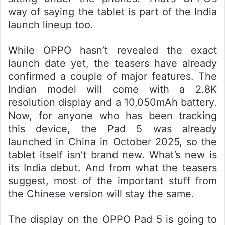
way of saying the tablet is part of the India
launch lineup too.
While OPPO hasn’t revealed the exact
launch date yet, the teasers have already
confirmed a couple of major features. The
Indian model will come with a 2.8K
resolution display and a 10,050mAh battery.
Now, for anyone who has been tracking
this device, the Pad 5 was already
launched in China in October 2025, so the
tablet itself isn’t brand new. What’s new is
its India debut. And from what the teasers
suggest, most of the important stuff from
the Chinese version will stay the same.
The display on the OPPO Pad 5 is going to