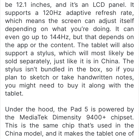
be 12.1 inches, and it’s an LCD panel. It
supports a 120Hz adaptive refresh rate,
which means the screen can adjust itself
depending on what you’re doing. It can
even go up to 144Hz, but that depends on
the app or the content. The tablet will also
support a stylus, which will most likely be
sold separately, just like it is in China. The
stylus isn’t bundled in the box, so if you
plan to sketch or take handwritten notes,
you might need to buy it along with the
tablet.
Under the hood, the Pad 5 is powered by
the MediaTek Dimensity 9400+ chipset.
This is the same chip that’s used in the
China model, and it makes the tablet one of