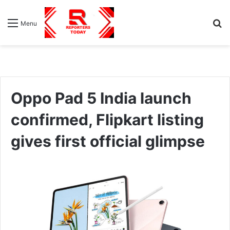
S
Menu
fo
Oppo Pad 5 India launch
confirmed, Flipkart listing
gives first official glimpse