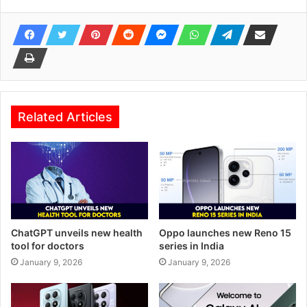
Related Articles
ChatGPT unveils new health
Oppo launches new Reno 15
tool for doctors
series in India
January 9, 2026
January 9, 2026