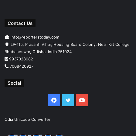
Contact Us
info@reporterstoday.com
LP-115, Prasanti Vihar, Housing Board Colony, Near Kiit College
Bhubaneswar, Odisha, India 751024
9937028982
7008420927
Social
Facebook
Twitter
YouTube
Odia Unicode Converter