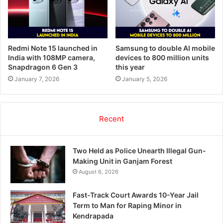
Redmi Note 15 launched in
Samsung to double AI mobile
India with 108MP camera,
devices to 800 million units
Snapdragon 6 Gen 3
this year
January 7, 2026
January 5, 2026
Recent
Two Held as Police Unearth Illegal Gun-
Making Unit in Ganjam Forest
August 6, 2026
Fast-Track Court Awards 10-Year Jail
Term to Man for Raping Minor in
Kendrapada