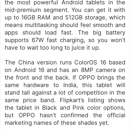
the most powerful Android tablets in the
mid-premium segment. You can get it with
up to 16GB RAM and 512GB storage, which
means multitasking should feel smooth and
apps should load fast. The big battery
supports 67W fast charging, so you won’t
have to wait too long to juice it up.
The China version runs ColorOS 16 based
on Android 16 and has an 8MP camera on
the front and the back. If OPPO brings the
same hardware to India, this tablet will
stand tall against a lot of competition in the
same price band. Flipkart’s listing shows
the tablet in Black and Pink color options,
but OPPO hasn’t confirmed the official
marketing names of these shades yet.