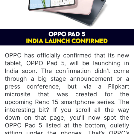
OPPO has officially confirmed that its new
tablet, OPPO Pad 5, will be launching in
India soon. The confirmation didn’t come
through a big stage announcement or a
press conference, but via a Flipkart
microsite that was created for the
upcoming Reno 15 smartphone series. The
interesting bit? If you scroll all the way
down on that page, you’ll now spot the
OPPO Pad 5 listed at the bottom, quietly
sitting under the phones. That’s OPPO’s