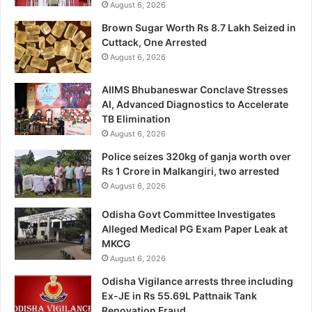
August 6, 2026
Brown Sugar Worth Rs 8.7 Lakh Seized in
Cuttack, One Arrested
August 6, 2026
AIIMS Bhubaneswar Conclave Stresses
AI, Advanced Diagnostics to Accelerate
TB Elimination
August 6, 2026
Police seizes 320kg of ganja worth over
Rs 1 Crore in Malkangiri, two arrested
August 6, 2026
Odisha Govt Committee Investigates
Alleged Medical PG Exam Paper Leak at
MKCG
August 6, 2026
Odisha Vigilance arrests three including
Ex-JE in Rs 55.69L Pattnaik Tank
Renovation Fraud