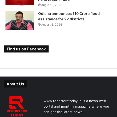
August 6, 2026
Odisha announces 110 Crore flood
assistance for 22 districts
August 6, 2026
Find us on Facebook
About Us
www.reporterstoday.in is a news web
portal and monthly magazine where you
can get the latest news.