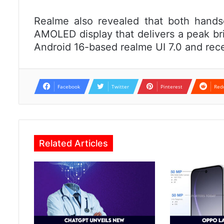
Realme also revealed that both hands
AMOLED display that delivers a peak bri
Android 16-based realme UI 7.0 and rec
Facebook
Twitter
Pinterest
Red
Related Articles