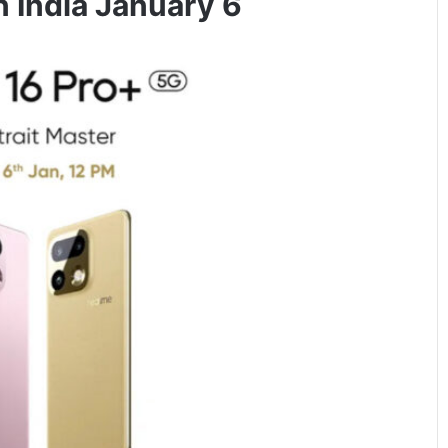
n India January 6