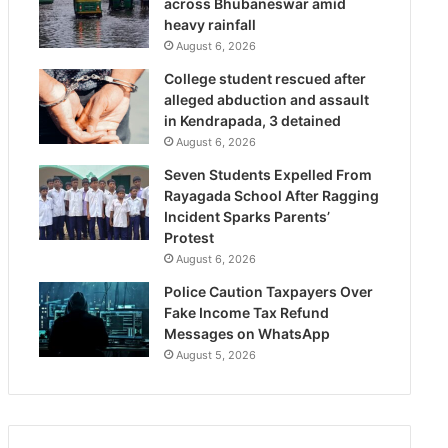
across Bhubaneswar amid
heavy rainfall
August 6, 2026
College student rescued after
alleged abduction and assault
in Kendrapada, 3 detained
August 6, 2026
Seven Students Expelled From
Rayagada School After Ragging
Incident Sparks Parents’
Protest
August 6, 2026
Police Caution Taxpayers Over
Fake Income Tax Refund
Messages on WhatsApp
August 5, 2026