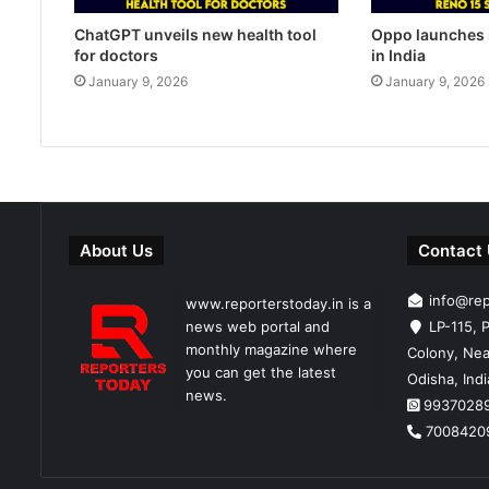
ChatGPT unveils new health tool
Oppo launches 
for doctors
in India
January 9, 2026
January 9, 2026
About Us
Contact
info@re
www.reporterstoday.in is a
news web portal and
LP-115, P
monthly magazine where
Colony, Nea
you can get the latest
Odisha, Ind
news.
9937028
7008420