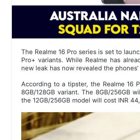
The Realme 16 Pro series is set to launc
Pro+ variants. While Realme has alread
new leak has now revealed the phones’ pr
According to a tipster, the Realme 16 P
8GB/128GB variant. The 8GB/256GB will
the 12GB/256GB model will cost INR 44