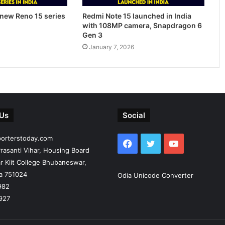
new Reno 15 series
Redmi Note 15 launched in India
with 108MP camera, Snapdragon 6
Gen 3
January 7, 2026
 Us
Social
porterstoday.com
Facebook
Twitter
YouTube
rasanti Vihar, Housing Board
r Kiit College Bhubaneswar,
ia 751024
Odia Unicode Converter
982
927