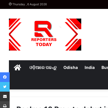
Thursday , 6 August 2026
Home
ଓଡ଼ିଆରେ ପଢନ୍ତୁ
Odisha
India
Bu
Facebook
Twitter
Share via Email
Print