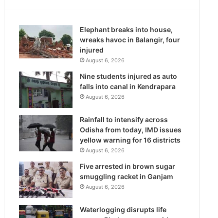
Elephant breaks into house,
wreaks havoc in Balangir, four
injured
August 6, 2026
Nine students injured as auto
falls into canal in Kendrapara
August 6, 2026
Rainfall to intensify across
Odisha from today, IMD issues
yellow warning for 16 districts
August 6, 2026
Five arrested in brown sugar
smuggling racket in Ganjam
August 6, 2026
Waterlogging disrupts life