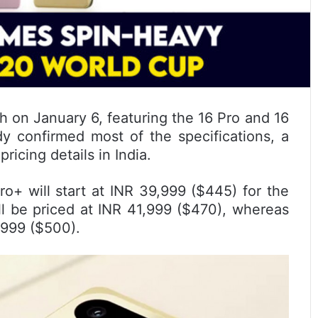
h on January 6, featuring the 16 Pro and 16
y confirmed most of the specifications, a
icing details in India.
ro+ will start at INR 39,999 ($445) for the
 be priced at INR 41,999 ($470), whereas
,999 ($500).