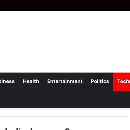
siness
Health
Entertainment
Politics
Tech