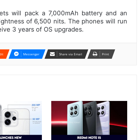
ets will pack a 7,000mAh battery and an
ghtness of 6,500 nits. The phones will run
eive 3 years of OS upgrades.
dit
Messenger
Share via Email
Print