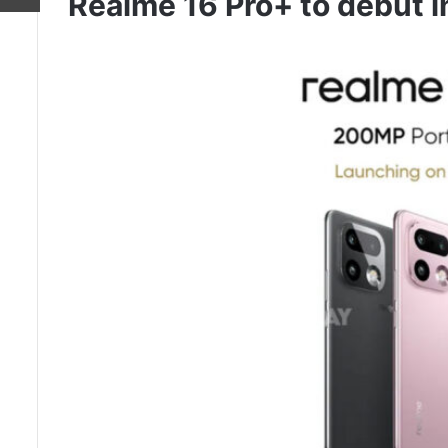
Realme 16 Pro+ to debut i