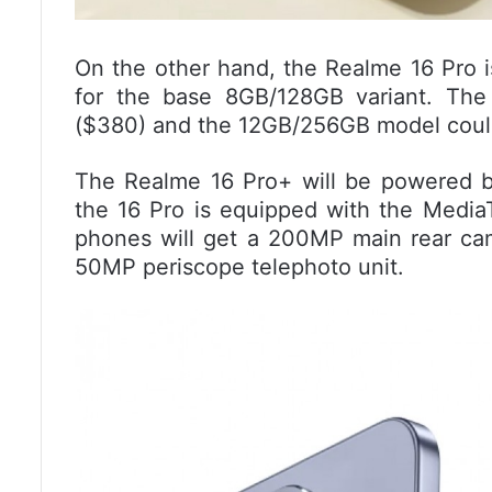
On the other hand, the Realme 16 Pro i
for the base 8GB/128GB variant. The
($380) and the 12GB/256GB model could
The Realme 16 Pro+ will be powered 
the 16 Pro is equipped with the Medi
phones will get a 200MP main rear cam
50MP periscope telephoto unit.