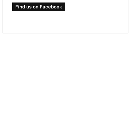
Find us on Facebook