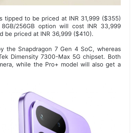
s tipped to be priced at INR 31,999 ($355)
 8GB/256GB option will cost INR 33,999
 be priced at INR 36,999 ($410).
by the Snapdragon 7 Gen 4 SoC, whereas
aTek Dimensity 7300-Max 5G chipset. Both
era, while the Pro+ model will also get a