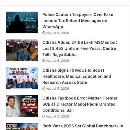
Police Caution Taxpayers Over Fake
Income Tax Refund Messages on
WhatsApp
August 5, 2026
Odisha Added 24.68 Lakh MSMEs but
Lost 3,453 Units in Five Years, Centre
Tells Rajya Sabha
August 5, 2026
Odisha Signs 10 MoUs to Boost
Healthcare, Medical Education and
Research Across State
August 5, 2026
Odisha Textbook Error Matter: Former
SCERT Director Manoj Padhi Granted
Conditional Bail
August 5, 2026
Rath Yatra 2026 Set Global Benchmark in