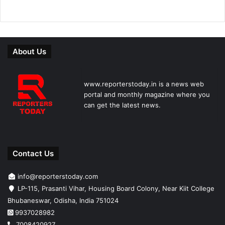
About Us
www.reporterstoday.in is a news web
portal and monthly magazine where you
can get the latest news.
Contact Us
info@reporterstoday.com
LP-115, Prasanti Vihar, Housing Board Colony, Near Kiit College
Bhubaneswar, Odisha, India 751024
9937028982
7008420927