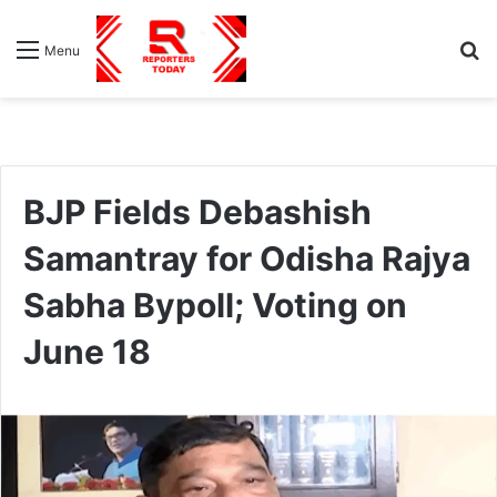
S
Menu
fo
BJP Fields Debashish
Samantray for Odisha Rajya
Sabha Bypoll; Voting on
June 18