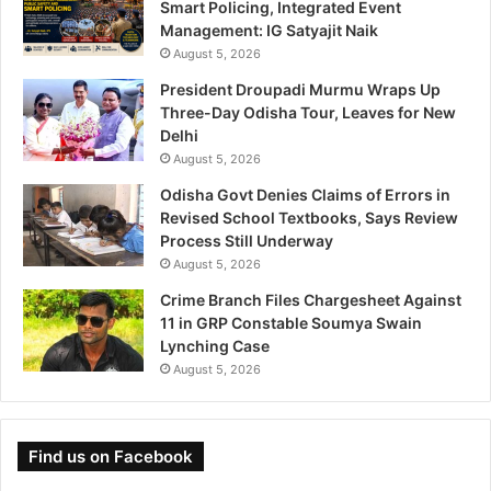
Smart Policing, Integrated Event
Management: IG Satyajit Naik
August 5, 2026
President Droupadi Murmu Wraps Up
Three-Day Odisha Tour, Leaves for New
Delhi
August 5, 2026
Odisha Govt Denies Claims of Errors in
Revised School Textbooks, Says Review
Process Still Underway
August 5, 2026
Crime Branch Files Chargesheet Against
11 in GRP Constable Soumya Swain
Lynching Case
August 5, 2026
Find us on Facebook