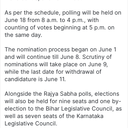
As per the schedule, polling will be held on
June 18 from 8 a.m. to 4 p.m., with
counting of votes beginning at 5 p.m. on
the same day.
The nomination process began on June 1
and will continue till June 8. Scrutiny of
nominations will take place on June 9,
while the last date for withdrawal of
candidature is June 11.
Alongside the Rajya Sabha polls, elections
will also be held for nine seats and one by-
election to the Bihar Legislative Council, as
well as seven seats of the Karnataka
Legislative Council.