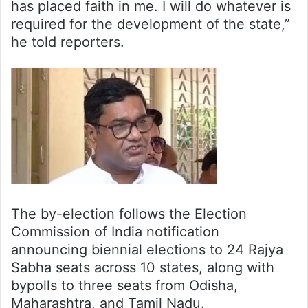
has placed faith in me. I will do whatever is
required for the development of the state,”
he told reporters.
The by-election follows the Election
Commission of India notification
announcing biennial elections to 24 Rajya
Sabha seats across 10 states, along with
bypolls to three seats from Odisha,
Maharashtra, and Tamil Nadu.