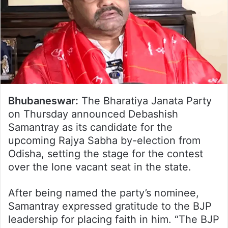
Bhubaneswar:
The Bharatiya Janata Party
on Thursday announced Debashish
Samantray as its candidate for the
upcoming Rajya Sabha by-election from
Odisha, setting the stage for the contest
over the lone vacant seat in the state.
After being named the party’s nominee,
Samantray expressed gratitude to the BJP
leadership for placing faith in him. “The BJP