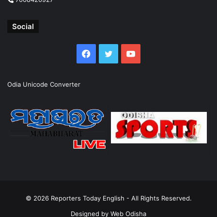
Social
Facebook
Twitter
YouTube
Odia Unicode Converter
© 2026
Reporters Today English
- All Rights Reserved.
Designed by
Web Odisha