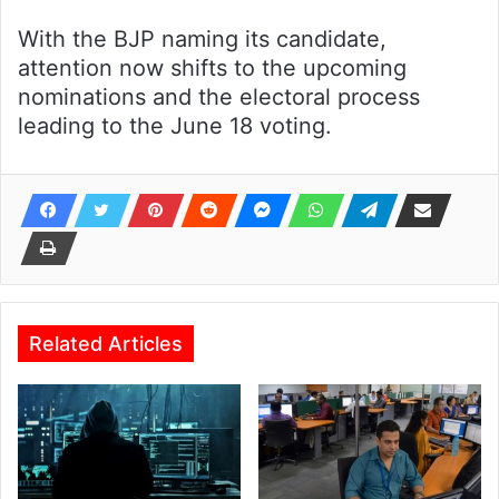
With the BJP naming its candidate,
attention now shifts to the upcoming
nominations and the electoral process
leading to the June 18 voting.
Related Articles