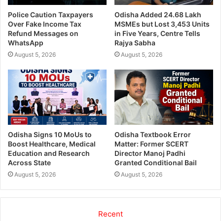
Police Caution Taxpayers
Odisha Added 24.68 Lakh
Over Fake Income Tax
MSMEs but Lost 3,453 Units
Refund Messages on
in Five Years, Centre Tells
WhatsApp
Rajya Sabha
August 5, 2026
August 5, 2026
Odisha Signs 10 MoUs to
Odisha Textbook Error
Boost Healthcare, Medical
Matter: Former SCERT
Education and Research
Director Manoj Padhi
Across State
Granted Conditional Bail
August 5, 2026
August 5, 2026
Recent