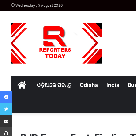
Wednesday , 5 August 2026
Home
ଓଡ଼ିଆରେ ପଢନ୍ତୁ
Odisha
India
Bu
Facebook
Twitter
Share via Email
Print