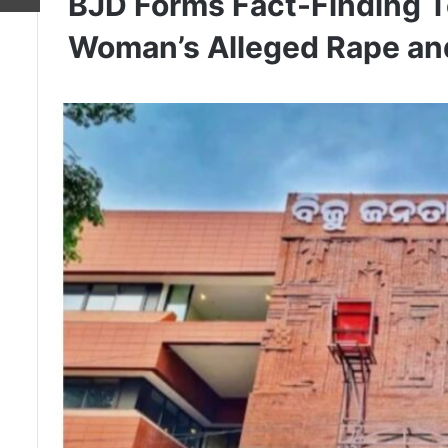
BJD Forms Fact-Finding T
Woman’s Alleged Rape an