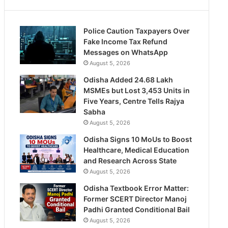
Police Caution Taxpayers Over
Fake Income Tax Refund
Messages on WhatsApp
August 5, 2026
Odisha Added 24.68 Lakh
MSMEs but Lost 3,453 Units in
Five Years, Centre Tells Rajya
Sabha
August 5, 2026
Odisha Signs 10 MoUs to Boost
Healthcare, Medical Education
and Research Across State
August 5, 2026
Odisha Textbook Error Matter:
Former SCERT Director Manoj
Padhi Granted Conditional Bail
August 5, 2026