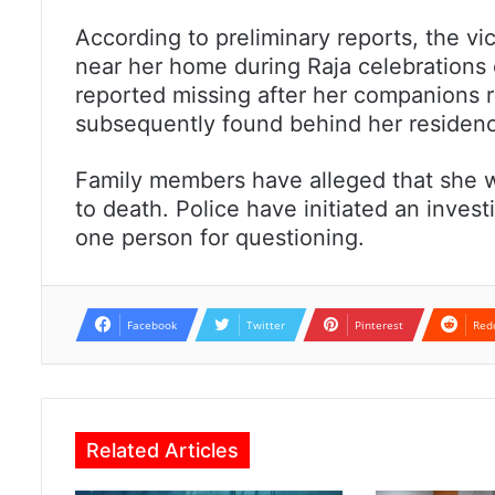
According to preliminary reports, the v
near her home during Raja celebrations
reported missing after her companions
subsequently found behind her residence
Family members have alleged that she wa
to death. Police have initiated an inves
one person for questioning.
Facebook
Twitter
Pinterest
Red
Related Articles