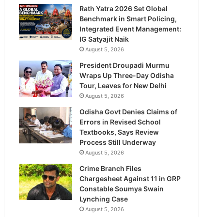
Rath Yatra 2026 Set Global
Benchmark in Smart Policing,
Integrated Event Management:
IG Satyajit Naik
August 5, 2026
President Droupadi Murmu
Wraps Up Three-Day Odisha
Tour, Leaves for New Delhi
August 5, 2026
Odisha Govt Denies Claims of
Errors in Revised School
Textbooks, Says Review
Process Still Underway
August 5, 2026
Crime Branch Files
Chargesheet Against 11 in GRP
Constable Soumya Swain
Lynching Case
August 5, 2026