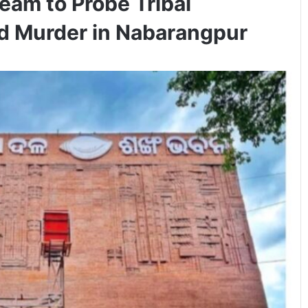
eam to Probe Tribal
d Murder in Nabarangpur