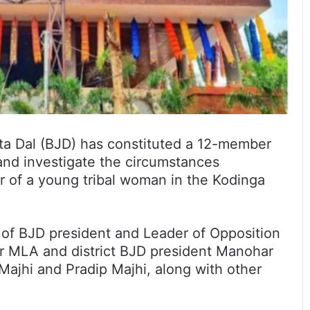
ta Dal (BJD) has constituted a 12-member
 and investigate the circumstances
r of a young tribal woman in the Kodinga
of BJD president and Leader of Opposition
r MLA and district BJD president Manohar
jhi and Pradip Majhi, along with other