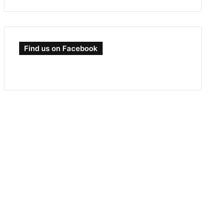
Find us on Facebook