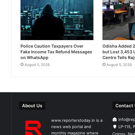
Police Caution Taxpayers Over
Odisha Added 
Fake Income Tax Refund Messages
but Lost 3,453 U
on WhatsApp
Centre Tells Ra
August 5, 2026
August 5, 2026
About Us
Contact
info@re
www.reporterstoday.in is a
news web portal and
LP-115, P
monthly magazine where
Colony, Nea