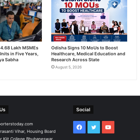
24.68 Lakh MSMEs
Odisha Signs 10 MoUs to Boost
nits in Five Years,
Healthcare, Medical Education and
jya Sabha
Research Across State
August 5, 2026
 Us
Social
porterstoday.com
Facebook
Twitter
YouTube
rasanti Vihar, Housing Board
r Kiit College Bhubaneswar,