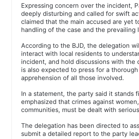
Expressing concern over the incident, P
deeply disturbing and called for swift a
claimed that the main accused are yet to
handling of the case and the prevailing 
According to the BJD, the delegation will
interact with local residents to unders
incident, and hold discussions with the 
is also expected to press for a thoroug
apprehension of all those involved.
In a statement, the party said it stands 
emphasized that crimes against women, p
communities, must be dealt with serious
The delegation has been directed to ass
submit a detailed report to the party lea