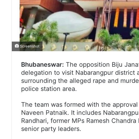
Screenshot
Bhubaneswar:
The opposition Biju Jana
delegation to visit Nabarangpur district
surrounding the alleged rape and murde
police station area.
The team was formed with the approval 
Naveen Patnaik. It includes Nabarangpu
Randhari, former MPs Ramesh Chandra Ma
senior party leaders.