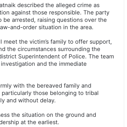
atnaik described the alleged crime as
ction against those responsible. The party
 be arrested, raising questions over the
law-and-order situation in the area.
 meet the victim’s family to offer support,
tand the circumstances surrounding the
district Superintendent of Police. The team
h investigation and the immediate
firmly with the bereaved family and
articularly those belonging to tribal
ly and without delay.
ess the situation on the ground and
dership at the earliest.