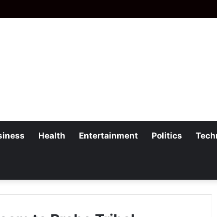
siness
Health
Entertainment
Politics
Tech