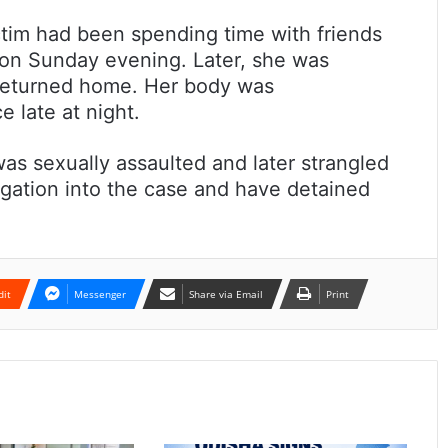
ictim had been spending time with friends
 on Sunday evening. Later, she was
 returned home. Her body was
 late at night.
s sexually assaulted and later strangled
tigation into the case and have detained
dit
Messenger
Share via Email
Print