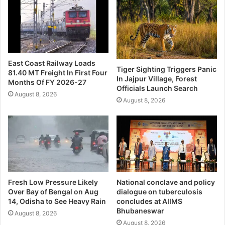
East Coast Railway Loads
Tiger Sighting Triggers Panic
81.40 MT Freight In First Four
In Jajpur Village, Forest
Months Of FY 2026-27
Officials Launch Search
August 8, 2026
August 8, 2026
Fresh Low Pressure Likely
National conclave and policy
Over Bay of Bengal on Aug
dialogue on tuberculosis
14, Odisha to See Heavy Rain
concludes at AIIMS
Bhubaneswar
August 8, 2026
August 8, 2026