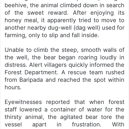
beehive, the animal climbed down in search
of the sweet reward. After enjoying its
honey meal, it apparently tried to move to
another nearby dug-well (dag well) used for
farming, only to slip and fall inside.
Unable to climb the steep, smooth walls of
the well, the bear began roaring loudly in
distress. Alert villagers quickly informed the
Forest Department. A rescue team rushed
from Baripada and reached the spot within
hours.
Eyewitnesses reported that when forest
staff lowered a container of water for the
thirsty animal, the agitated bear tore the
vessel apart in frustration. With