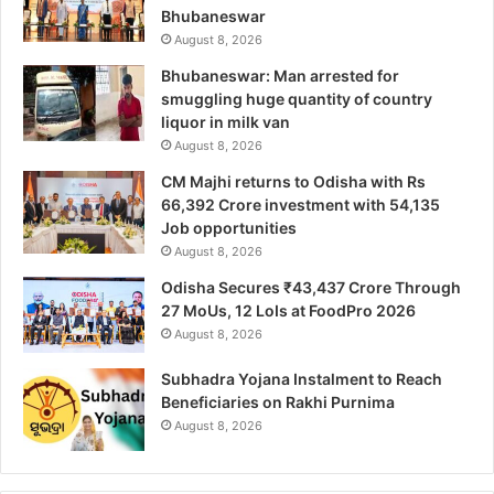
Bhubaneswar
August 8, 2026
Bhubaneswar: Man arrested for
smuggling huge quantity of country
liquor in milk van
August 8, 2026
CM Majhi returns to Odisha with Rs
66,392 Crore investment with 54,135
Job opportunities
August 8, 2026
Odisha Secures ₹43,437 Crore Through
27 MoUs, 12 LoIs at FoodPro 2026
August 8, 2026
Subhadra Yojana Instalment to Reach
Beneficiaries on Rakhi Purnima
August 8, 2026