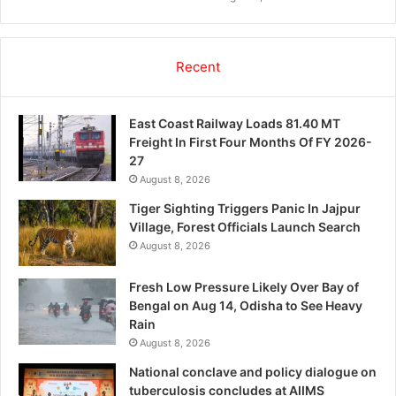
Recent
East Coast Railway Loads 81.40 MT
Freight In First Four Months Of FY 2026-
27
August 8, 2026
Tiger Sighting Triggers Panic In Jajpur
Village, Forest Officials Launch Search
August 8, 2026
Fresh Low Pressure Likely Over Bay of
Bengal on Aug 14, Odisha to See Heavy
Rain
August 8, 2026
National conclave and policy dialogue on
tuberculosis concludes at AIIMS