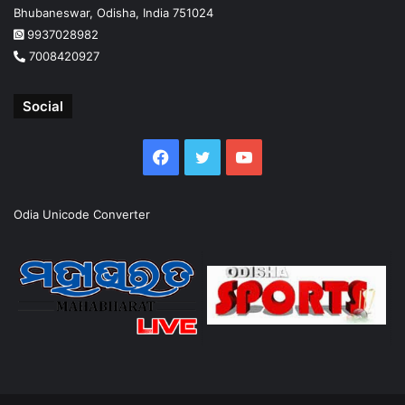
Bhubaneswar, Odisha, India 751024
9937028982
7008420927
Social
Facebook
Twitter
YouTube
Odia Unicode Converter