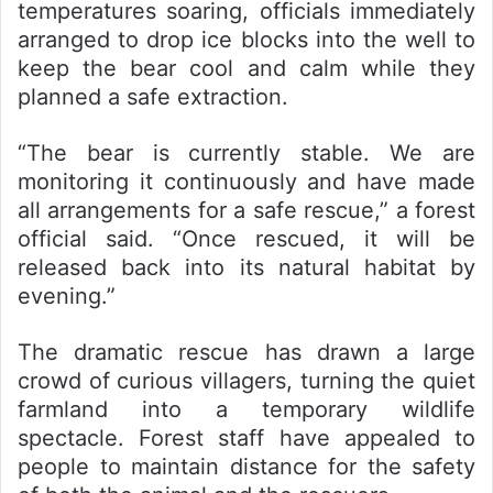
temperatures soaring, officials immediately
arranged to drop ice blocks into the well to
keep the bear cool and calm while they
planned a safe extraction.
“The bear is currently stable. We are
monitoring it continuously and have made
all arrangements for a safe rescue,” a forest
official said. “Once rescued, it will be
released back into its natural habitat by
evening.”
The dramatic rescue has drawn a large
crowd of curious villagers, turning the quiet
farmland into a temporary wildlife
spectacle. Forest staff have appealed to
people to maintain distance for the safety