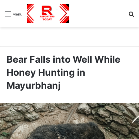
S
Menu
fo
Bear Falls into Well While
Honey Hunting in
Mayurbhanj