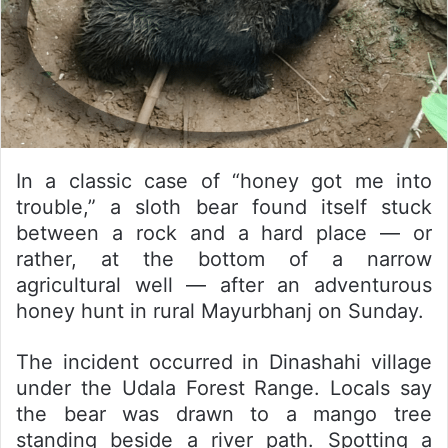
In a classic case of “honey got me into
trouble,” a sloth bear found itself stuck
between a rock and a hard place — or
rather, at the bottom of a narrow
agricultural well — after an adventurous
honey hunt in rural Mayurbhanj on Sunday.
The incident occurred in Dinashahi village
under the Udala Forest Range. Locals say
the bear was drawn to a mango tree
standing beside a river path. Spotting a