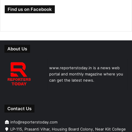
Find us on Facebook
About Us
www.reporterstoday.in is a news web
portal and monthly magazine where you
can get the latest news.
Contact Us
info@reporterstoday.com
LP-115, Prasanti Vihar, Housing Board Colony, Near Kiit College