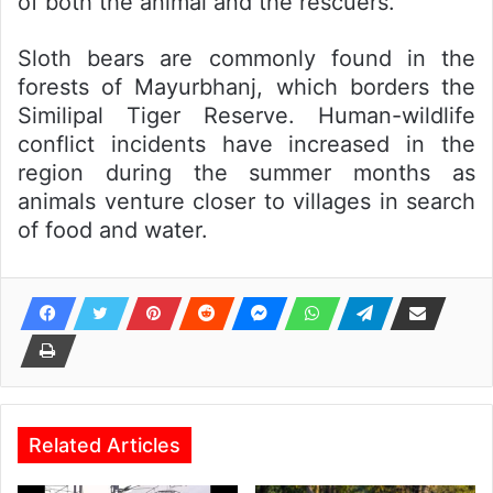
of both the animal and the rescuers.
Sloth bears are commonly found in the
forests of Mayurbhanj, which borders the
Similipal Tiger Reserve. Human-wildlife
conflict incidents have increased in the
region during the summer months as
animals venture closer to villages in search
of food and water.
Related Articles