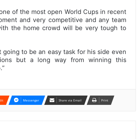
 one of the most open World Cups in recent
moment and very competitive and any team
ith the home crowd will be very tough to
t going to be an easy task for his side even
ions but a long way from winning this
.”
dit
Messenger
Share via Email
Print