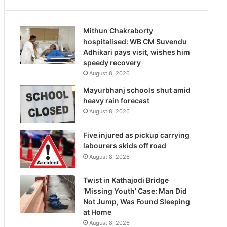
Mithun Chakraborty
hospitalised: WB CM Suvendu
Adhikari pays visit, wishes him
speedy recovery
August 8, 2026
Mayurbhanj schools shut amid
heavy rain forecast
August 8, 2026
Five injured as pickup carrying
labourers skids off road
August 8, 2026
Twist in Kathajodi Bridge
‘Missing Youth’ Case: Man Did
Not Jump, Was Found Sleeping
at Home
August 8, 2026