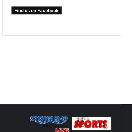
Find us on Facebook