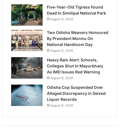
Five-Year-Old Tigress Found
Dead In Similipal National Park
August 8, 2026
Two Odisha Weavers Honoured
By President Murmu On
National Handloom Day
August 8, 2026
Heavy Rain Alert: Schools,
Colleges Shut In Mayurbhanj
As IMD Issues Red Warning
August 8, 2026
Odisha Cop Suspended Over
Alleged Discrepancy in Seized
Liquor Records
August 8, 2026