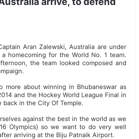
stralia arrive, to defend
aptain Aran Zalewski, Australia are under
t’s a homecoming for the World No. 1 team.
afternoon, the team looked composed and
campaign.
two more about winning in Bhubaneswar as
2014 and the Hockey World League Final in
e back in the City Of Temple.
rselves against the best in the world as we
016 Olympics) so we want to do very well
ter arriving at the Biju Patnaik Airport.