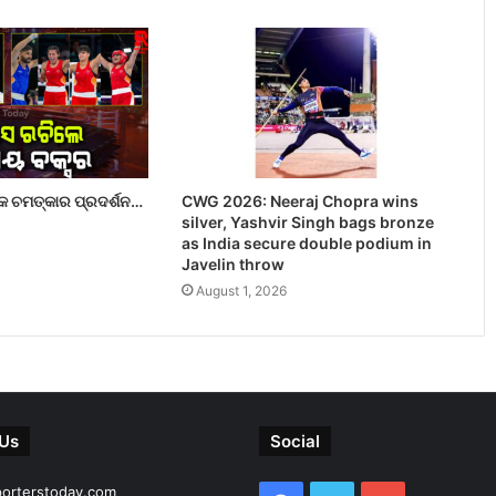
 ଚମତ୍କାର ପ୍ରଦର୍ଶନ…
CWG 2026: Neeraj Chopra wins
silver, Yashvir Singh bags bronze
as India secure double podium in
Javelin throw
August 1, 2026
 Us
Social
porterstoday.com