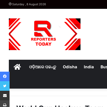
Saturday , 8 August 2026
Home
ଓଡ଼ିଆରେ ପଢନ୍ତୁ
Odisha
India
Bu
Facebook
Twitter
Share via Email
Print