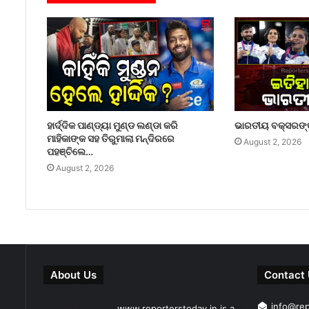
ହାର୍ଦ୍ଦିକ ପାଣ୍ଡ୍ୟା ମୁଣ୍ଡ ଲଣ୍ଡା କରି
ଭାରତୀୟ ବକ୍ସରଙ୍କ
ମାହିକାଙ୍କ ସହ ତିରୁମାଲା ମନ୍ଦିରରେ
August 2, 2026
ପହଞ୍ଚିଲେ…
August 2, 2026
About Us
Contact
info@re
www.reporterstoday.in is a