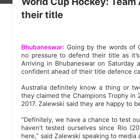
World Cup Hockey: Team Au
their title
Bhubaneswar
: Going by the words of C
no pressure to defend their title as i
Arriving in Bhubaneswar on Saturday 
confident ahead of their title defence 
Australia definitely know a thing or 
they claimed the Champions Trophy in 
2017. Zalewski said they are happy to b
“Definitely, we have a chance to test ou
haven’t tested ourselves since Rio (2
here,” said Zalewski speaking to media af