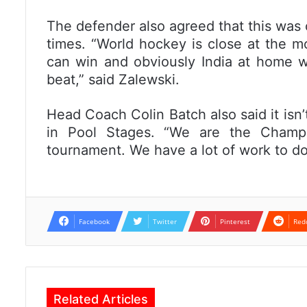
The defender also agreed that this was
times. “World hockey is close at the 
can win and obviously India at home w
beat,” said Zalewski.
Head Coach Colin Batch also said it isn’
in Pool Stages. “We are the Champ
tournament. We have a lot of work to do
Facebook
Twitter
Pinterest
Red
Related Articles