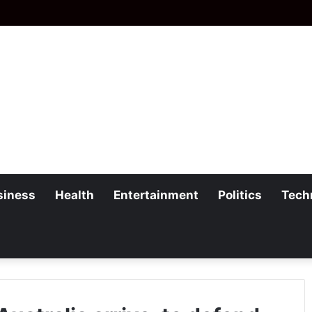
siness
Health
Entertainment
Politics
Tech