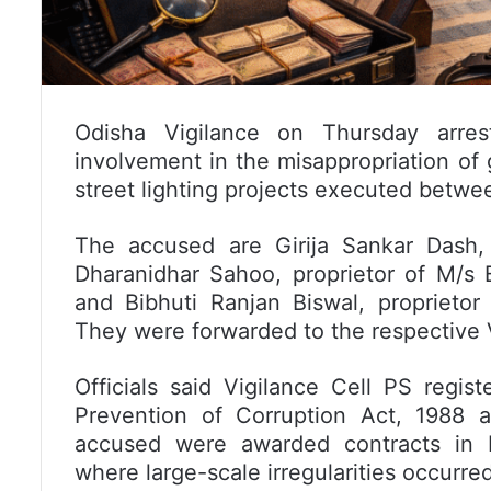
Odisha Vigilance on Thursday arrest
involvement in the misappropriation of
street lighting projects executed betw
The accused are Girija Sankar Dash, 
Dharanidhar Sahoo, proprietor of M/s Bi
and Bibhuti Ranjan Biswal, proprieto
They were forwarded to the respective Vi
Officials said Vigilance Cell PS regis
Prevention of Corruption Act, 1988 a
accused were awarded contracts in Ke
where large-scale irregularities occurred