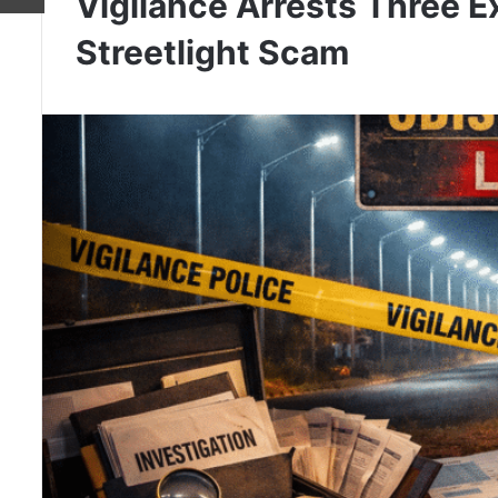
Vigilance Arrests Three E
Streetlight Scam