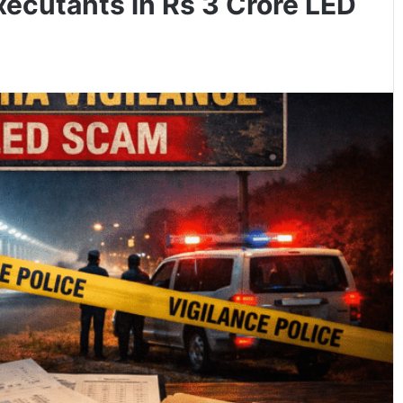
xecutants in Rs 3 Crore LED