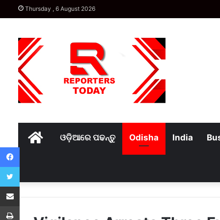
Thursday , 6 August 2026
Home
ଓଡ଼ିଆରେ ପଢନ୍ତୁ
Odisha
India
Bu
Facebook
Twitter
Share via Email
Print