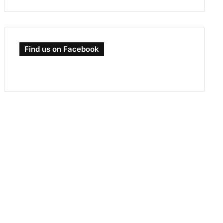
Find us on Facebook