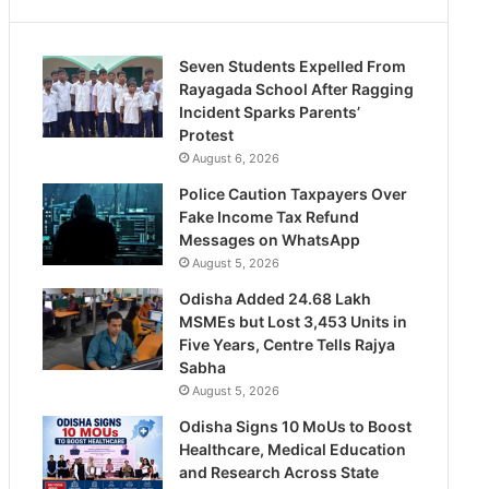
Seven Students Expelled From
Rayagada School After Ragging
Incident Sparks Parents’
Protest
August 6, 2026
Police Caution Taxpayers Over
Fake Income Tax Refund
Messages on WhatsApp
August 5, 2026
Odisha Added 24.68 Lakh
MSMEs but Lost 3,453 Units in
Five Years, Centre Tells Rajya
Sabha
August 5, 2026
Odisha Signs 10 MoUs to Boost
Healthcare, Medical Education
and Research Across State