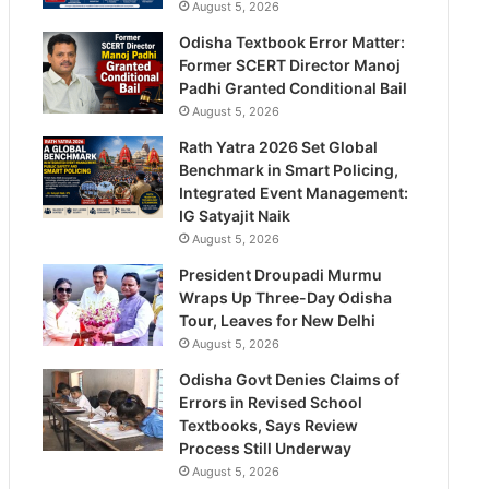
August 5, 2026
Odisha Textbook Error Matter:
Former SCERT Director Manoj
Padhi Granted Conditional Bail
August 5, 2026
Rath Yatra 2026 Set Global
Benchmark in Smart Policing,
Integrated Event Management:
IG Satyajit Naik
August 5, 2026
President Droupadi Murmu
Wraps Up Three-Day Odisha
Tour, Leaves for New Delhi
August 5, 2026
Odisha Govt Denies Claims of
Errors in Revised School
Textbooks, Says Review
Process Still Underway
August 5, 2026