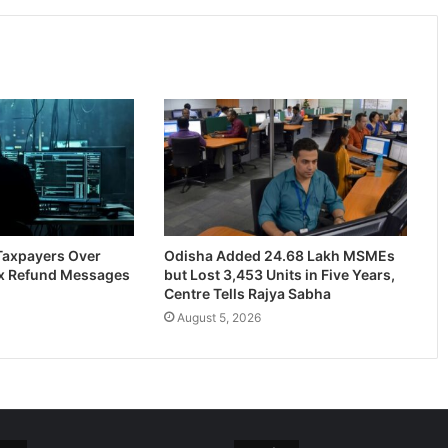
 Taxpayers Over
Odisha Added 24.68 Lakh MSMEs
x Refund Messages
but Lost 3,453 Units in Five Years,
Centre Tells Rajya Sabha
August 5, 2026