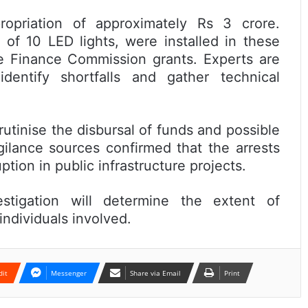
ropriation of approximately Rs 3 crore.
 of 10 LED lights, were installed in these
te Finance Commission grants. Experts are
dentify shortfalls and gather technical
utinise the disbursal of funds and possible
gilance sources confirmed that the arrests
ption in public infrastructure projects.
estigation will determine the extent of
individuals involved.
dit
Messenger
Share via Email
Print