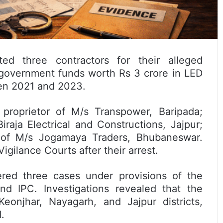
ed three contractors for their alleged
 government funds worth Rs 3 crore in LED
een 2021 and 2023.
proprietor of M/s Transpower, Baripada;
raja Electrical and Constructions, Jajpur;
r of M/s Jogamaya Traders, Bhubaneswar.
gilance Courts after their arrest.
tered three cases under provisions of the
nd IPC. Investigations revealed that the
onjhar, Nayagarh, and Jajpur districts,
.