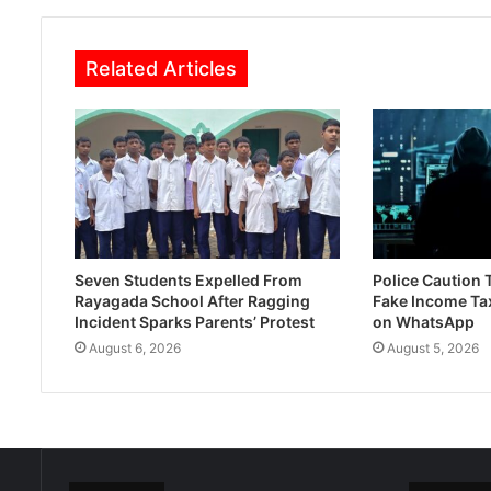
Related Articles
Seven Students Expelled From
Police Caution
Rayagada School After Ragging
Fake Income Ta
Incident Sparks Parents’ Protest
on WhatsApp
August 6, 2026
August 5, 2026