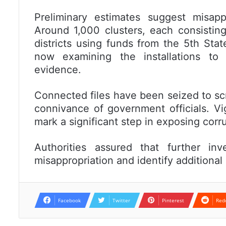
Preliminary estimates suggest misapp
Around 1,000 clusters, each consisting
districts using funds from the 5th Sta
now examining the installations to i
evidence.
Connected files have been seized to scr
connivance of government officials. Vi
mark a significant step in exposing corru
Authorities assured that further inv
misappropriation and identify additional 
Facebook
Twitter
Pinterest
Red