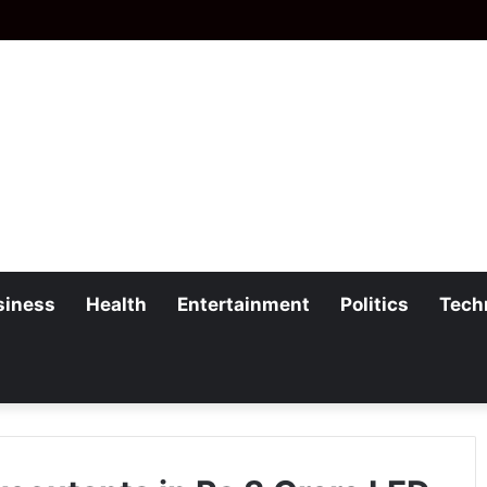
siness
Health
Entertainment
Politics
Tech