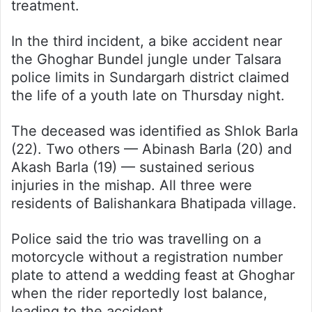
treatment.
In the third incident, a bike accident near
the Ghoghar Bundel jungle under Talsara
police limits in Sundargarh district claimed
the life of a youth late on Thursday night.
The deceased was identified as Shlok Barla
(22). Two others — Abinash Barla (20) and
Akash Barla (19) — sustained serious
injuries in the mishap. All three were
residents of Balishankara Bhatipada village.
Police said the trio was travelling on a
motorcycle without a registration number
plate to attend a wedding feast at Ghoghar
when the rider reportedly lost balance,
leading to the accident.