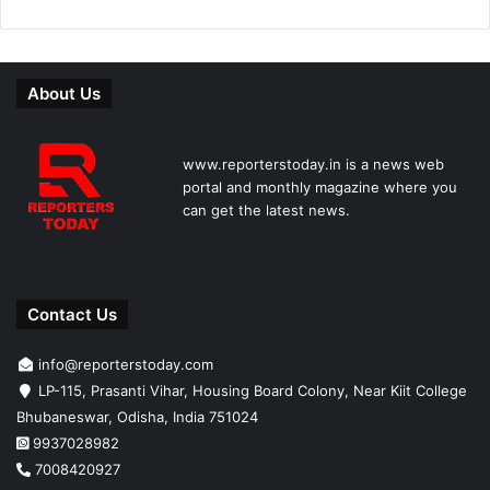
About Us
www.reporterstoday.in is a news web
portal and monthly magazine where you
can get the latest news.
Contact Us
info@reporterstoday.com
LP-115, Prasanti Vihar, Housing Board Colony, Near Kiit College
Bhubaneswar, Odisha, India 751024
9937028982
7008420927