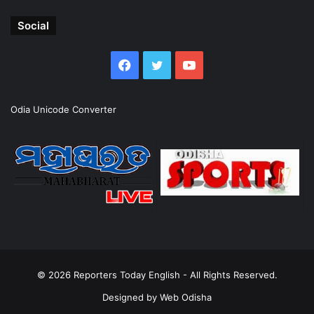
Social
Facebook
Twitter
YouTube
Odia Unicode Converter
© 2026
Reporters Today English
- All Rights Reserved.
Designed by
Web Odisha