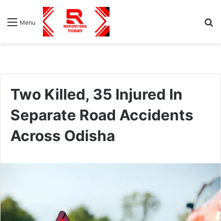
S
Menu
fo
Two Killed, 35 Injured In
Separate Road Accidents
Across Odisha