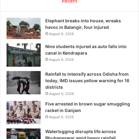
Recent
Elephant breaks into house, wreaks
havoc in Balangir, four injured
August 6, 2026
Nine students injured as auto falls into
canal in Kendrapara
August 6, 2026
Rainfall to intensify across Odisha from
today, IMD issues yellow warning for 16
districts
August 6, 2026
Five arrested in brown sugar smuggling
racket in Ganjam
August 6, 2026
Waterlogging disrupts life across
Bhubaneswar amid heavy rainfall