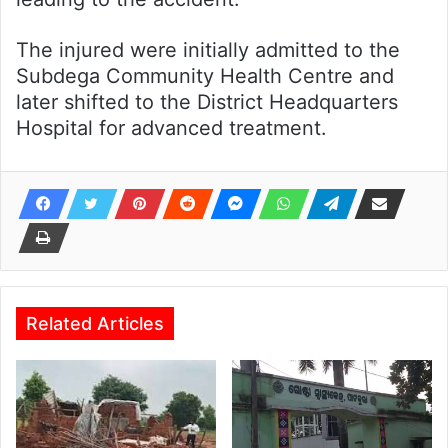
The injured were initially admitted to the
Subdega Community Health Centre and
later shifted to the District Headquarters
Hospital for advanced treatment.
Related Articles