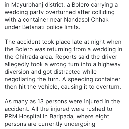
in Mayurbhanj district, a Bolero carrying a
wedding party overturned after colliding
with a container near Nandasol Chhak
under Betanati police limits.
The accident took place late at night when
the Bolero was returning from a wedding in
the Chitrada area. Reports said the driver
allegedly took a wrong turn into a highway
diversion and got distracted while
negotiating the turn. A speeding container
then hit the vehicle, causing it to overturn.
As many as 13 persons were injured in the
accident. All the injured were rushed to
PRM Hospital in Baripada, where eight
persons are currently undergoing