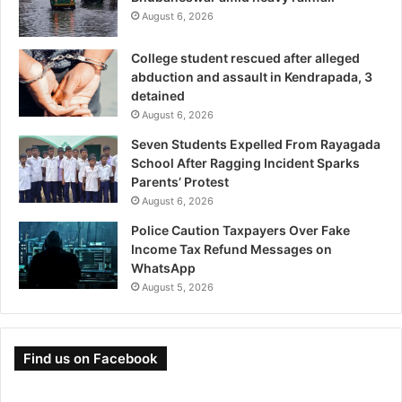
August 6, 2026
College student rescued after alleged
abduction and assault in Kendrapada, 3
detained
August 6, 2026
Seven Students Expelled From Rayagada
School After Ragging Incident Sparks
Parents’ Protest
August 6, 2026
Police Caution Taxpayers Over Fake
Income Tax Refund Messages on
WhatsApp
August 5, 2026
Find us on Facebook