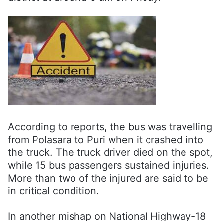
According to reports, the bus was travelling
from Polasara to Puri when it crashed into
the truck. The truck driver died on the spot,
while 15 bus passengers sustained injuries.
More than two of the injured are said to be
in critical condition.
In another mishap on National Highway-18