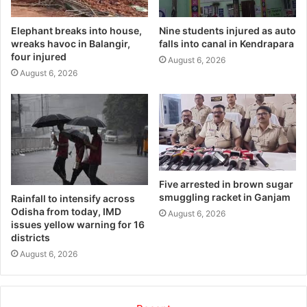
Elephant breaks into house,
Nine students injured as auto
wreaks havoc in Balangir,
falls into canal in Kendrapara
four injured
August 6, 2026
August 6, 2026
Five arrested in brown sugar
smuggling racket in Ganjam
Rainfall to intensify across
Odisha from today, IMD
August 6, 2026
issues yellow warning for 16
districts
August 6, 2026