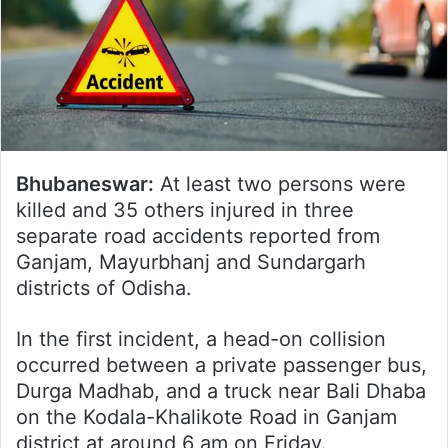
Bhubaneswar:
At least two persons were
killed and 35 others injured in three
separate road accidents reported from
Ganjam, Mayurbhanj and Sundargarh
districts of Odisha.
In the first incident, a head-on collision
occurred between a private passenger bus,
Durga Madhab, and a truck near Bali Dhaba
on the Kodala-Khalikote Road in Ganjam
district at around 6 am on Friday.