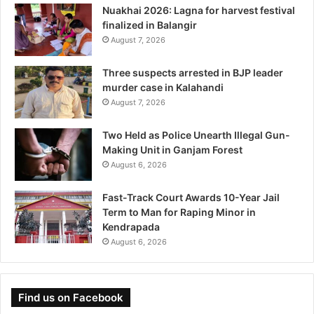
Nuakhai 2026: Lagna for harvest festival
finalized in Balangir
August 7, 2026
Three suspects arrested in BJP leader
murder case in Kalahandi
August 7, 2026
Two Held as Police Unearth Illegal Gun-
Making Unit in Ganjam Forest
August 6, 2026
Fast-Track Court Awards 10-Year Jail
Term to Man for Raping Minor in
Kendrapada
August 6, 2026
Find us on Facebook