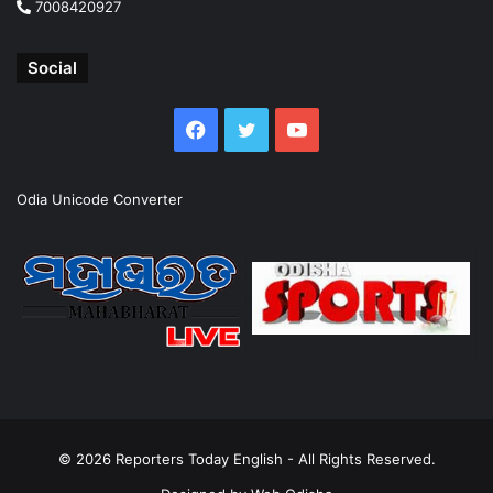
7008420927
Social
Facebook
Twitter
YouTube
Odia Unicode Converter
© 2026
Reporters Today English
- All Rights Reserved.