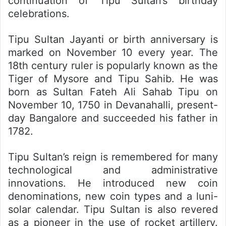
continuation of Tipu Sultan’s birthday
celebrations.
Tipu Sultan Jayanti or birth anniversary is
marked on November 10 every year. The
18th century ruler is popularly known as the
Tiger of Mysore and Tipu Sahib. He was
born as Sultan Fateh Ali Sahab Tipu on
November 10, 1750 in Devanahalli, present-
day Bangalore and succeeded his father in
1782.
Tipu Sultan’s reign is remembered for many
technological and administrative
innovations. He introduced new coin
denominations, new coin types and a luni-
solar calendar. Tipu Sultan is also revered
as a pioneer in the use of rocket artillery.