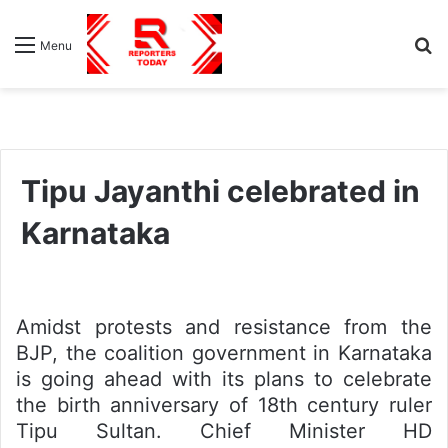
S
Menu
fo
Tipu Jayanthi celebrated in
Karnataka
Amidst protests and resistance from the
BJP, the coalition government in Karnataka
is going ahead with its plans to celebrate
the birth anniversary of 18th century ruler
Tipu Sultan. Chief Minister HD