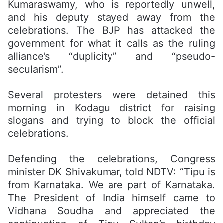
Kumaraswamy, who is reportedly unwell,
and his deputy stayed away from the
celebrations. The BJP has attacked the
government for what it calls as the ruling
alliance’s “duplicity” and “pseudo-
secularism”.
Several protesters were detained this
morning in Kodagu district for raising
slogans and trying to block the official
celebrations.
Defending the celebrations, Congress
minister DK Shivakumar, told NDTV: “Tipu is
from Karnataka. We are part of Karnataka.
The President of India himself came to
Vidhana Soudha and appreciated the