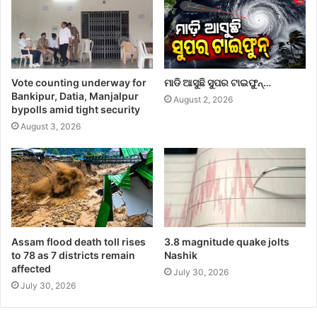
Vote counting underway for
ମାଡି ଆସୁଛି ସୁପର ଟାଇଫୁନ୍…
Bankipur, Datia, Manjalpur
August 2, 2026
bypolls amid tight security
August 3, 2026
Assam flood death toll rises
3.8 magnitude quake jolts
to 78 as 7 districts remain
Nashik
affected
July 30, 2026
July 30, 2026