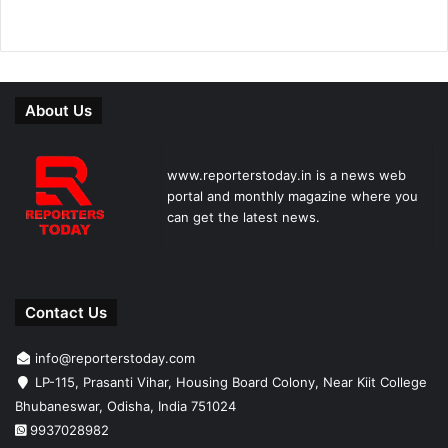
About Us
www.reporterstoday.in is a news web
portal and monthly magazine where you
can get the latest news.
Contact Us
info@reporterstoday.com
LP-115, Prasanti Vihar, Housing Board Colony, Near Kiit College
Bhubaneswar, Odisha, India 751024
9937028982