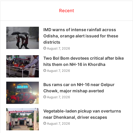
Recent
IMD warns of intense rainfall across
Odisha, orange alert issued for these
districts
August 7, 2026
Two Bol Bom devotees critical after bike
hits them on NH-16 in Khordha
August 7, 2026
Bus rams car on NH-16 near Gelpur
Chowk, major mishap averted
August 7, 2026
Vegetable-laden pickup van overturns
near Dhenkanal, driver escapes
August 7, 2026