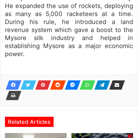
He expanded the use of rockets, deploying
as many as 5,000 racketeers at a time.
During his rule, he introduced a land
revenue system which gave a boost to the
Mysore silk industry and helped in
establishing Mysore as a major economic
power.
Related Articles