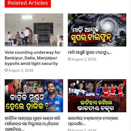
Related Articles
Vote counting underway for
ମାଡି ଆସୁଛି ସୁପର ଟାଇଫୁନ୍…
Bankipur, Datia, Manjalpur
August 2, 2026
bypolls amid tight security
August 3, 2026
ହାର୍ଦ୍ଦିକ ପାଣ୍ଡ୍ୟା ମୁଣ୍ଡ ଲଣ୍ଡା କରି
ଭାରତୀୟ ବକ୍ସରଙ୍କ ଚମତ୍କାର
ମାହିକାଙ୍କ ସହ ତିରୁମାଲା ମନ୍ଦିରରେ
ପ୍ରଦର୍ଶନ…
ପହଞ୍ଚିଲେ…
August 2, 2026