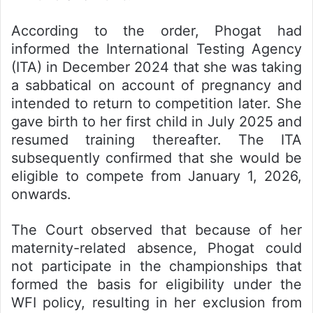
According to the order, Phogat had
informed the International Testing Agency
(ITA) in December 2024 that she was taking
a sabbatical on account of pregnancy and
intended to return to competition later. She
gave birth to her first child in July 2025 and
resumed training thereafter. The ITA
subsequently confirmed that she would be
eligible to compete from January 1, 2026,
onwards.
The Court observed that because of her
maternity-related absence, Phogat could
not participate in the championships that
formed the basis for eligibility under the
WFI policy, resulting in her exclusion from