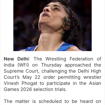
New Delhi
: The Wrestling Federation of
India (WFI) on Thursday approached the
Supreme Court, challenging the Delhi High
Court’s May 22 order permitting wrestler
Vinesh Phogat to participate in the Asian
Games 2026 selection trials.
The matter is scheduled to be heard on