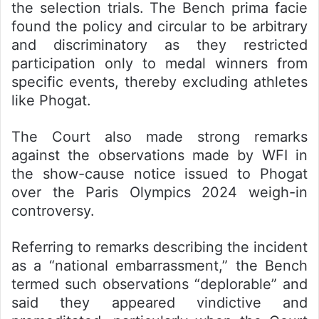
the selection trials. The Bench prima facie
found the policy and circular to be arbitrary
and discriminatory as they restricted
participation only to medal winners from
specific events, thereby excluding athletes
like Phogat.
The Court also made strong remarks
against the observations made by WFI in
the show-cause notice issued to Phogat
over the Paris Olympics 2024 weigh-in
controversy.
Referring to remarks describing the incident
as a “national embarrassment,” the Bench
termed such observations “deplorable” and
said they appeared vindictive and