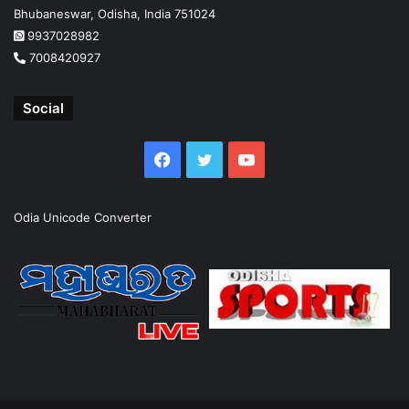
Bhubaneswar, Odisha, India 751024
9937028982
7008420927
Social
Facebook
Twitter
YouTube
Odia Unicode Converter