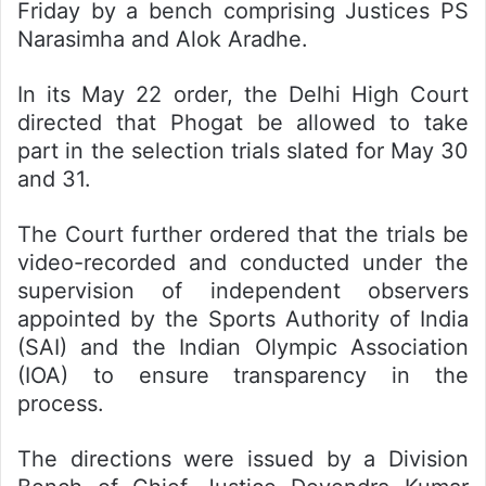
Friday by a bench comprising Justices PS
Narasimha and Alok Aradhe.
In its May 22 order, the Delhi High Court
directed that Phogat be allowed to take
part in the selection trials slated for May 30
and 31.
The Court further ordered that the trials be
video-recorded and conducted under the
supervision of independent observers
appointed by the Sports Authority of India
(SAI) and the Indian Olympic Association
(IOA) to ensure transparency in the
process.
The directions were issued by a Division