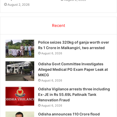
August 2, 2026
Recent
Police seizes 320kg of ganja worth over
Rs 1 Crore in Malkangiri, two arrested
August 6, 2026
Odisha Govt Committee Investigates
Alleged Medical PG Exam Paper Leak at
MKCG
August 6, 2026
Odisha Vigilance arrests three including
Ex-JE in Rs 55.69L Pattnaik Tank
Renovation Fraud
August 6, 2026
Odisha announces 110 Crore flood