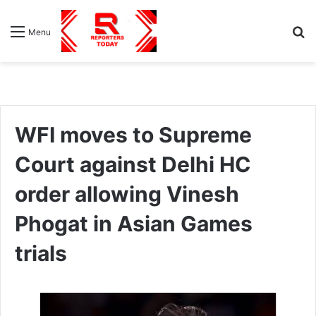
S
Menu
fo
WFI moves to Supreme
Court against Delhi HC
order allowing Vinesh
Phogat in Asian Games
trials