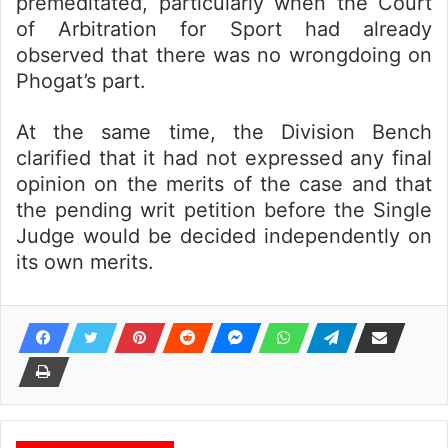
premeditated, particularly when the Court
of Arbitration for Sport had already
observed that there was no wrongdoing on
Phogat’s part.
At the same time, the Division Bench
clarified that it had not expressed any final
opinion on the merits of the case and that
the pending writ petition before the Single
Judge would be decided independently on
its own merits.