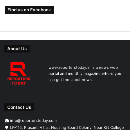
Find us on Facebook
About Us
www.reporterstoday.in is a news web
portal and monthly magazine where you
can get the latest news.
Contact Us
info@reporterstoday.com
LP-115, Prasanti Vihar, Housing Board Colony, Near Kiit College