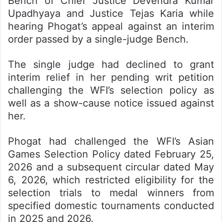
Bench of Chief Justice Devendra Kumar
Upadhyaya and Justice Tejas Karia while
hearing Phogat’s appeal against an interim
order passed by a single-judge Bench.
The single judge had declined to grant
interim relief in her pending writ petition
challenging the WFI’s selection policy as
well as a show-cause notice issued against
her.
Phogat had challenged the WFI’s Asian
Games Selection Policy dated February 25,
2026 and a subsequent circular dated May
6, 2026, which restricted eligibility for the
selection trials to medal winners from
specified domestic tournaments conducted
in 2025 and 2026.