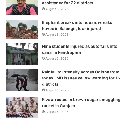
assistance for 22 districts
August 6, 2026
Elephant breaks into house, wreaks
havoc in Balangir, four injured
August 6, 2026
Nine students injured as auto falls into
canal in Kendrapara
August 6, 2026
Rainfall to intensify across Odisha from
today, IMD issues yellow warning for 16
districts
August 6, 2026
Five arrested in brown sugar smuggling
racket in Ganjam
August 6, 2026