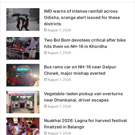
IMD warns of intense rainfall across
Odisha, orange alert issued for these
districts
August 7, 2026
Two Bol Bom devotees critical after bike
hits them on NH-16 in Khordha
August 7, 2026
Bus rams car on NH-16 near Gelpur
Chowk, major mishap averted
August 7, 2026
Vegetable-laden pickup van overturns
near Dhenkanal, driver escapes
August 7, 2026
Nuakhai 2026: Lagna for harvest festival
finalized in Balangir
August 7, 2026