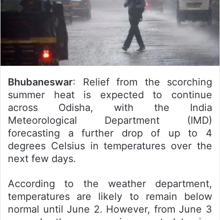
Bhubaneswar
: Relief from the scorching
summer heat is expected to continue
across Odisha, with the India
Meteorological Department (IMD)
forecasting a further drop of up to 4
degrees Celsius in temperatures over the
next few days.
According to the weather department,
temperatures are likely to remain below
normal until June 2. However, from June 3