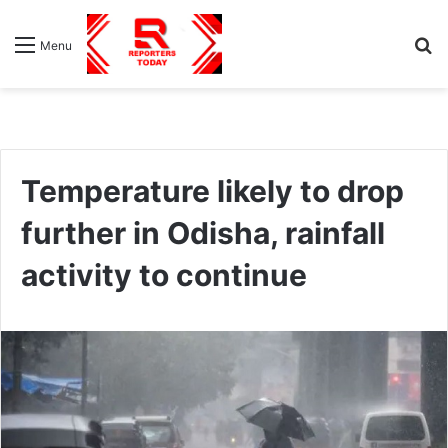
S
Menu
fo
Temperature likely to drop
further in Odisha, rainfall
activity to continue