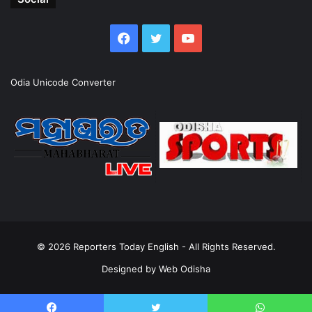
Facebook
Twitter
YouTube
Odia Unicode Converter
© 2026
Reporters Today English
- All Rights Reserved.
Designed by
Web Odisha