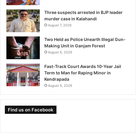
Three suspects arrested in BJP leader
murder case in Kalahandi
August 7, 2026
Two Held as Police Unearth Illegal Gun-
Making Unit in Ganjam Forest
August 6, 2026
Fast-Track Court Awards 10-Year Jail
Term to Man for Raping Minor in
Kendrapada
August 6, 2026
Find us on Facebook