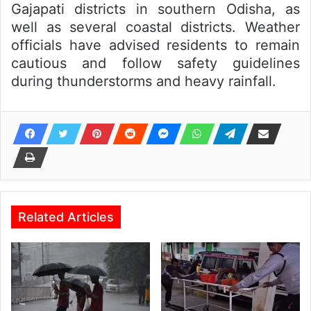
Gajapati districts in southern Odisha, as
well as several coastal districts. Weather
officials have advised residents to remain
cautious and follow safety guidelines
during thunderstorms and heavy rainfall.
Related Articles