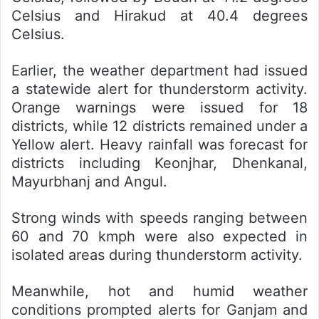
Celsius and Hirakud at 40.4 degrees
Celsius.
Earlier, the weather department had issued
a statewide alert for thunderstorm activity.
Orange warnings were issued for 18
districts, while 12 districts remained under a
Yellow alert. Heavy rainfall was forecast for
districts including Keonjhar, Dhenkanal,
Mayurbhanj and Angul.
Strong winds with speeds ranging between
60 and 70 kmph were also expected in
isolated areas during thunderstorm activity.
Meanwhile, hot and humid weather
conditions prompted alerts for Ganjam and