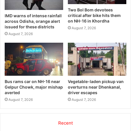
Two Bol Bom devotees
critical after bike hits them
IMD warns of intense rainfall
on NH-16 in Khordha
across Odisha, orange alert
issued for these districts
August 7, 2026
August 7, 2026
Bus rams car on NH-16 near
Vegetable-laden pickup van
Gelpur Chowk, major mishap
overturns near Dhenkanal,
averted
driver escapes
August 7, 2026
August 7, 2026
Recent