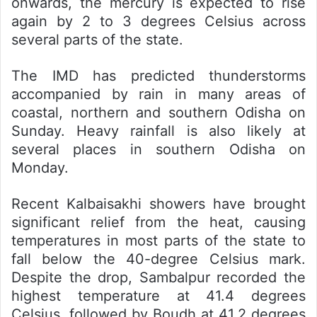
onwards, the mercury is expected to rise
again by 2 to 3 degrees Celsius across
several parts of the state.
The IMD has predicted thunderstorms
accompanied by rain in many areas of
coastal, northern and southern Odisha on
Sunday. Heavy rainfall is also likely at
several places in southern Odisha on
Monday.
Recent Kalbaisakhi showers have brought
significant relief from the heat, causing
temperatures in most parts of the state to
fall below the 40-degree Celsius mark.
Despite the drop, Sambalpur recorded the
highest temperature at 41.4 degrees
Celsius, followed by Boudh at 41.2 degrees