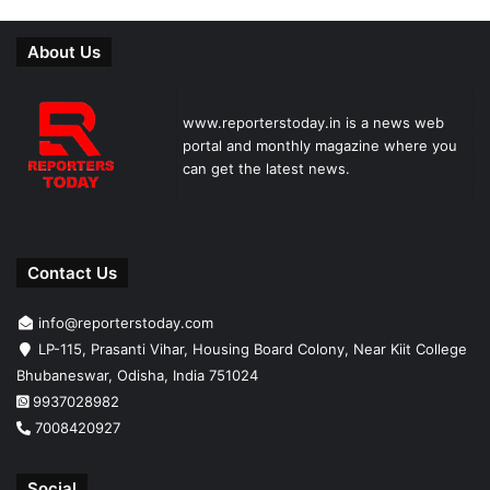
About Us
www.reporterstoday.in is a news web
portal and monthly magazine where you
can get the latest news.
Contact Us
info@reporterstoday.com
LP-115, Prasanti Vihar, Housing Board Colony, Near Kiit College
Bhubaneswar, Odisha, India 751024
9937028982
7008420927
Social