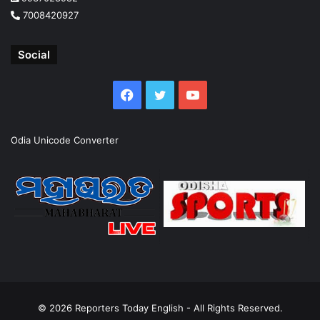
7008420927
Social
Facebook
Twitter
YouTube
Odia Unicode Converter
© 2026
Reporters Today English
- All Rights Reserved.