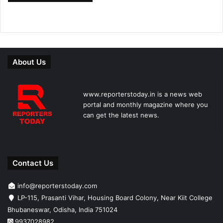
About Us
www.reporterstoday.in is a news web
portal and monthly magazine where you
can get the latest news.
Contact Us
info@reporterstoday.com
LP-115, Prasanti Vihar, Housing Board Colony, Near Kiit College
Bhubaneswar, Odisha, India 751024
9937028982