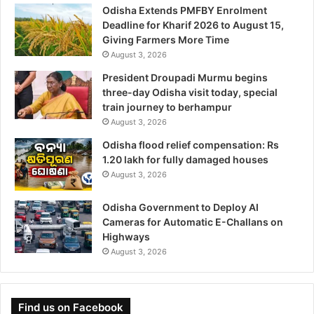
Odisha Extends PMFBY Enrolment
Deadline for Kharif 2026 to August 15,
Giving Farmers More Time
August 3, 2026
President Droupadi Murmu begins
three-day Odisha visit today, special
train journey to berhampur
August 3, 2026
Odisha flood relief compensation: Rs
1.20 lakh for fully damaged houses
August 3, 2026
Odisha Government to Deploy AI
Cameras for Automatic E-Challans on
Highways
August 3, 2026
Find us on Facebook