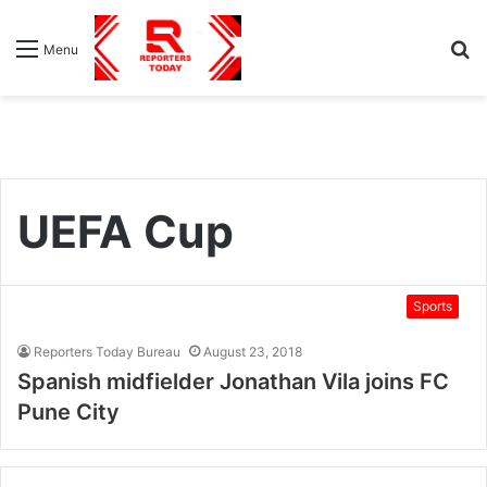
S
Menu
fo
UEFA Cup
Sports
Reporters Today Bureau
August 23, 2018
Spanish midfielder Jonathan Vila joins FC
Pune City