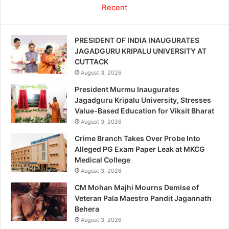
Recent
PRESIDENT OF INDIA INAUGURATES
JAGADGURU KRIPALU UNIVERSITY AT
CUTTACK
August 3, 2026
President Murmu Inaugurates
Jagadguru Kripalu University, Stresses
Value-Based Education for Viksit Bharat
August 3, 2026
Crime Branch Takes Over Probe Into
Alleged PG Exam Paper Leak at MKCG
Medical College
August 3, 2026
CM Mohan Majhi Mourns Demise of
Veteran Pala Maestro Pandit Jagannath
Behera
August 3, 2026