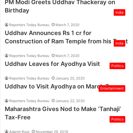
PM Modi Greets Uddhav Thackeray on
Birthday
India
Reporters Today Bureau
March 7, 2020
Uddhav Announces Rs 1 cr for
Construction of Ram Temple from his Trust
India
Reporters Today Bureau
March 7, 2020
Uddhav Leaves for Ayodhya Visit
Politics
Reporters Today Bureau
January 25, 2020
Uddhav to Visit Ayodhya on March 7
Entertainment
Reporters Today Bureau
January 22, 2020
Maharashtra Gives Nod to Make ‘Tanhaji’
Tax-Free
Politics
Adarsh Rout
November 29, 2019