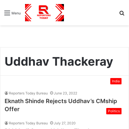
S
Menu
fo
Uddhav Thackeray
India
Reporters Today Bureau
June 23, 2022
Eknath Shinde Rejects Uddhav’s CMship
Offer
Politics
Reporters Today Bureau
July 27, 2020