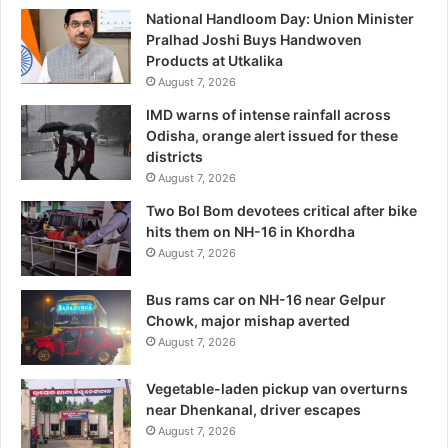
National Handloom Day: Union Minister
Pralhad Joshi Buys Handwoven
Products at Utkalika
August 7, 2026
IMD warns of intense rainfall across
Odisha, orange alert issued for these
districts
August 7, 2026
Two Bol Bom devotees critical after bike
hits them on NH-16 in Khordha
August 7, 2026
Bus rams car on NH-16 near Gelpur
Chowk, major mishap averted
August 7, 2026
Vegetable-laden pickup van overturns
near Dhenkanal, driver escapes
August 7, 2026