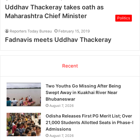
Uddhav Thackeray takes oath as
Maharashtra Chief Minister
Politics
Reporters Today Bureau
February 15, 2019
Fadnavis meets Uddhav Thackeray
Recent
Two Youths Go Missing After Being
Swept Away in Kuakhai River Near
Bhubaneswar
August 7, 2026
Odisha Releases First PG Merit List; Over
21,000 Students Allotted Seats in Phase-I
Admissions
August 7, 2026