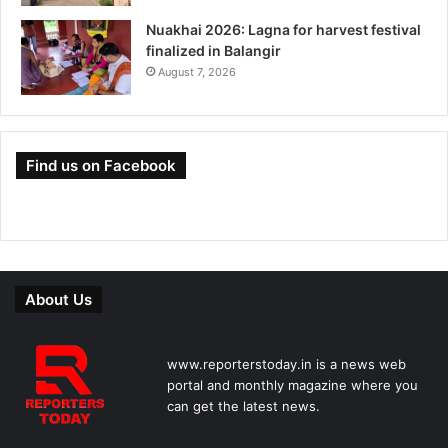
Nuakhai 2026: Lagna for harvest festival
finalized in Balangir
August 7, 2026
Find us on Facebook
About Us
www.reporterstoday.in is a news web
portal and monthly magazine where you
can get the latest news.