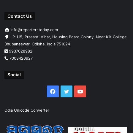
Contact Us
info@reporterstoday.com
LP-115, Prasanti Vihar, Housing Board Colony, Near Kiit College
Bhubaneswar, Odisha, India 751024
9937028982
7008420927
Social
Facebook
Twitter
YouTube
Odia Unicode Converter