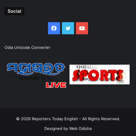
Social
Facebook
Twitter
YouTube
Odia Unicode Converter
© 2026
Reporters Today English
- All Rights Reserved.
Designed by
Web Odisha