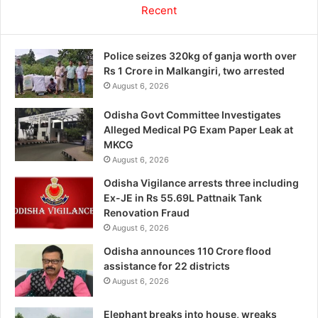
Recent
Police seizes 320kg of ganja worth over
Rs 1 Crore in Malkangiri, two arrested
August 6, 2026
Odisha Govt Committee Investigates
Alleged Medical PG Exam Paper Leak at
MKCG
August 6, 2026
Odisha Vigilance arrests three including
Ex-JE in Rs 55.69L Pattnaik Tank
Renovation Fraud
August 6, 2026
Odisha announces 110 Crore flood
assistance for 22 districts
August 6, 2026
Elephant breaks into house, wreaks