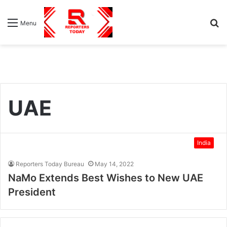
S
Menu
fo
UAE
India
Reporters Today Bureau
May 14, 2022
NaMo Extends Best Wishes to New UAE
President