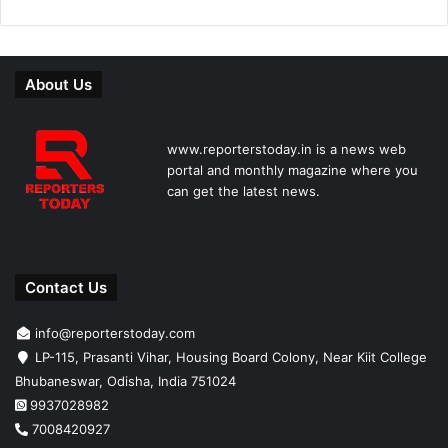
About Us
www.reporterstoday.in is a news web
portal and monthly magazine where you
can get the latest news.
Contact Us
info@reporterstoday.com
LP-115, Prasanti Vihar, Housing Board Colony, Near Kiit College
Bhubaneswar, Odisha, India 751024
9937028982
7008420927