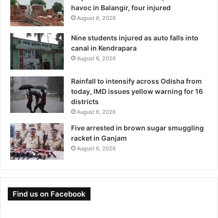
havoc in Balangir, four injured
August 6, 2026
Nine students injured as auto falls into
canal in Kendrapara
August 6, 2026
Rainfall to intensify across Odisha from
today, IMD issues yellow warning for 16
districts
August 6, 2026
Five arrested in brown sugar smuggling
racket in Ganjam
August 6, 2026
Find us on Facebook