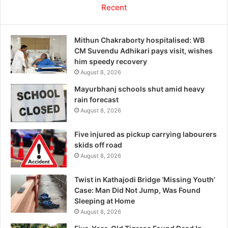
Recent
Mithun Chakraborty hospitalised: WB
CM Suvendu Adhikari pays visit, wishes
him speedy recovery
August 8, 2026
Mayurbhanj schools shut amid heavy
rain forecast
August 8, 2026
Five injured as pickup carrying labourers
skids off road
August 8, 2026
Twist in Kathajodi Bridge ‘Missing Youth’
Case: Man Did Not Jump, Was Found
Sleeping at Home
August 8, 2026