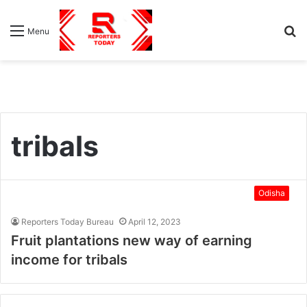
S
Menu
fo
tribals
Odisha
Reporters Today Bureau
April 12, 2023
Fruit plantations new way of earning
income for tribals