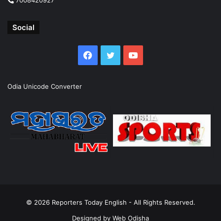
Social
Facebook
Twitter
YouTube
Odia Unicode Converter
© 2026
Reporters Today English
- All Rights Reserved.
Designed by
Web Odisha