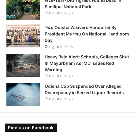
Five-Year-Old Tigress Found Dead In
Similipal National Park
August 8, 2026
Two Odisha Weavers Honoured By
President Murmu On National Handloom
Day
August 8, 2026
Heavy Rain Alert: Schools, Colleges Shut
In Mayurbhanj As IMD Issues Red
Warning
August 8, 2026
Odisha Cop Suspended Over Alleged
Discrepancy in Seized Liquor Records
August 8, 2026
Find us on Facebook