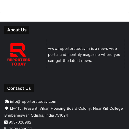
About Us
www.reporterstoday.in is a news web
portal and monthly magazine where you
can get the latest news.
Contact Us
info@reporterstoday.com
LP-115, Prasanti Vihar, Housing Board Colony, Near Kiit College
Bhubaneswar, Odisha, India 751024
9937028982
7008420927